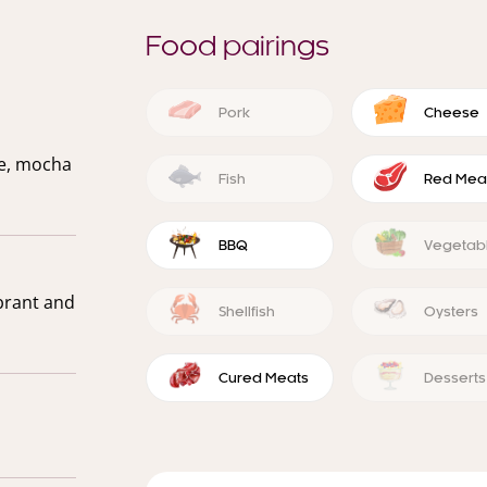
Food pairings
Pork
Cheese
ce, mocha
Fish
Red Mea
BBQ
Vegetab
ibrant and
Shellfish
Oysters
Cured Meats
Desserts