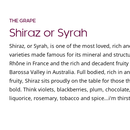
THE GRAPE
Shiraz or Syrah
Shiraz, or Syrah, is one of the most loved, rich a
varieties made famous for its mineral and struct
Rhône in France and the rich and decadent fruity
Barossa Valley in Australia. Full bodied, rich in 
fruity, Shiraz sits proudly on the table for those t
bold. Think violets, blackberries, plum, chocolate,
liquorice, rosemary, tobacco and spice...i'm thirs