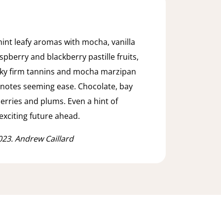
hint leafy aromas with mocha, vanilla
spberry and blackberry pastille fruits,
linky firm tannins and mocha marzipan
d notes seeming ease. Chocolate, bay
herries and plums. Even a hint of
exciting future ahead.
023. Andrew Caillard