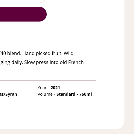
40 blend. Hand picked fruit. Wild
ging daily. Slow press into old French
Year -
2021
az/Syrah
Volume -
Standard - 750ml