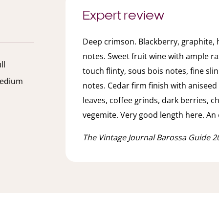
Expert review
Deep crimson. Blackberry, graphite, 
notes. Sweet fruit wine with ample ra
ll
touch flinty, sous bois notes, fine s
edium
notes. Cedar firm finish with anisee
leaves, coffee grinds, dark berries, c
vegemite. Very good length here. An 
The Vintage Journal Barossa Guide 2