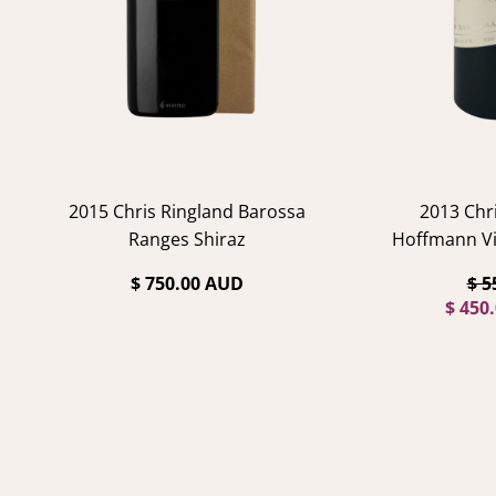
2015 Chris Ringland Barossa
2013 Chr
Ranges Shiraz
Hoffmann Vi
$ 750.00 AUD
$ 5
$ 450