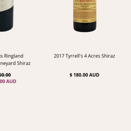
is Ringland
2017 Tyrrell's 4 Acres Shiraz
neyard Shiraz
50.00
$ 180.00 AUD
.00 AUD