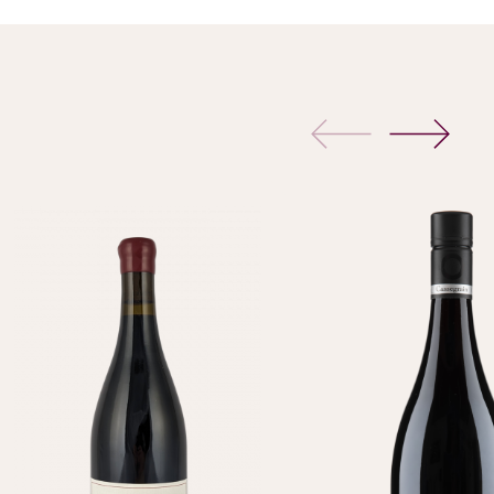
previous
next