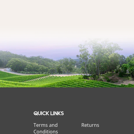
QUICK LINKS
Terms and
Returns
Conditions