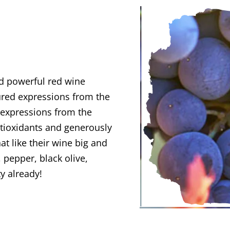
nd powerful red wine
ured expressions from the
 expressions from the
antioxidants and generously
hat like their wine big and
 pepper, black olive,
ty already!