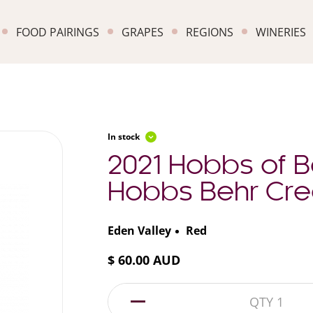
FOOD PAIRINGS
GRAPES
REGIONS
WINERIES
In stock
2021 Hobbs of 
Hobbs Behr Cre
Eden Valley
Red
$ 60.00 AUD
1