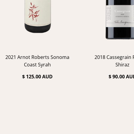
2021 Arnot Roberts Sonoma
2018 Cassegrain 
Coast Syrah
Shiraz
$ 125.00 AUD
$ 90.00 AU