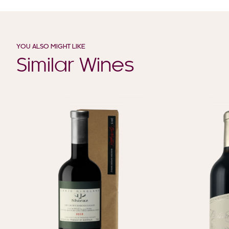
YOU ALSO MIGHT LIKE
Similar Wines