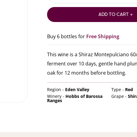
ADD TO CART +
Buy 6 bottles for
Free Shipping
This wine is a Shiraz Montepulciano 60/
ferment over 10 days, gentle hand plun
oak for 12 months before bottling.
Region -
Eden Valley
Type -
Red
Winery -
Hobbs of Barossa
Grape -
Shir
Ranges