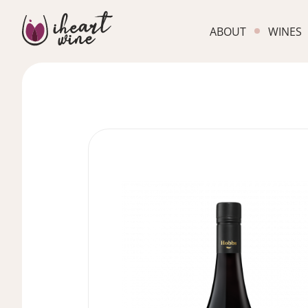
ABOUT
WINES