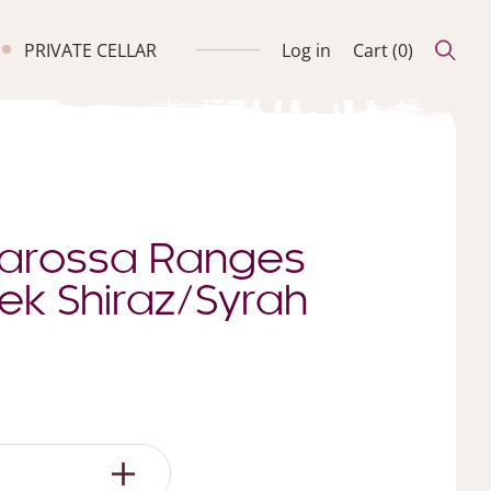
PRIVATE CELLAR
Log in
Cart (
0
)
Barossa Ranges
ek Shiraz/Syrah