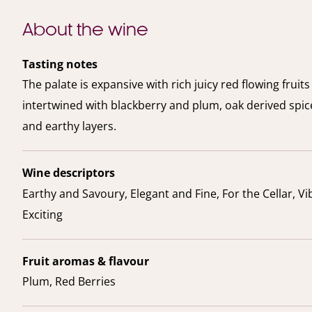
About the wine
Tasting notes
The palate is expansive with rich juicy red flowing fruits
intertwined with blackberry and plum, oak derived spi
and earthy layers.
Wine descriptors
Earthy and Savoury, Elegant and Fine, For the Cellar, V
Exciting
Fruit aromas & flavour
Plum, Red Berries