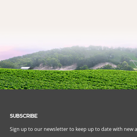
SUBSCRIBE
Sign up to our newsletter to keep up to date with new a