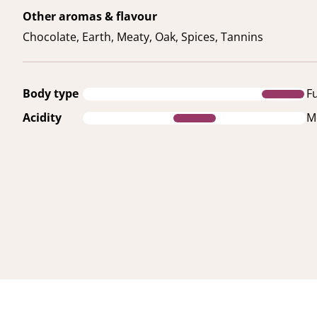
Other aromas & flavour
Chocolate, Earth, Meaty, Oak, Spices, Tannins
Body type
Fu
Acidity
M