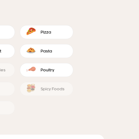
Pizza
t
Pasta
les
Poultry
Spicy Foods