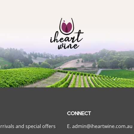
CONNECT
rrivals and special offers
E.
admin@iheartwine.com.au