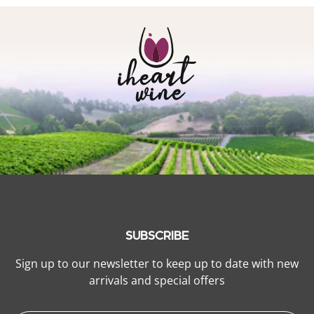
SUBSCRIBE
Sign up to our newsletter to keep up to date with new
arrivals and special offers