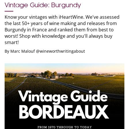
Vintage Guide: Burgundy
Know your vintages with iHeartWine. We've assessed
the last 50+ years of wine making and releases from
Burgundy in France and ranked them from best to
worst! Shop with knowledge and you'll always buy
smart!
By
Marc Malouf @wineworthwritingabout