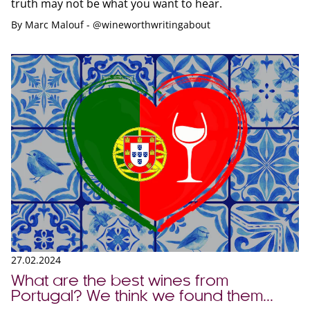
truth may not be what you want to hear.
By
Marc Malouf - @wineworthwritingabout
27.02.2024
What are the best wines from
Portugal? We think we found them...