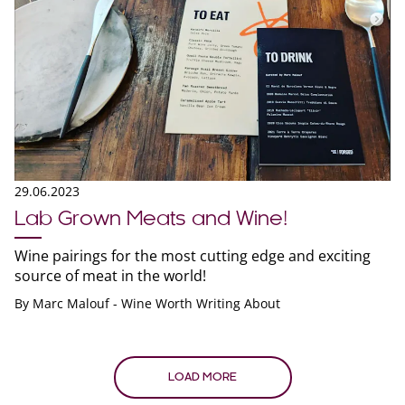
29.06.2023
Lab Grown Meats and Wine!
Wine pairings for the most cutting edge and exciting
source of meat in the world!
By
Marc Malouf - Wine Worth Writing About
LOAD MORE