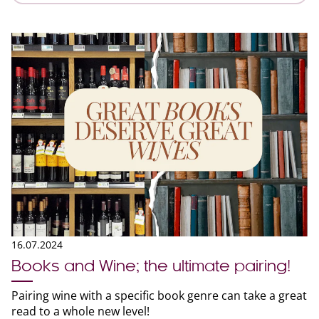
16.07.2024
Books and Wine; the ultimate pairing!
Pairing wine with a specific book genre can take a great
read to a whole new level!