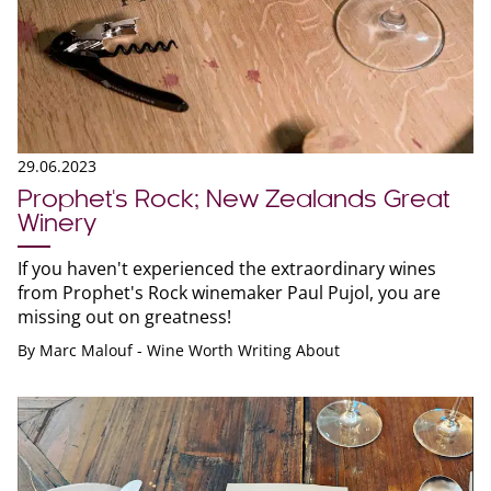
29.06.2023
Prophet's Rock; New Zealands Great
Winery
If you haven't experienced the extraordinary wines
from Prophet's Rock winemaker Paul Pujol, you are
missing out on greatness!
By
Marc Malouf - Wine Worth Writing About