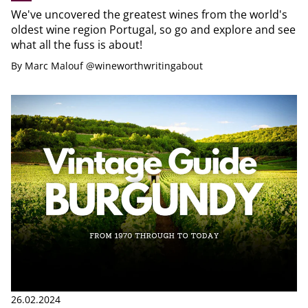
We've uncovered the greatest wines from the world's
oldest wine region Portugal, so go and explore and see
what all the fuss is about!
By
Marc Malouf @wineworthwritingabout
26.02.2024