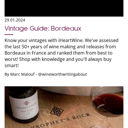
29.01.2024
Vintage Guide: Bordeaux
Know your vintages with iHeartWine. We've assessed
the last 50+ years of wine making and releases from
Bordeaux in France and ranked them from best to
worst! Shop with knowledge and you'll always buy
smart!
By
Marc Malouf - @wineworthwritingabout