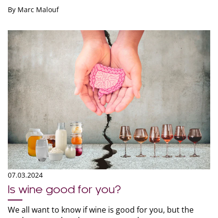
By
Marc Malouf
07.03.2024
Is wine good for you?
We all want to know if wine is good for you, but the