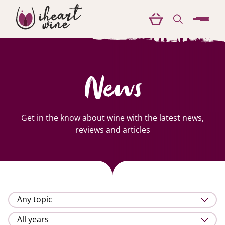
menu
News
Get in the know about wine with the latest news,
reviews and articles