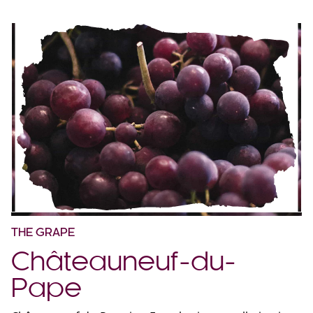
THE GRAPE
Châteauneuf-du-
Pape