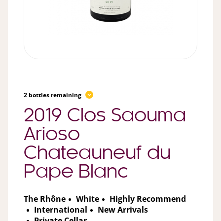
2 bottles remaining
2019 Clos Saouma
Arioso
Chateauneuf du
Pape Blanc
The Rhône
White
Highly Recommend
International
New Arrivals
Private Cellar