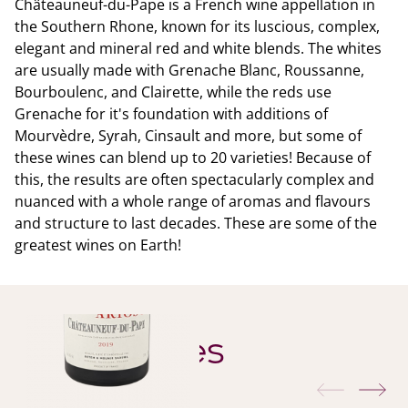
Châteauneuf-du-Pape is a French wine appellation in
the Southern Rhone, known for its luscious, complex,
elegant and mineral red and white blends. The whites
are usually made with Grenache Blanc, Roussanne,
Bourboulenc, and Clairette, while the reds use
Grenache for it's foundation with additions of
Mourvèdre, Syrah, Cinsault and more, but some of
these wines can blend up to 20 varieties! Because of
this, the results are often spectacularly complex and
nuanced with a whole range of aromas and flavours
and structure to last decades. These are some of the
greatest wines on Earth!
YOU ALSO MIGHT LIKE
Similar Wines
previous
nex