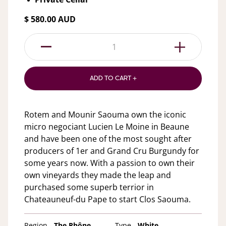
$ 580.00 AUD
1
ADD TO CART +
Rotem and Mounir Saouma own the iconic
micro negociant Lucien Le Moine in Beaune
and have been one of the most sought after
producers of 1er and Grand Cru Burgundy for
some years now. With a passion to own their
own vineyards they made the leap and
purchased some superb terrior in
Chateauneuf-du Pape to start Clos Saouma.
Region -
The Rhône
Type -
White