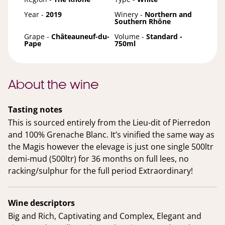
Year -
2019
Winery -
Northern and
Southern Rhône
Grape -
Châteauneuf-du-
Volume -
Standard -
Pape
750ml
About the wine
Tasting notes
This is sourced entirely from the Lieu-dit of Pierredon
and 100% Grenache Blanc. It’s vinified the same way as
the Magis however the elevage is just one single 500ltr
demi-mud (500ltr) for 36 months on full lees, no
racking/sulphur for the full period Extraordinary!
Wine descriptors
Big and Rich, Captivating and Complex, Elegant and