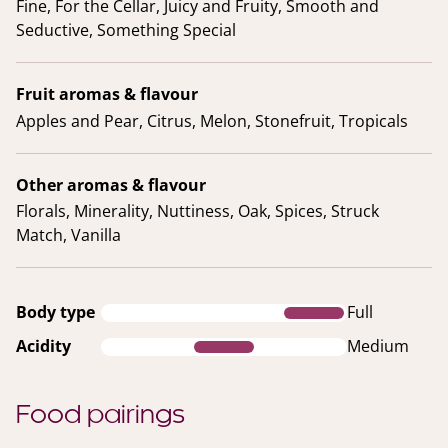
Fine, For the Cellar, Juicy and Fruity, Smooth and
Seductive, Something Special
Fruit aromas & flavour
Apples and Pear, Citrus, Melon, Stonefruit, Tropicals
Other aromas & flavour
Florals, Minerality, Nuttiness, Oak, Spices, Struck
Match, Vanilla
Body type
Full
Acidity
Medium
Food pairings