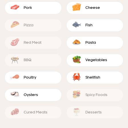
Pork
Cheese
Pizza
Fish
Red Meat
Pasta
BBQ
Vegetables
Poultry
Shellfish
Oysters
Spicy Foods
Cured Meats
Desserts