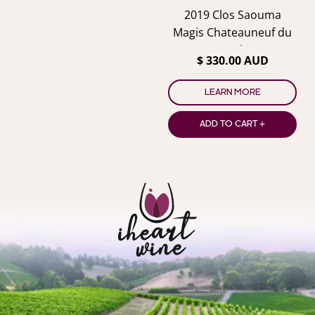
2019 Clos Saouma
Magis Chateauneuf du
Pape Blanc
$ 330.00 AUD
LEARN MORE
ADD TO CART +