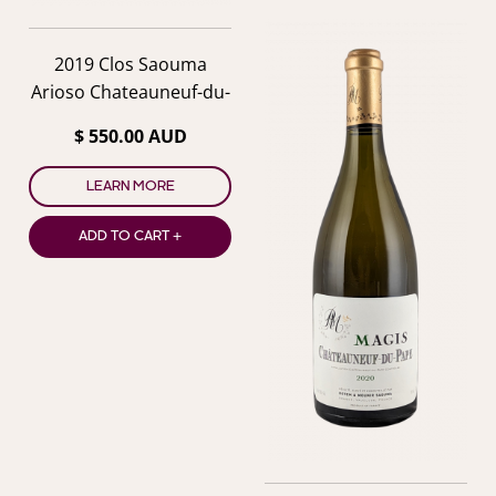
2019 Clos Saouma
Arioso Chateauneuf-du-
Pape
$ 550.00 AUD
LEARN MORE
ADD TO CART +