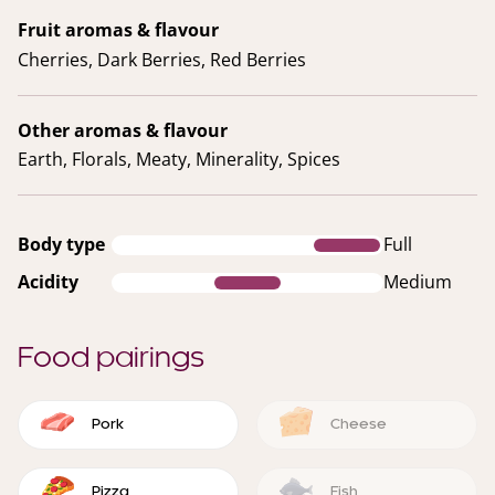
Fruit aromas & flavour
Cherries, Dark Berries, Red Berries
Other aromas & flavour
Earth, Florals, Meaty, Minerality, Spices
Body type
Full
Acidity
Medium
Food pairings
Pork
Cheese
Pizza
Fish