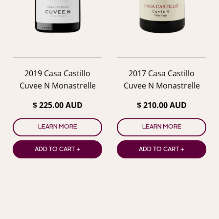
previous
nex
2019 Casa Castillo
2017 Casa Castillo
Cuvee N Monastrelle
Cuvee N Monastrelle
$ 225.00 AUD
$ 210.00 AUD
LEARN MORE
LEARN MORE
ADD TO CART +
ADD TO CART +