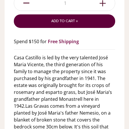
1
ADD TO CART +
Spend $150 for
Free Shipping
Casa Castillo is led by the very talented José
Maria Vicente, the third generation of his
family to manage the property since it was
purchased by his grandfather in 1941. The
estate was originally brought for its crops of
rosemary and esparto grass, but José Maria’s
grandfather planted Monastrell here in
1942.Las Gravas comes from a vineyard
planted by José Maria's father Nemesio, on a
blanket of broken stone that covers the
bedrock some 30cm below. It's this soil that