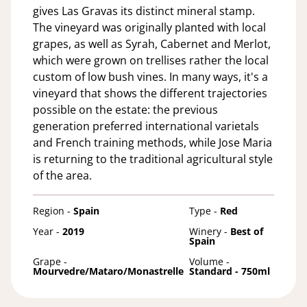
gives Las Gravas its distinct mineral stamp.
The vineyard was originally planted with local
grapes, as well as Syrah, Cabernet and Merlot,
which were grown on trellises rather the local
custom of low bush vines. In many ways, it's a
vineyard that shows the different trajectories
possible on the estate: the previous
generation preferred international varietals
and French training methods, while Jose Maria
is returning to the traditional agricultural style
of the area.
Region -
Spain
Type -
Red
Year -
2019
Winery -
Best of
Spain
Grape -
Volume -
Mourvedre/Mataro/Monastrelle
Standard - 750ml