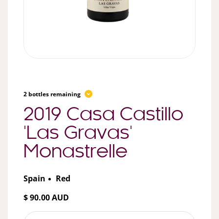
2 bottles remaining
2019 Casa Castillo
'Las Gravas'
Monastrelle
Spain
Red
$ 90.00 AUD