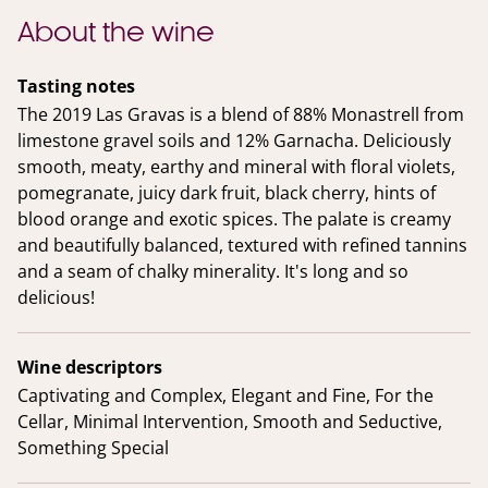
About the wine
Tasting notes
The 2019 Las Gravas is a blend of 88% Monastrell from
limestone gravel soils and 12% Garnacha. Deliciously
smooth, meaty, earthy and mineral with floral violets,
pomegranate, juicy dark fruit, black cherry, hints of
blood orange and exotic spices. The palate is creamy
and beautifully balanced, textured with refined tannins
and a seam of chalky minerality. It's long and so
delicious!
Wine descriptors
Captivating and Complex, Elegant and Fine, For the
Cellar, Minimal Intervention, Smooth and Seductive,
Something Special