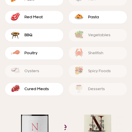
Red Meat
Pasta
BBQ
Vegetables
Poultry
Shellfish
Oysters
Spicy Foods
Cured Meats
Desserts
YOU ALSO MIGHT LIKE
Similar Wines