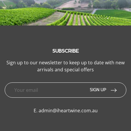
SUBSCRIBE
Sign up to our newsletter to keep up to date with new
arrivals and special offers
SIGN UP
E.
admin@iheartwine.com.au