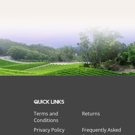
QUICK LINKS
Terms and
Returns
Conditions
Privacy Policy
Frequently Asked