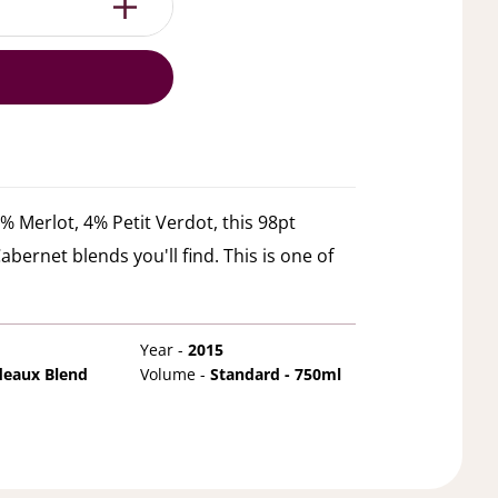
 Merlot, 4% Petit Verdot, this 98pt
bernet blends you'll find. This is one of
Year -
2015
deaux Blend
Volume -
Standard - 750ml