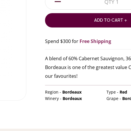
1
ADD TO CART +
Spend $300 for
Free Shipping
A blend of 60% Cabernet Sauvignon, 36%
Bordeaux is one of the greatest value Ca
our favourites!
Region -
Bordeaux
Type -
Red
Winery -
Bordeaux
Grape -
Bor