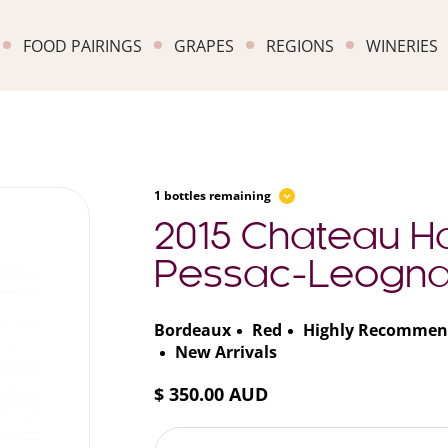
FOOD PAIRINGS
GRAPES
REGIONS
WINERIES
1 bottles remaining
2015 Chateau Ha
Pessac-Leogn
Bordeaux
Red
Highly Recommen
New Arrivals
$ 350.00 AUD