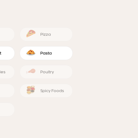
Pizza
t
Pasta
les
Poultry
Spicy Foods