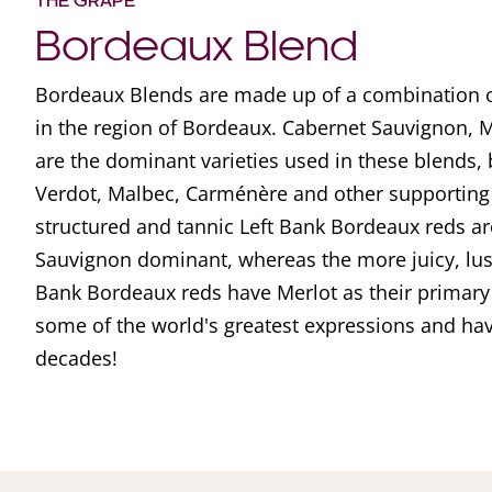
THE GRAPE
Bordeaux Blend
Bordeaux Blends are made up of a combination of
in the region of Bordeaux. Cabernet Sauvignon, 
are the dominant varieties used in these blends, bu
Verdot, Malbec, Carménère and other supporting 
structured and tannic Left Bank Bordeaux reds ar
Sauvignon dominant, whereas the more juicy, lu
Bank Bordeaux reds have Merlot as their primary
some of the world's greatest expressions and ha
decades!