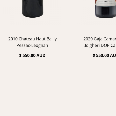
2010 Chateau Haut Bailly
2020 Gaja Cama
Pessac-Leognan
Bolgheri DOP Ca
$ 550.00 AUD
$ 550.00 A