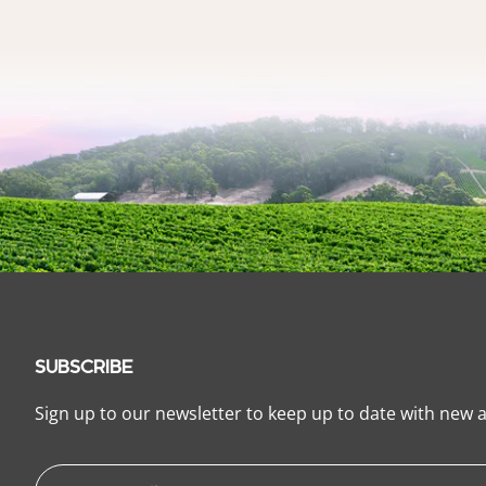
SUBSCRIBE
Sign up to our newsletter to keep up to date with new a