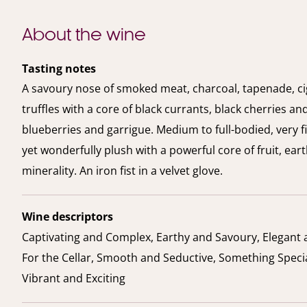
About the wine
Tasting notes
A savoury nose of smoked meat, charcoal, tapenade, c
truffles with a core of black currants, black cherries an
blueberries and garrigue. Medium to full-bodied, very 
yet wonderfully plush with a powerful core of fruit, ear
minerality. An iron fist in a velvet glove.
Wine descriptors
Captivating and Complex, Earthy and Savoury, Elegant 
For the Cellar, Smooth and Seductive, Something Specia
Vibrant and Exciting