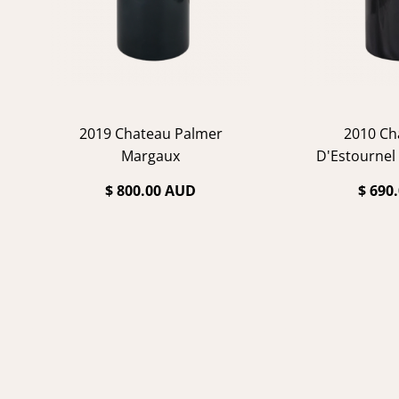
2019 Chateau Palmer
2010 Ch
Margaux
D'Estournel
$ 800.00 AUD
$ 690