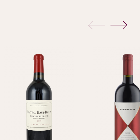
previous
next