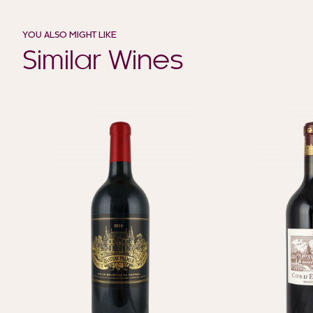
YOU ALSO MIGHT LIKE
Similar Wines