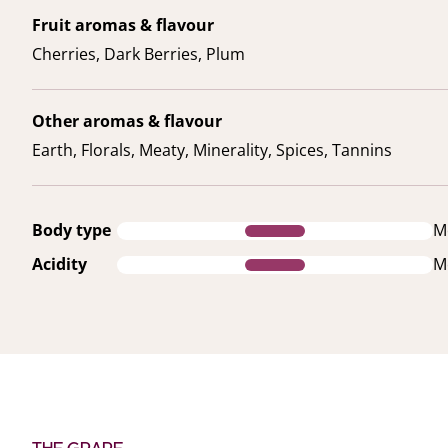
Fruit aromas & flavour
Cherries, Dark Berries, Plum
Other aromas & flavour
Earth, Florals, Meaty, Minerality, Spices, Tannins
Body type
M
Acidity
M