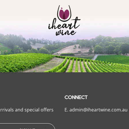
CONNECT
rrivals and special offers
E.
admin@iheartwine.com.au