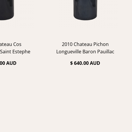
ateau Cos
2010 Chateau Pichon
 Saint Estephe
Longueville Baron Pauillac
.00 AUD
$ 640.00 AUD