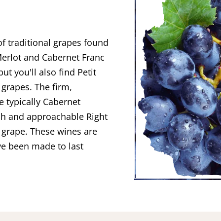
 traditional grapes found
Merlot and Cabernet Franc
t you'll also find Petit
grapes. The firm,
e typically Cabernet
sh and approachable Right
 grape. These wines are
ve been made to last