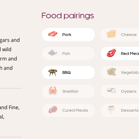
Food pairings
Pork
Cheese
igars and
d wild
Fish
Red Mea
firm and
th and
BBQ
Vegetab
Shellfish
Oysters
and Fine,
Cured Meats
Desserts
l,