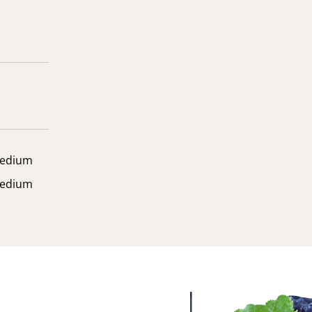
edium
edium