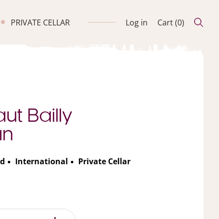
PRIVATE CELLAR
Log in
Cart (
0
)
ut Bailly
an
d
International
Private Cellar