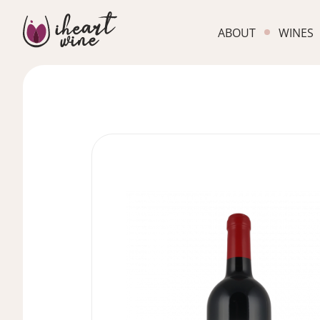
ABOUT
WINES