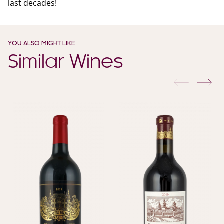
last decades!
YOU ALSO MIGHT LIKE
Similar Wines
previous
nex