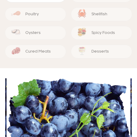
Poultry
Shellfish
Oysters
Spicy Foods
Cured Meats
Desserts