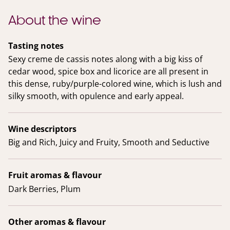
About the wine
Tasting notes
Sexy creme de cassis notes along with a big kiss of
cedar wood, spice box and licorice are all present in
this dense, ruby/purple-colored wine, which is lush and
silky smooth, with opulence and early appeal.
Wine descriptors
Big and Rich, Juicy and Fruity, Smooth and Seductive
Fruit aromas & flavour
Dark Berries, Plum
Other aromas & flavour