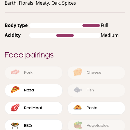
Earth, Florals, Meaty, Oak, Spices
Body type
Full
Acidity
Medium
Food pairings
Pork
Cheese
Pizza
Fish
Red Meat
Pasta
BBQ
Vegetables