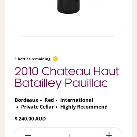
1 bottles remaining
2010 Chateau Haut
Batailley Pauillac
Bordeaux
Red
International
Private Cellar
Highly Recommend
$ 240.00 AUD
1