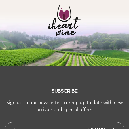
SUBSCRIBE
Sign up to our newsletter to keep up to date with new
arrivals and special offers