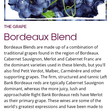
THE GRAPE
Bordeaux Blend
Bordeaux Blends are made up of a combination of
traditional grapes found in the region of Bordeaux.
Cabernet Sauvignon, Merlot and Cabernet Franc are
the dominant varieties used in these blends, but you'll
also find Petit Verdot, Malbec, Carménère and other
supporting grapes. The firm, structured and tannic Left
Bank Bordeaux reds are typically Cabernet Sauvignon
dominant, whereas the more juicy, lush and
approachable Right Bank Bordeaux reds have Merlot
as their primary grape. These wines are some of the
world's greatest expressions and have been made to