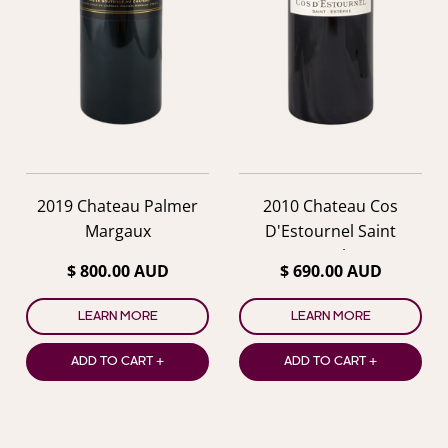
2019 Chateau Palmer
2010 Chateau Cos
Margaux
D'Estournel Saint
Estephe
$ 800.00 AUD
$ 690.00 AUD
LEARN MORE
LEARN MORE
ADD TO CART +
ADD TO CART +