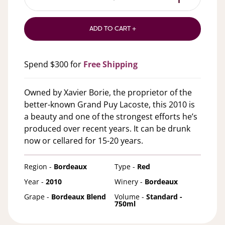
ADD TO CART +
Spend $300 for
Free Shipping
Owned by Xavier Borie, the proprietor of the
better-known Grand Puy Lacoste, this 2010 is
a beauty and one of the strongest efforts he’s
produced over recent years. It can be drunk
now or cellared for 15-20 years.
Region -
Bordeaux
Type -
Red
Year -
2010
Winery -
Bordeaux
Grape -
Bordeaux Blend
Volume -
Standard -
750ml