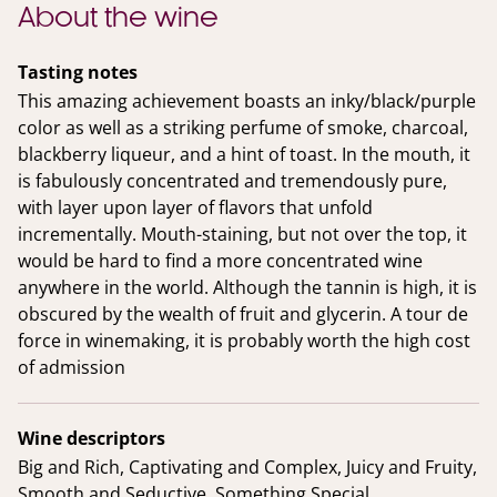
About the wine
Tasting notes
This amazing achievement boasts an inky/black/purple
color as well as a striking perfume of smoke, charcoal,
blackberry liqueur, and a hint of toast. In the mouth, it
is fabulously concentrated and tremendously pure,
with layer upon layer of flavors that unfold
incrementally. Mouth-staining, but not over the top, it
would be hard to find a more concentrated wine
anywhere in the world. Although the tannin is high, it is
obscured by the wealth of fruit and glycerin. A tour de
force in winemaking, it is probably worth the high cost
of admission
Wine descriptors
Big and Rich, Captivating and Complex, Juicy and Fruity,
Smooth and Seductive, Something Special