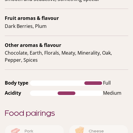
Fruit aromas & flavour
Dark Berries, Plum
Other aromas & flavour
Chocolate, Earth, Florals, Meaty, Minerality, Oak,
Pepper, Spices
Body type
Full
Acidity
Medium
Food pairings
Pork
Cheese