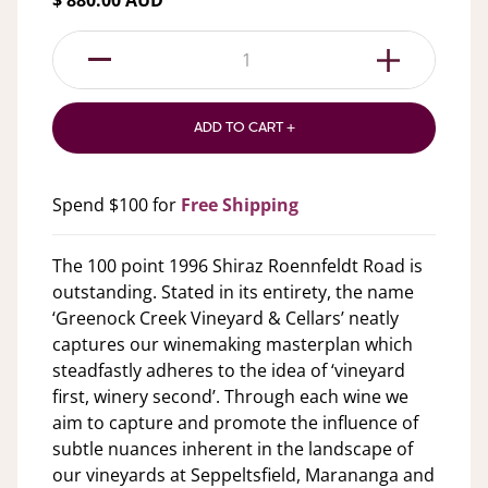
$ 880.00 AUD
1
ADD TO CART +
Spend $100 for
Free Shipping
The 100 point 1996 Shiraz Roennfeldt Road is
outstanding. Stated in its entirety, the name
‘Greenock Creek Vineyard & Cellars’ neatly
captures our winemaking masterplan which
steadfastly adheres to the idea of ‘vineyard
first, winery second’. Through each wine we
aim to capture and promote the influence of
subtle nuances inherent in the landscape of
our vineyards at Seppeltsfield, Marananga and