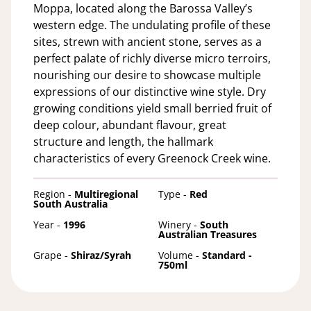
Moppa, located along the Barossa Valley’s
western edge. The undulating profile of these
sites, strewn with ancient stone, serves as a
perfect palate of richly diverse micro terroirs,
nourishing our desire to showcase multiple
expressions of our distinctive wine style. Dry
growing conditions yield small berried fruit of
deep colour, abundant flavour, great
structure and length, the hallmark
characteristics of every Greenock Creek wine.
Region -
Multiregional
Type -
Red
South Australia
Year -
1996
Winery -
South
Australian Treasures
Grape -
Shiraz/Syrah
Volume -
Standard -
750ml