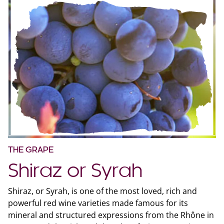
THE GRAPE
Shiraz or Syrah
Shiraz, or Syrah, is one of the most loved, rich and
powerful red wine varieties made famous for its
mineral and structured expressions from the Rhône in