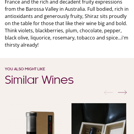
France and the rich and decadent fruity expressions
from the Barossa Valley in Australia. Full bodied, rich in
antioxidants and generously fruity, Shiraz sits proudly
on the table for those that like their wine big and bold.
Think violets, blackberries, plum, chocolate, pepper,
black olive, liquorice, rosemary, tobacco and spice...i'm
thirsty already!
YOU ALSO MIGHT LIKE
Similar Wines
previous
nex