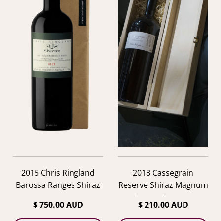
2015 Chris Ringland
2018 Cassegrain
Barossa Ranges Shiraz
Reserve Shiraz Magnum
in Wooden Box
$ 750.00 AUD
$ 210.00 AUD