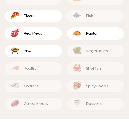
Pizza
Fish
Red Meat
Pasta
BBQ
Vegetables
Poultry
Shellfish
Oysters
Spicy Foods
Cured Meats
Desserts