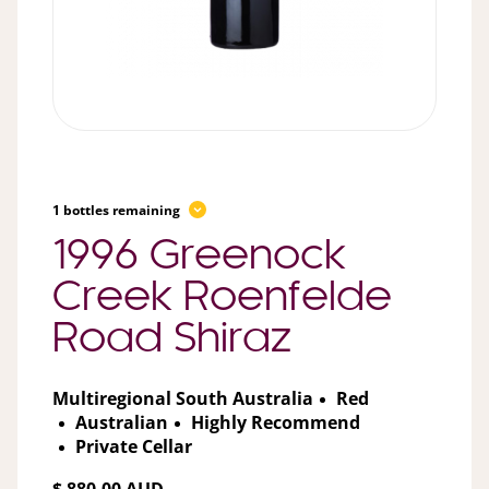
1 bottles remaining
1996 Greenock
Creek Roenfelde
Road Shiraz
Multiregional South Australia
Red
Australian
Highly Recommend
Private Cellar