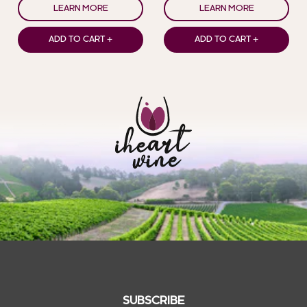
LEARN MORE
LEARN MORE
ADD TO CART +
ADD TO CART +
SUBSCRIBE