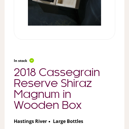
In stock
2018 Cassegrain
Reserve Shiraz
Magnum in
Wooden Box
Hastings River
Large Bottles