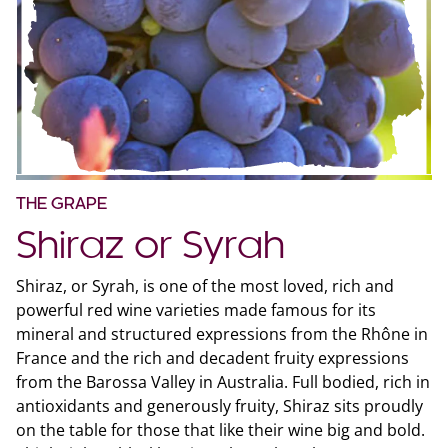
THE GRAPE
Shiraz or Syrah
Shiraz, or Syrah, is one of the most loved, rich and
powerful red wine varieties made famous for its
mineral and structured expressions from the Rhône in
France and the rich and decadent fruity expressions
from the Barossa Valley in Australia. Full bodied, rich in
antioxidants and generously fruity, Shiraz sits proudly
on the table for those that like their wine big and bold.