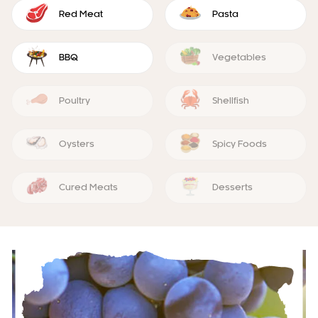
Red Meat
Pasta
BBQ
Vegetables
Poultry
Shellfish
Oysters
Spicy Foods
Cured Meats
Desserts