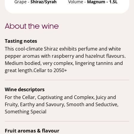
Grape -
Shiraz/Syrah
Volume -
Magnum - 1.5L
About the wine
Tasting notes
This cool-climate Shiraz exhibits perfume and white
pepper aromas with raspberry and hazelnut flavours.
Medium bodied, very complex, lingering tannins and
great length.Cellar to 2050+
Wine descriptors
For the Cellar, Captivating and Complex, Juicy and
Fruity, Earthy and Savoury, Smooth and Seductive,
Something Special
Fruit aromas & flavour