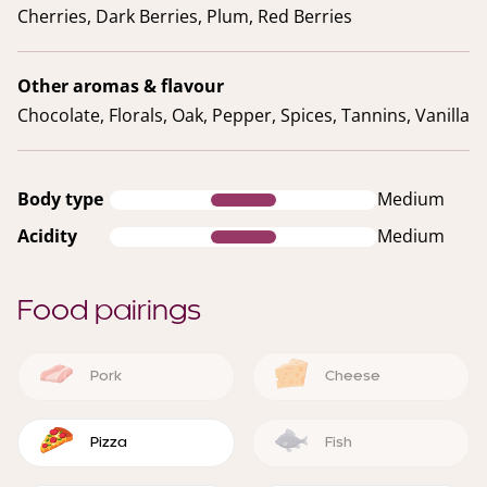
Cherries, Dark Berries, Plum, Red Berries
Other aromas & flavour
Chocolate, Florals, Oak, Pepper, Spices, Tannins, Vanilla
Body type
Medium
Acidity
Medium
Food pairings
Pork
Cheese
Pizza
Fish