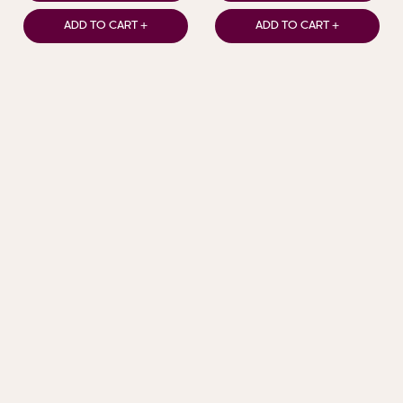
ADD TO CART +
ADD TO CART +