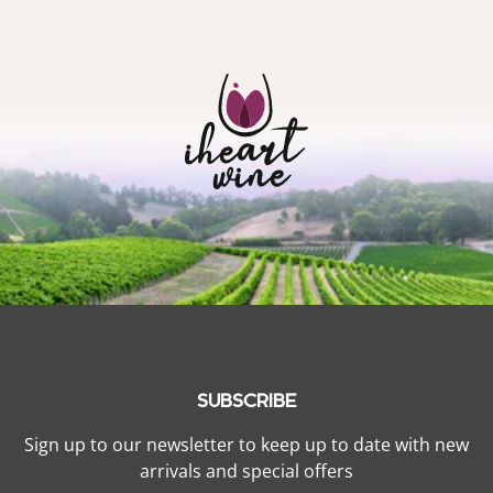
SUBSCRIBE
Sign up to our newsletter to keep up to date with new
arrivals and special offers