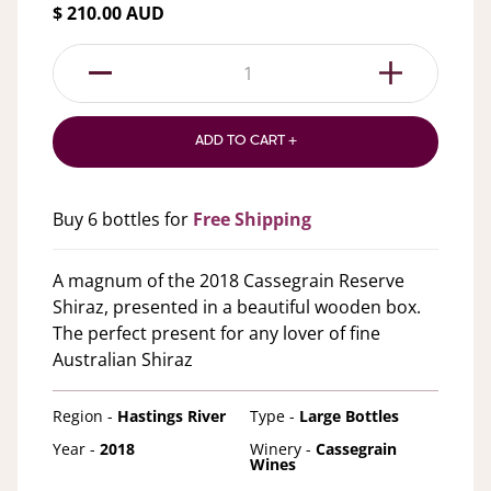
$ 210.00 AUD
1
ADD TO CART +
Buy 6 bottles for
Free Shipping
A magnum of the 2018 Cassegrain Reserve
Shiraz, presented in a beautiful wooden box.
The perfect present for any lover of fine
Australian Shiraz
Region -
Hastings River
Type -
Large Bottles
Year -
2018
Winery -
Cassegrain
Wines