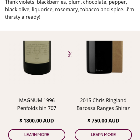
Think violets, blackberries, plum, chocolate, pepper,
black olive, liquorice, rosemary, tobacco and spice...i'm
thirsty already!
YOU ALSO MIGHT LIKE
Similar Wines
previous
nex
MAGNUM 1996
2015 Chris Ringland
Penfolds bin 707
Barossa Ranges Shiraz
$ 1800.00 AUD
$ 750.00 AUD
LEARN MORE
LEARN MORE