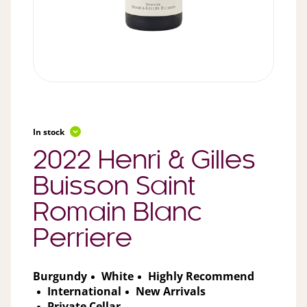
In stock
2022 Henri & Gilles
Buisson Saint
Romain Blanc
Perriere
Burgundy
White
Highly Recommend
International
New Arrivals
Private Cellar