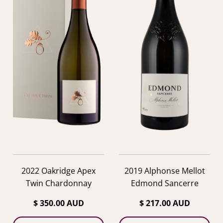
2022 Oakridge Apex
2019 Alphonse Mellot
Twin Chardonnay
Edmond Sancerre
$ 350.00 AUD
$ 217.00 AUD