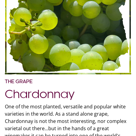
THE GRAPE
Chardonnay
One of the most planted, versatile and popular white
varieties in the world. As a stand alone grape,
Chardonnay is not the most interesting, nor complex
varietal out there...but in the hands of a great
winemaker it can be turned into one of the world's