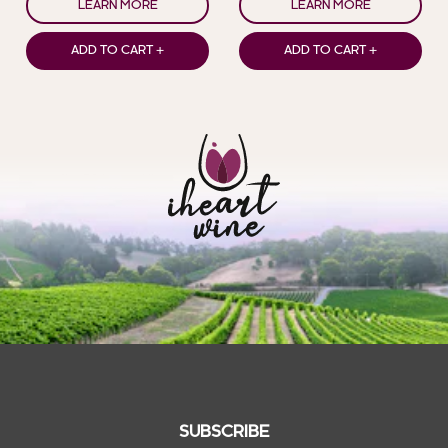
LEARN MORE
LEARN MORE
ADD TO CART +
ADD TO CART +
SUBSCRIBE