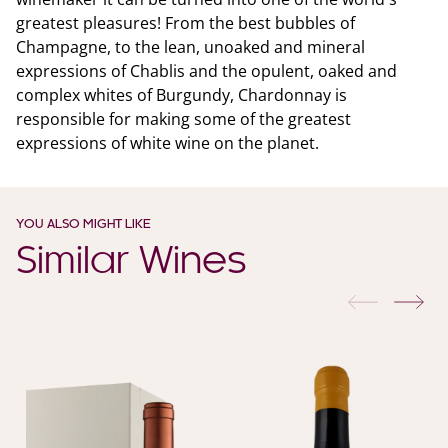
greatest pleasures! From the best bubbles of
Champagne, to the lean, unoaked and mineral
expressions of Chablis and the opulent, oaked and
complex whites of Burgundy, Chardonnay is
responsible for making some of the greatest
expressions of white wine on the planet.
YOU ALSO MIGHT LIKE
Similar Wines
previous
nex