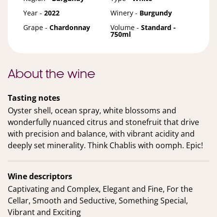
Year -
2022
Winery -
Burgundy
Grape -
Chardonnay
Volume -
Standard -
750ml
About the wine
Tasting notes
Oyster shell, ocean spray, white blossoms and
wonderfully nuanced citrus and stonefruit that drive
with precision and balance, with vibrant acidity and
deeply set minerality. Think Chablis with oomph. Epic!
Wine descriptors
Captivating and Complex, Elegant and Fine, For the
Cellar, Smooth and Seductive, Something Special,
Vibrant and Exciting