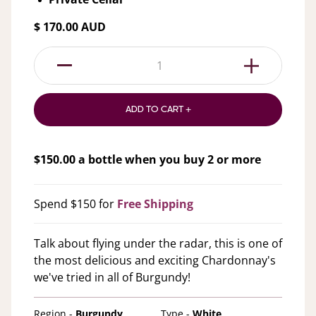
$ 170.00 AUD
1
ADD TO CART +
$
150.00
a bottle when you buy
2
or more
Spend $150 for
Free Shipping
Talk about flying under the radar, this is one of
the most delicious and exciting Chardonnay's
we've tried in all of Burgundy!
Region -
Burgundy
Type -
White