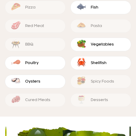
Pizza
Fish
Red Meat
Pasta
BBQ
Vegetables
Poultry
Shellfish
Oysters
Spicy Foods
Cured Meats
Desserts