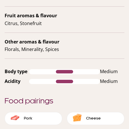
Fruit aromas & flavour
Citrus, Stonefruit
Other aromas & flavour
Florals, Minerality, Spices
Body type
Medium
Acidity
Medium
Food pairings
Pork
Cheese