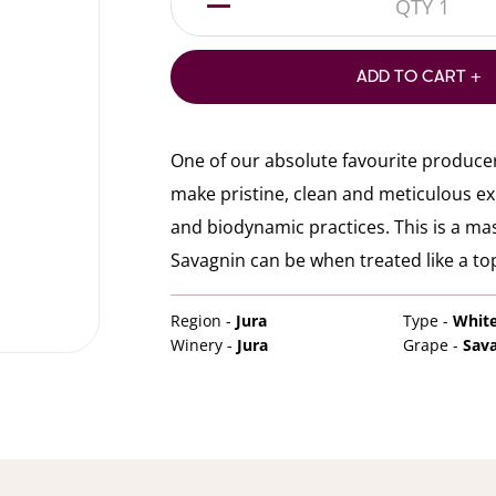
1
ADD TO CART +
One of our absolute favourite produce
make pristine, clean and meticulous e
and biodynamic practices. This is a m
Savagnin can be when treated like a top
Region -
Jura
Type -
Whit
Winery -
Jura
Grape -
Sav