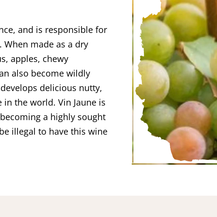
nce, and is responsible for
s. When made as a dry
us, apples, chewy
t can also become wildly
evelops delicious nutty,
 in the world. Vin Jaune is
s becoming a highly sought
be illegal to have this wine