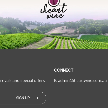
CONNECT
rrivals and special offers
E.
admin@iheartwine.com.au
SIGN UP