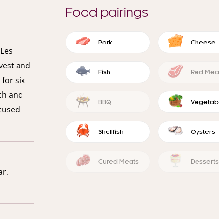
Food pairings
Pork
Cheese
 Les
vest and
Fish
Red Mea
for six
ch and
BBQ
Vegetab
ocused
Shellfish
Oysters
Cured Meats
Desserts
ar,