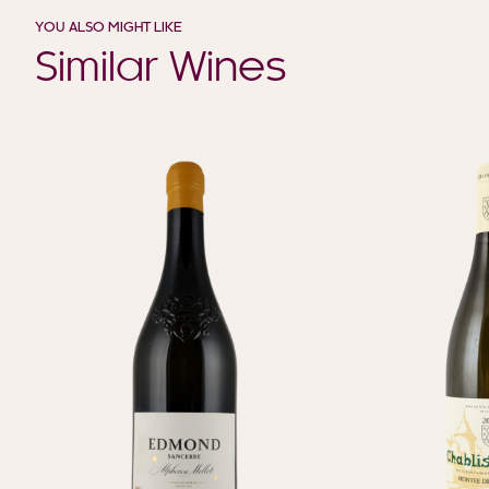
YOU ALSO MIGHT LIKE
Similar Wines