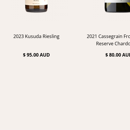
2023 Kusuda Riesling
2021 Cassegrain F
Reserve Chard
$ 95.00 AUD
$ 80.00 AU