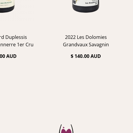
rd Duplessis
2022 Les Dolomies
nnerre 1er Cru
Grandvaux Savagnin
ablis
.00 AUD
$ 140.00 AUD