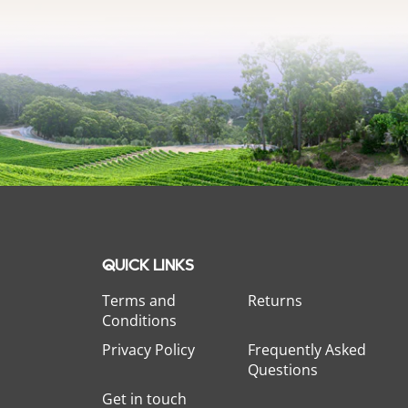
QUICK LINKS
Terms and
Returns
Conditions
Privacy Policy
Frequently Asked
Questions
Get in touch