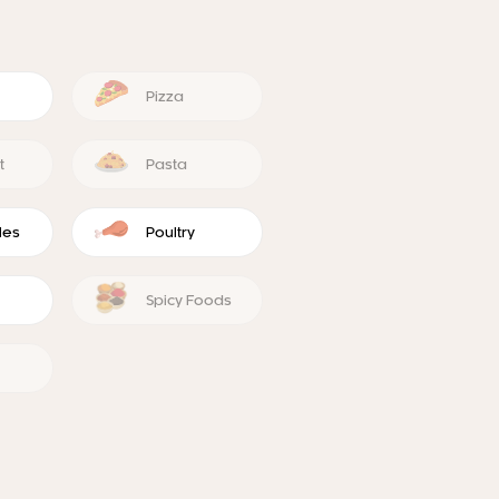
Pizza
t
Pasta
les
Poultry
Spicy Foods