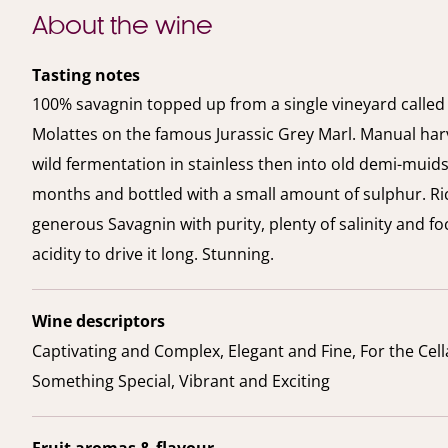
About the wine
Tasting notes
100% savagnin topped up from a single vineyard called
Molattes on the famous Jurassic Grey Marl. Manual har
wild fermentation in stainless then into old demi-muids 
months and bottled with a small amount of sulphur. Ri
generous Savagnin with purity, plenty of salinity and f
acidity to drive it long. Stunning.
Wine descriptors
Captivating and Complex, Elegant and Fine, For the Cell
Something Special, Vibrant and Exciting
Fruit aromas & flavour