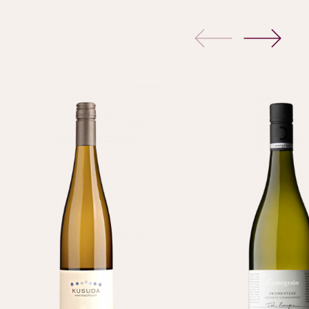
previous
next