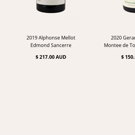
2019 Alphonse Mellot
2020 Gera
Edmond Sancerre
Montee de To
Ch
$ 217.00 AUD
$ 150