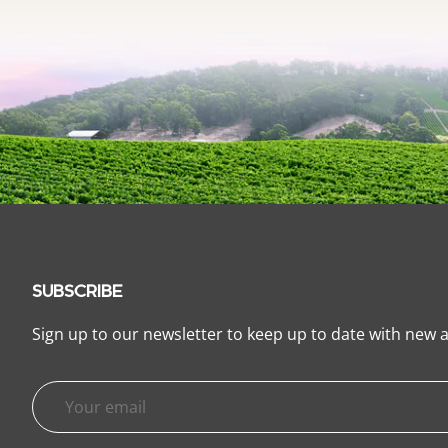
SUBSCRIBE
Sign up to our newsletter to keep up to date with new a