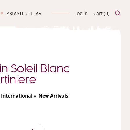
PRIVATE CELLAR
Log in
Cart (
0
)
n Soleil Blanc
tiniere
International
New Arrivals