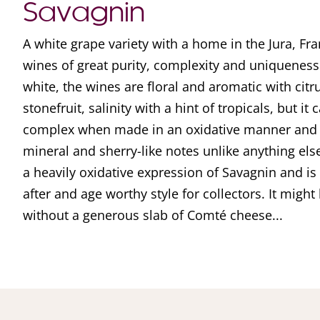
Savagnin
A white grape variety with a home in the Jura, Fra
wines of great purity, complexity and uniquenes
white, the wines are floral and aromatic with citr
stonefruit, salinity with a hint of tropicals, but i
complex when made in an oxidative manner and d
mineral and sherry-like notes unlike anything else
a heavily oxidative expression of Savagnin and i
after and age worthy style for collectors. It might 
without a generous slab of Comté cheese...