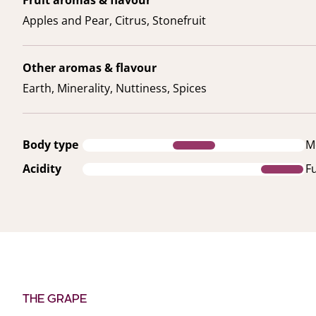
Apples and Pear, Citrus, Stonefruit
Other aromas & flavour
Earth, Minerality, Nuttiness, Spices
Body type
M
Acidity
Fu
THE GRAPE