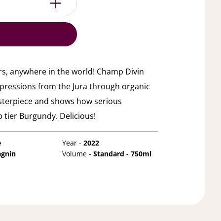
rs, anywhere in the world! Champ Divin
xpressions from the Jura through organic
asterpiece and shows how serious
 tier Burgundy. Delicious!
e
Year -
2022
agnin
Volume -
Standard - 750ml