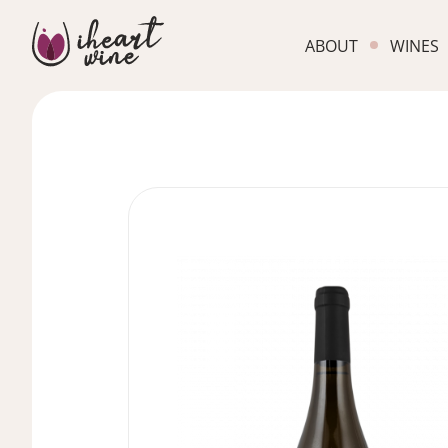
ABOUT
WINES