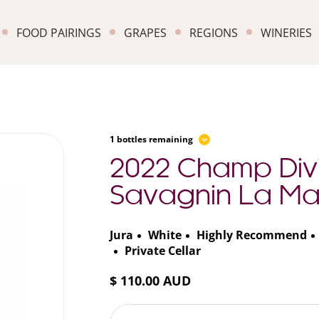
FOOD PAIRINGS
GRAPES
REGIONS
WINERIES
1 bottles remaining
2022 Champ Divi
Savagnin La Mar
Jura
White
Highly Recommend
Private Cellar
$ 110.00 AUD