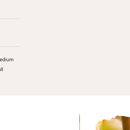
edium
ll