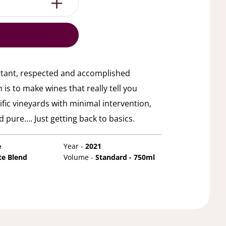
rtant, respected and accomplished
s to make wines that really tell you
ic vineyards with minimal intervention,
 pure…. Just getting back to basics.
e
Year -
2021
te Blend
Volume -
Standard - 750ml