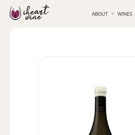
ABOUT
WINES