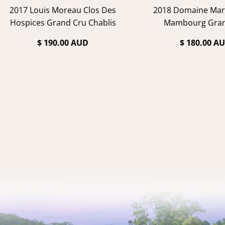
2017 Louis Moreau Clos Des
2018 Domaine Marc
Hospices Grand Cru Chablis
Mambourg Gran
$ 190.00 AUD
$ 180.00 A