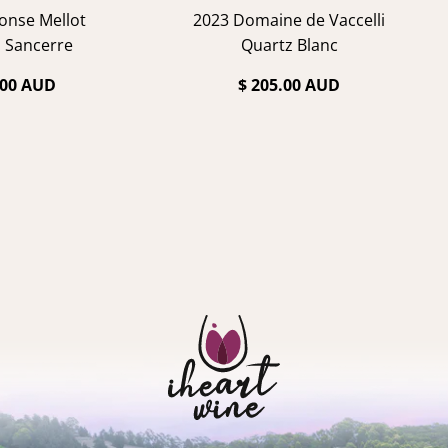
onse Mellot
2023 Domaine de Vaccelli
 Sancerre
Quartz Blanc
.00 AUD
$ 205.00 AUD