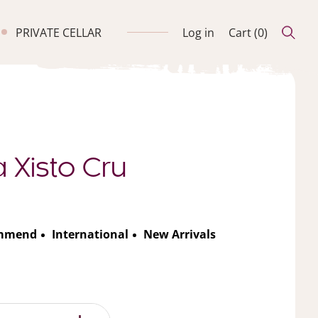
PRIVATE CELLAR
Log in
Cart (
0
)
 Xisto Cru
ommend
International
New Arrivals