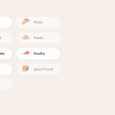
Pizza
t
Pasta
les
Poultry
Spicy Foods