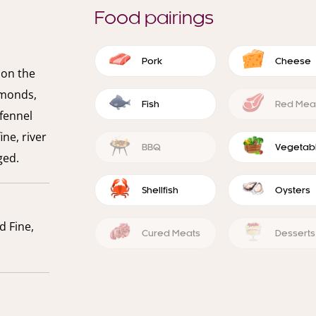
Food pairings
Pork
Cheese
e on the
lmonds,
Fish
Red Mea
 fennel
ine, river
BBQ
Vegetab
ged.
Shellfish
Oysters
d Fine,
Cured Meats
Desserts