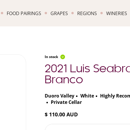
FOOD PAIRINGS
GRAPES
REGIONS
WINERIES
In stock
2021 Luis Seabra
Branco
Duoro Valley
White
Highly Rec
Private Cellar
$ 110.00 AUD