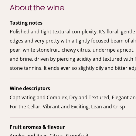
About the wine
Tasting notes
Polished and tight textural complexity. It’s floral, gentl
edges and very pretty with a tightly focused beam of a
pear, white stonefruit, chewy citrus, underripe apricot,
and brine, driven by piercing acidity and textured with f
stone tannins. It ends ever so slightly oily and bitter ed
Wine descriptors
Captivating and Complex, Dry and Textured, Elegant an
For the Cellar, Vibrant and Exciting, Lean and Crisp
Fruit aromas & flavour
Apples and Pear, Citrus, Stonefruit