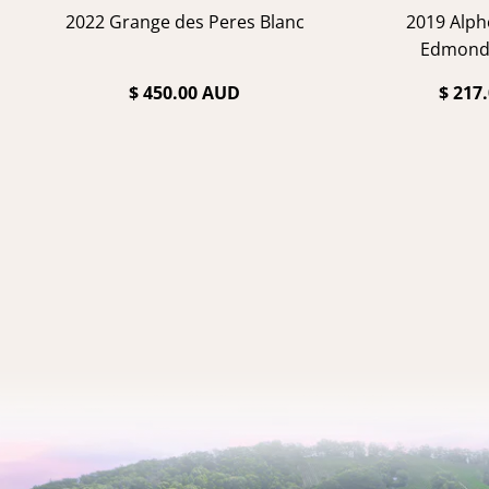
2022 Grange des Peres Blanc
2019 Alph
Edmond
$ 450.00 AUD
$ 217