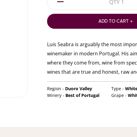
1
ADD TO CART +
Luis Seabra is arguably the most impo
winemaker in modern Portugal. His aim i
where they come from, wine from specif
wines that are true and honest, raw and
Region -
Duoro Valley
Type -
Whit
Winery -
Best of Portugal
Grape -
Whi