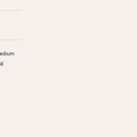
edium
ll