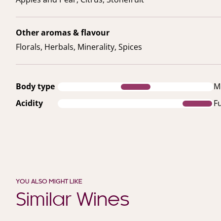
Other aromas & flavour
Florals, Herbals, Minerality, Spices
Body type
M
Acidity
Fu
YOU ALSO MIGHT LIKE
Similar Wines