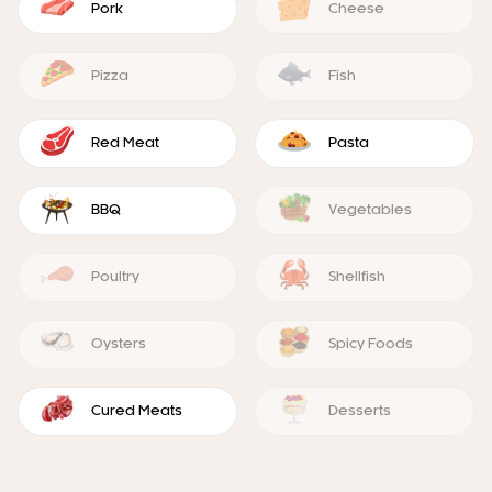
Pork
Cheese
Pizza
Fish
Red Meat
Pasta
BBQ
Vegetables
Poultry
Shellfish
Oysters
Spicy Foods
Cured Meats
Desserts