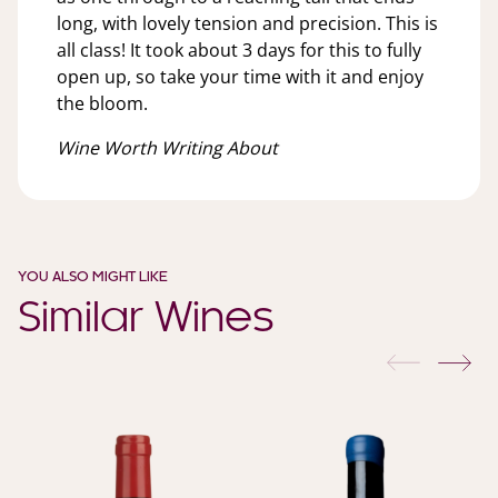
long, with lovely tension and precision. This is
all class! It took about 3 days for this to fully
open up, so take your time with it and enjoy
the bloom.
Wine Worth Writing About
YOU ALSO MIGHT LIKE
Similar Wines
previous
nex