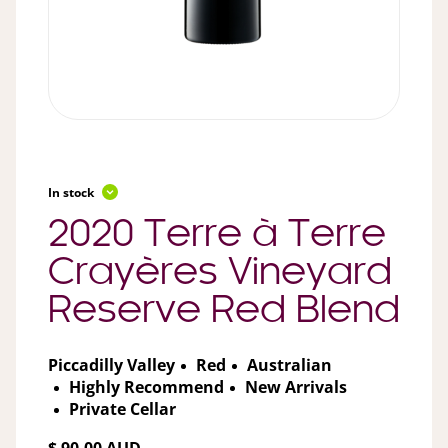
In stock
2020 Terre à Terre
Crayères Vineyard
Reserve Red Blend
Piccadilly Valley
Red
Australian
Highly Recommend
New Arrivals
Private Cellar