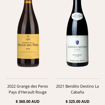
2022 Grange des Peres
2021 Bendito Destino La
Pays d'Herault Rouge
Cabaña
$ 360.00 AUD
$ 325.00 AUD