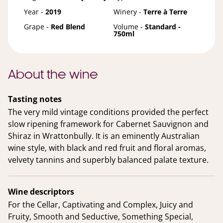
Year -
2019
Winery -
Terre à Terre
Grape -
Red Blend
Volume -
Standard -
750ml
About the wine
Tasting notes
The very mild vintage conditions provided the perfect
slow ripening framework for Cabernet Sauvignon and
Shiraz in Wrattonbully. It is an eminently Australian
wine style, with black and red fruit and floral aromas,
velvety tannins and superbly balanced palate texture.
Wine descriptors
For the Cellar, Captivating and Complex, Juicy and
Fruity, Smooth and Seductive, Something Special,