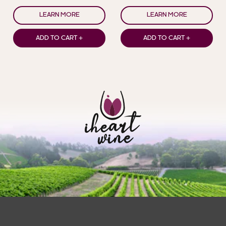
LEARN MORE
LEARN MORE
ADD TO CART +
ADD TO CART +