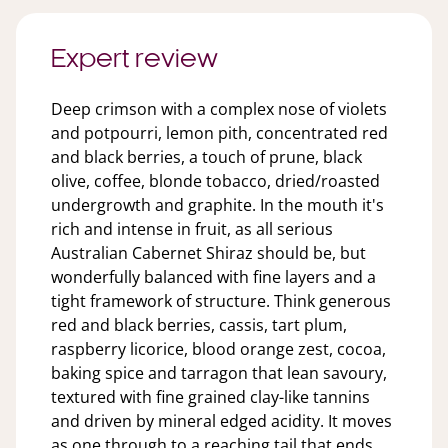
Expert review
Deep crimson with a complex nose of violets
and potpourri, lemon pith, concentrated red
and black berries, a touch of prune, black
olive, coffee, blonde tobacco, dried/roasted
undergrowth and graphite. In the mouth it's
rich and intense in fruit, as all serious
Australian Cabernet Shiraz should be, but
wonderfully balanced with fine layers and a
tight framework of structure. Think generous
red and black berries, cassis, tart plum,
raspberry licorice, blood orange zest, cocoa,
baking spice and tarragon that lean savoury,
textured with fine grained clay-like tannins
and driven by mineral edged acidity. It moves
as one through to a reaching tail that ends