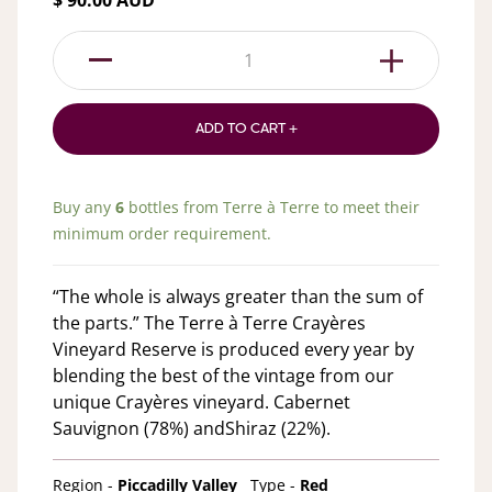
$ 90.00 AUD
1
ADD TO CART +
Buy any
6
bottles from
Terre à Terre
to meet their
minimum order requirement.
“The whole is always greater than the sum of
the parts.” The Terre à Terre Crayères
Vineyard Reserve is produced every year by
blending the best of the vintage from our
unique Crayères vineyard. Cabernet
Sauvignon (78%) andShiraz (22%).
Region -
Piccadilly Valley
Type -
Red