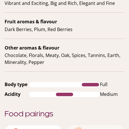
Vibrant and Exciting, Big and Rich, Elegant and Fine
Fruit aromas & flavour
Dark Berries, Plum, Red Berries
Other aromas & flavour
Chocolate, Florals, Meaty, Oak, Spices, Tannins, Earth,
Minerality, Pepper
Body type
Full
Acidity
Medium
Food pairings