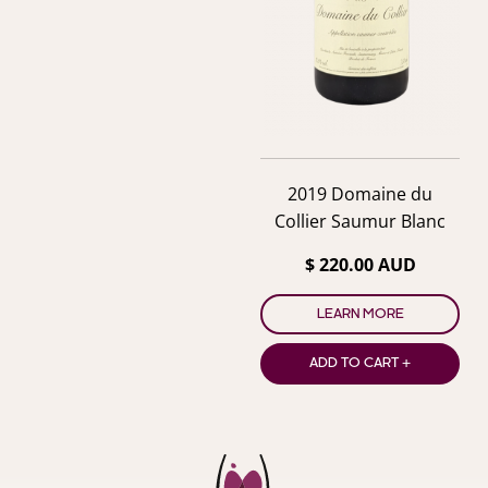
2019 Domaine du
Collier Saumur Blanc
$ 220.00 AUD
LEARN MORE
ADD TO CART +