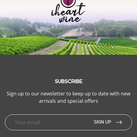
SUBSCRIBE
Sign up to our newsletter to keep up to date with new
arrivals and special offers
SIGN UP