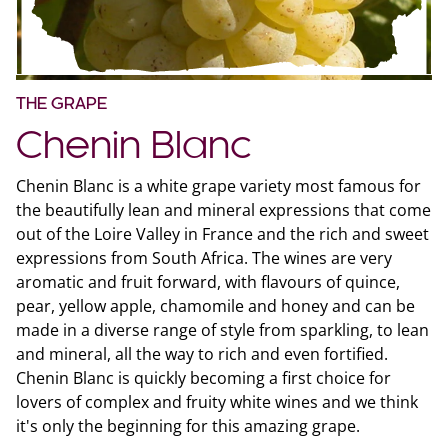
THE GRAPE
Chenin Blanc
Chenin Blanc is a white grape variety most famous for
the beautifully lean and mineral expressions that come
out of the Loire Valley in France and the rich and sweet
expressions from South Africa. The wines are very
aromatic and fruit forward, with flavours of quince,
pear, yellow apple, chamomile and honey and can be
made in a diverse range of style from sparkling, to lean
and mineral, all the way to rich and even fortified.
Chenin Blanc is quickly becoming a first choice for
lovers of complex and fruity white wines and we think
it's only the beginning for this amazing grape.