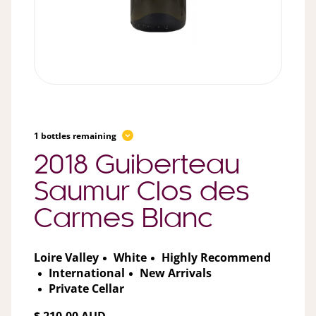
1 bottles remaining
2018 Guiberteau
Saumur Clos des
Carmes Blanc
Loire Valley
White
Highly Recommend
International
New Arrivals
Private Cellar