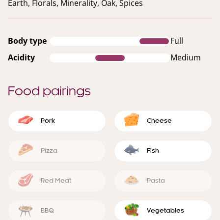
Earth, Florals, Minerality, Oak, Spices
Body type
Full
Acidity
Medium
Food pairings
Pork
Cheese
Pizza
Fish
Red Meat
Pasta
BBQ
Vegetables