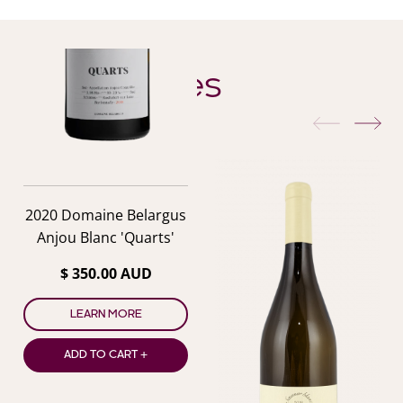
YOU ALSO MIGHT LIKE
Similar Wines
previous
nex
2020 Domaine Belargus
Anjou Blanc 'Quarts'
$ 350.00 AUD
LEARN MORE
ADD TO CART +