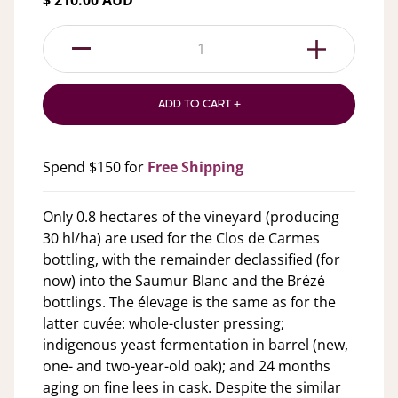
$ 210.00 AUD
1
ADD TO CART +
Spend $150 for
Free Shipping
Only 0.8 hectares of the vineyard (producing
30 hl/ha) are used for the Clos de Carmes
bottling, with the remainder declassified (for
now) into the Saumur Blanc and the Brézé
bottlings. The élevage is the same as for the
latter cuvée: whole-cluster pressing;
indigenous yeast fermentation in barrel (new,
one- and two-year-old oak); and 24 months
aging on fine lees in cask. Despite the similar