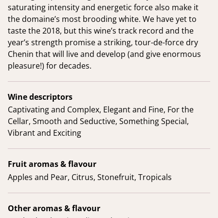
saturating intensity and energetic force also make it
the domaine’s most brooding white. We have yet to
taste the 2018, but this wine’s track record and the
year’s strength promise a striking, tour-de-force dry
Chenin that will live and develop (and give enormous
pleasure!) for decades.
Wine descriptors
Captivating and Complex, Elegant and Fine, For the
Cellar, Smooth and Seductive, Something Special,
Vibrant and Exciting
Fruit aromas & flavour
Apples and Pear, Citrus, Stonefruit, Tropicals
Other aromas & flavour