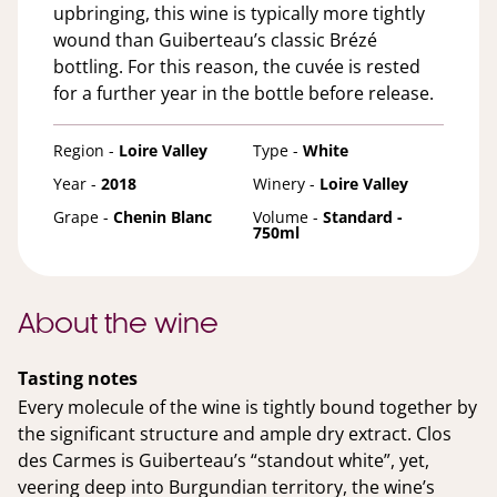
upbringing, this wine is typically more tightly
wound than Guiberteau’s classic Brézé
bottling. For this reason, the cuvée is rested
for a further year in the bottle before release.
Region -
Loire Valley
Type -
White
Year -
2018
Winery -
Loire Valley
Grape -
Chenin Blanc
Volume -
Standard -
750ml
About the wine
Tasting notes
Every molecule of the wine is tightly bound together by
the significant structure and ample dry extract. Clos
des Carmes is Guiberteau’s “standout white”, yet,
veering deep into Burgundian territory, the wine’s