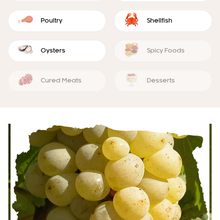
Poultry
Shellfish
Oysters
Spicy Foods
Cured Meats
Desserts