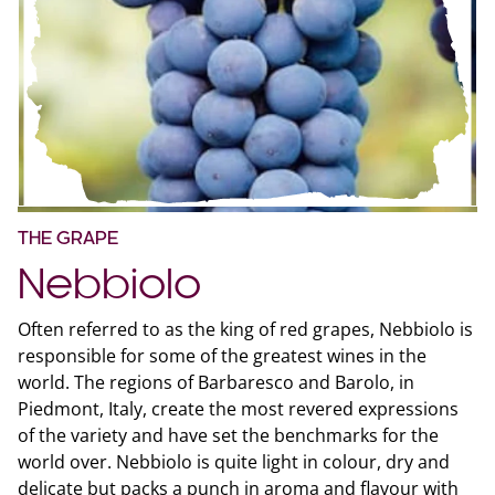
THE GRAPE
Nebbiolo
Often referred to as the king of red grapes, Nebbiolo is
responsible for some of the greatest wines in the
world. The regions of Barbaresco and Barolo, in
Piedmont, Italy, create the most revered expressions
of the variety and have set the benchmarks for the
world over. Nebbiolo is quite light in colour, dry and
delicate but packs a punch in aroma and flavour with