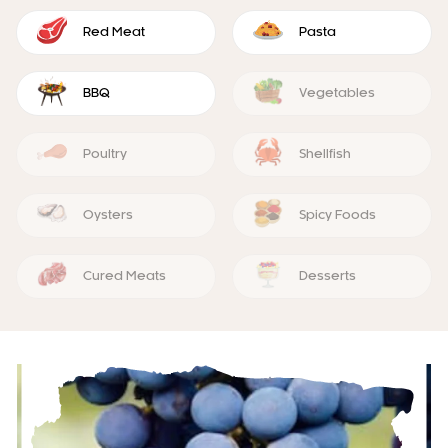
Red Meat
Pasta
BBQ
Vegetables
Poultry
Shellfish
Oysters
Spicy Foods
Cured Meats
Desserts