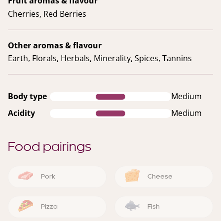
Fruit aromas & flavour
Cherries, Red Berries
Other aromas & flavour
Earth, Florals, Herbals, Minerality, Spices, Tannins
Body type
Medium
Acidity
Medium
Food pairings
Pork
Cheese
Pizza
Fish