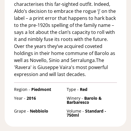
characterises this far-sighted outfit. Indeed,
Aldo’s decision to embrace the rogue ‘j’ on the
label – a print error that happens to hark back
to the pre-1920s spelling of the family name –
says a lot about the clan’s capacity to roll with
it and nimbly fuse its roots with the future.
Over the years they’ve acquired coveted
holdings in their home commune of Barolo as
well as Novello, Sinio and Serralunga.The
'Ravera' is Giuseppe Vaira's most powerful
expression and will last decades.
Region -
Piedmont
Type -
Red
Year -
2016
Winery -
Barolo &
Barbaresco
Grape -
Nebbiolo
Volume -
Standard -
750ml