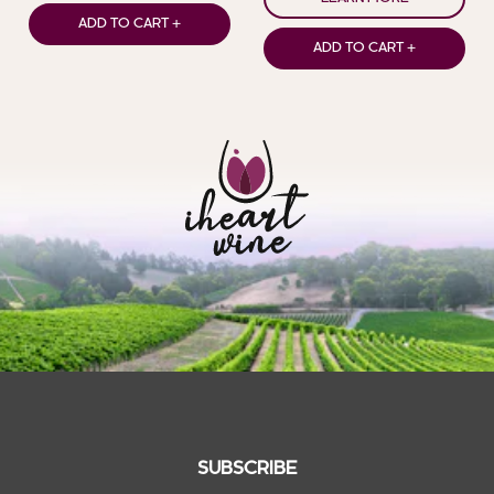
ADD TO CART +
ADD TO CART +
SUBSCRIBE