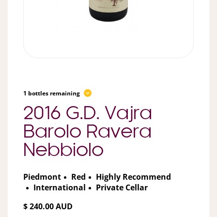
1 bottles remaining
2016 G.D. Vajra
Barolo Ravera
Nebbiolo
Piedmont
Red
Highly Recommend
International
Private Cellar
$ 240.00 AUD