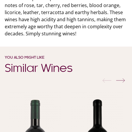
notes of rose, tar, cherry, red berries, blood orange,
licorice, leather, terracotta and earthy herbals. These
wines have high acidity and high tannins, making them
extremely age worthy that deepen in complexity over
decades. Simply stunning wines!
YOU ALSO MIGHT LIKE
Similar Wines
previous
nex