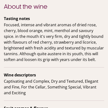
About the wine
Tasting notes
Focused, intense and vibrant aromas of dried rose,
cherry, blood orange, mint, menthol and savoury
spice. in the mouth it's very firm, dry and tightly bound
with flavours of red cherry, strawberry and licorice,
brightened with fresh acidity and textured by muscular
tannins. Although quite austere in its youth, this will
soften and loosen its grip with years under its belt.
Wine descriptors
Captivating and Complex, Dry and Textured, Elegant
and Fine, For the Cellar, Something Special, Vibrant
and Exciting