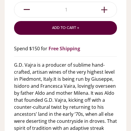
1
ADD TO CART +
Spend $150 for
Free Shipping
G.D. Vajra is a producer of sublime hand-
crafted, artisan wines of the very highest level
in Piedmont, Italy.It is being run by Giuseppe,
Isidoro and Francesca Vaira, lovingly overseen
by father Aldo and mother Milena. It was Aldo
that founded G.D. Vajra, kicking off with a
counter-cultural twist by returning to his
ancestors’ land in the early ‘70s, when all else
were deserting the countryside in droves. That
spirit of tradition with an adaptive streak