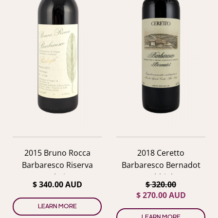
2015 Bruno Rocca
2018 Ceretto
Barbaresco Riserva
Barbaresco Bernadot
Rabaja
Nebbiolo
$ 340.00 AUD
$ 320.00
$ 270.00 AUD
LEARN MORE
LEARN MORE