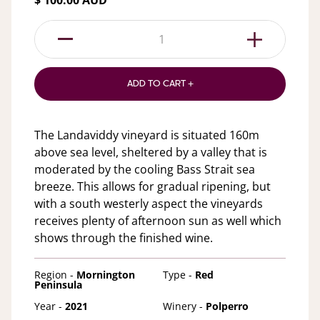
$ 100.00 AUD
1
ADD TO CART +
The Landaviddy vineyard is situated 160m
above sea level, sheltered by a valley that is
moderated by the cooling Bass Strait sea
breeze. This allows for gradual ripening, but
with a south westerly aspect the vineyards
receives plenty of afternoon sun as well which
shows through the finished wine.
Region -
Mornington
Type -
Red
Peninsula
Year -
2021
Winery -
Polperro