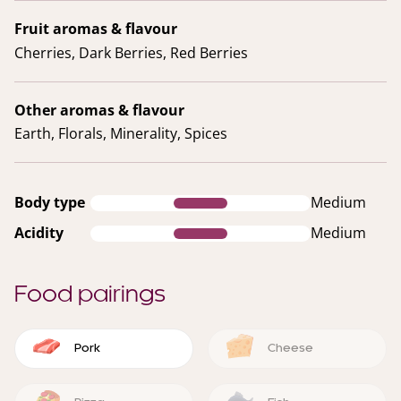
Fruit aromas & flavour
Cherries, Dark Berries, Red Berries
Other aromas & flavour
Earth, Florals, Minerality, Spices
Body type
Medium
Acidity
Medium
Food pairings
Pork
Cheese