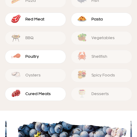
Pizza
Fish
Red Meat
Pasta
BBQ
Vegetables
Poultry
Shellfish
Oysters
Spicy Foods
Cured Meats
Desserts