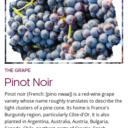
THE GRAPE
Pinot Noir
Pinot noir (French: [pino nwaʁ]) is a red-wine grape
variety whose name roughly translates to describe the
tight clusters of a pine cone. Its home is France's
Burgundy region, particularly Côte-d'Or. It is also
planted in Argentina, Australia, Austria, Bulgaria,