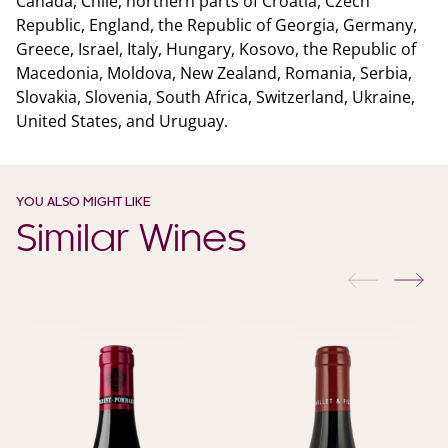
Canada, Chile, northern parts of Croatia, Czech
Republic, England, the Republic of Georgia, Germany,
Greece, Israel, Italy, Hungary, Kosovo, the Republic of
Macedonia, Moldova, New Zealand, Romania, Serbia,
Slovakia, Slovenia, South Africa, Switzerland, Ukraine,
United States, and Uruguay.
YOU ALSO MIGHT LIKE
Similar Wines
previous
nex