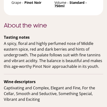
Grape -
Pinot Noir
Volume -
Standard -
750ml
About the wine
Tasting notes
A spicy, floral and highly perfumed nose of Middle
eastern spice, red and dark berries and hints of
undergrowth. The palate follows suit with fine tannins
and vibrant acidity. The balance is beautiful and makes
this age-worthy Pinot Noir approachable in its youth.
Wine descriptors
Captivating and Complex, Elegant and Fine, For the
Cellar, Smooth and Seductive, Something Special,
Vibrant and Exciting