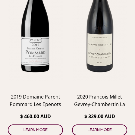
2019 Domaine Parent
2020 Francois Millet
Pommard Les Epenots
Gevrey-Chambertin La
Croix des Champs
$ 460.00 AUD
$ 329.00 AUD
LEARN MORE
LEARN MORE