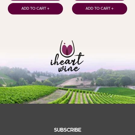
ADD TO CART +
ADD TO CART +
SUBSCRIBE