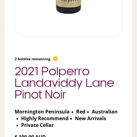
2 bottles remaining
2021 Polperro
Landaviddy Lane
Pinot Noir
Mornington Peninsula
Red
Australian
Highly Recommend
New Arrivals
Private Cellar