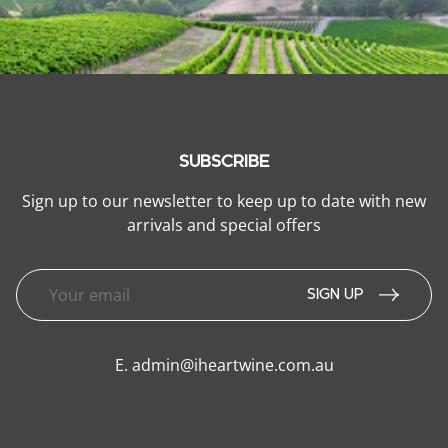
SUBSCRIBE
Sign up to our newsletter to keep up to date with new
arrivals and special offers
SIGN UP
E.
admin@iheartwine.com.au