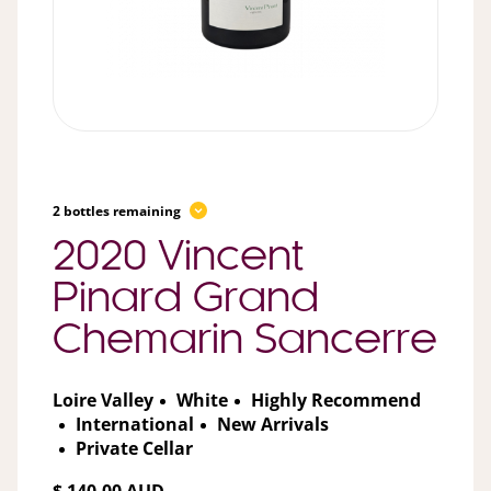
2 bottles remaining
2020 Vincent
Pinard Grand
Chemarin Sancerre
Loire Valley
White
Highly Recommend
International
New Arrivals
Private Cellar