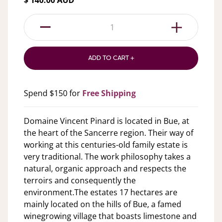
$ 140.00 AUD
1
ADD TO CART +
Spend $150 for
Free Shipping
Domaine Vincent Pinard is located in Bue, at
the heart of the Sancerre region. Their way of
working at this centuries-old family estate is
very traditional. The work philosophy takes a
natural, organic approach and respects the
terroirs and consequently the
environment.The estates 17 hectares are
mainly located on the hills of Bue, a famed
winegrowing village that boasts limestone and