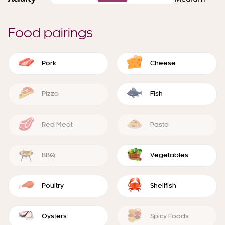
Food pairings
Pork
Cheese
Pizza
Fish
Red Meat
Pasta
BBQ
Vegetables
Poultry
Shellfish
Oysters
Spicy Foods