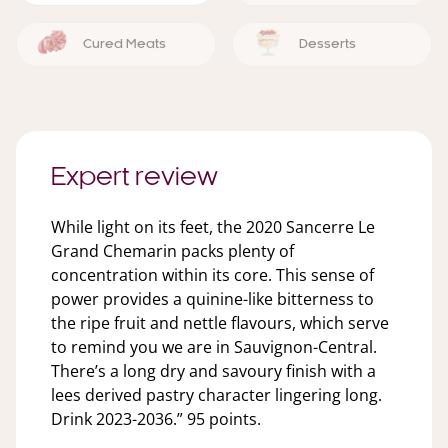
Cured Meats
Desserts
Expert review
While light on its feet, the 2020 Sancerre Le
Grand Chemarin packs plenty of
concentration within its core. This sense of
power provides a quinine-like bitterness to
the ripe fruit and nettle flavours, which serve
to remind you we are in Sauvignon-Central.
There’s a long dry and savoury finish with a
lees derived pastry character lingering long.
Drink 2023-2036.” 95 points.