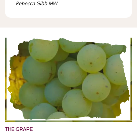
Rebecca Gibb MW
THE GRAPE