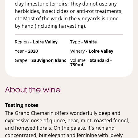
clay-limestone terroirs. They do not use any
herbicides, insecticides or anti-rot treatments,
etc.Most of the work in the vineyards is done
by hand (including harvesting).
Region -
Loire Valley
Type -
White
Year -
2020
Winery -
Loire Valley
Grape -
Sauvignon Blanc
Volume -
Standard -
750ml
About the wine
Tasting notes
The Grand Chemarin offers wonderfully deep and
expressive nose of quince, pear, mint, roasted fennel,
and honeyed florals. On the palate, it's rich and
concentrated, but elegant and feminine with lovely