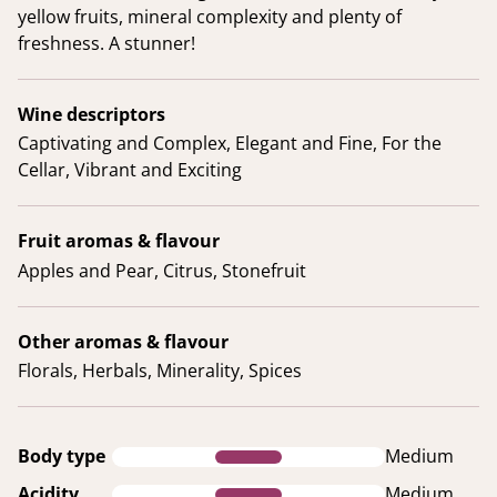
yellow fruits, mineral complexity and plenty of
freshness. A stunner!
Wine descriptors
Captivating and Complex, Elegant and Fine, For the
Cellar, Vibrant and Exciting
Fruit aromas & flavour
Apples and Pear, Citrus, Stonefruit
Other aromas & flavour
Florals, Herbals, Minerality, Spices
Body type
Medium
Acidity
Medium