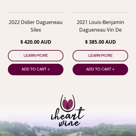
2022 Didier Dagueneau
2021 Louis-Benjamin
Silex
Dagueneau Vin De
France XXI
$ 420.00 AUD
$ 385.00 AUD
LEARN MORE
LEARN MORE
ADD TO CART +
ADD TO CART +