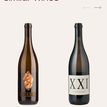
previous
nex