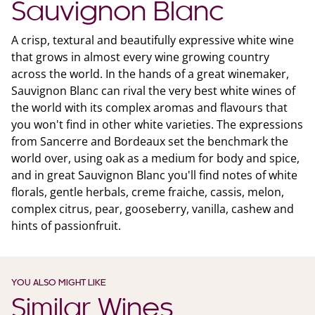
Sauvignon Blanc
A crisp, textural and beautifully expressive white wine
that grows in almost every wine growing country
across the world. In the hands of a great winemaker,
Sauvignon Blanc can rival the very best white wines of
the world with its complex aromas and flavours that
you won't find in other white varieties. The expressions
from Sancerre and Bordeaux set the benchmark the
world over, using oak as a medium for body and spice,
and in great Sauvignon Blanc you'll find notes of white
florals, gentle herbals, creme fraiche, cassis, melon,
complex citrus, pear, gooseberry, vanilla, cashew and
hints of passionfruit.
YOU ALSO MIGHT LIKE
Similar Wines