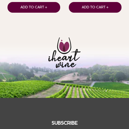
ADD TO CART +
ADD TO CART +
SUBSCRIBE