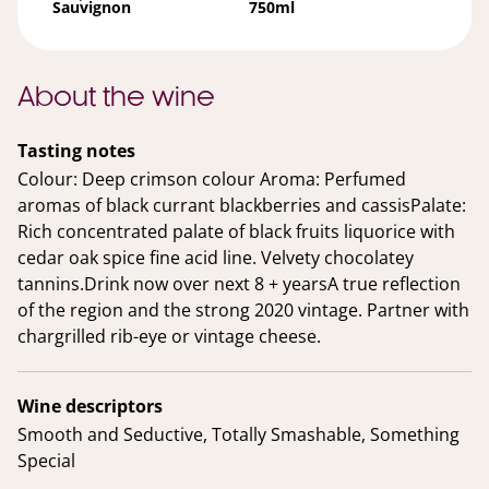
Sauvignon
750ml
About the wine
Tasting notes
Colour: Deep crimson colour Aroma: Perfumed
aromas of black currant blackberries and cassisPalate:
Rich concentrated palate of black fruits liquorice with
cedar oak spice fine acid line. Velvety chocolatey
tannins.Drink now over next 8 + yearsA true reflection
of the region and the strong 2020 vintage. Partner with
chargrilled rib-eye or vintage cheese.
Wine descriptors
Smooth and Seductive, Totally Smashable, Something
Special