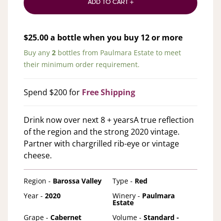
ADD TO CART +
$
25.00
a bottle when you buy
12
or more
Buy any
2
bottles from
Paulmara Estate
to meet
their minimum order requirement.
Spend $200 for
Free Shipping
Drink now over next 8 + yearsA true reflection
of the region and the strong 2020 vintage.
Partner with chargrilled rib-eye or vintage
cheese.
Region -
Barossa Valley
Type -
Red
Year -
2020
Winery -
Paulmara
Estate
Grape -
Cabernet
Volume -
Standard -