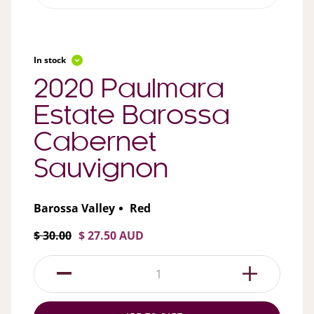
In stock
2020 Paulmara
Estate Barossa
Cabernet
Sauvignon
Barossa Valley
Red
$ 30.00
$ 27.50 AUD
1