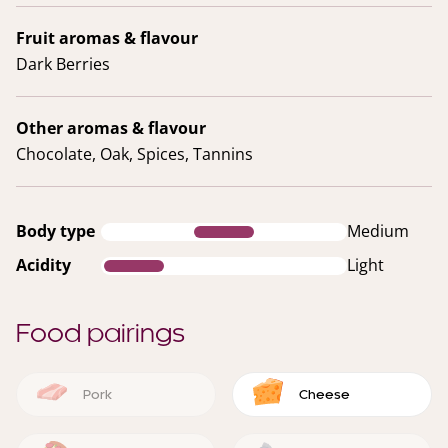
Fruit aromas & flavour
Dark Berries
Other aromas & flavour
Chocolate, Oak, Spices, Tannins
Body type
Medium
Acidity
Light
Food pairings
Pork
Cheese