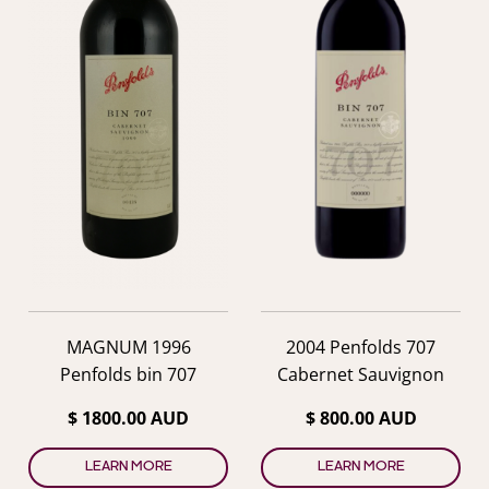
MAGNUM 1996
2004 Penfolds 707
Penfolds bin 707
Cabernet Sauvignon
$ 1800.00 AUD
$ 800.00 AUD
LEARN MORE
LEARN MORE