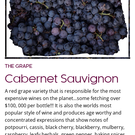
THE GRAPE
Cabernet Sauvignon
A red grape variety that is responsible for the most
expensive wines on the planet...some fetching over
$100, 000 per bottle!!! It is also the worlds most
popular style of wine and produces age worthy and
concentrated expressions that show notes of
potpourri, cassis, black cherry, blackberry, mulberry,
raspberry, leafy herbals, green pepper, baking spices,