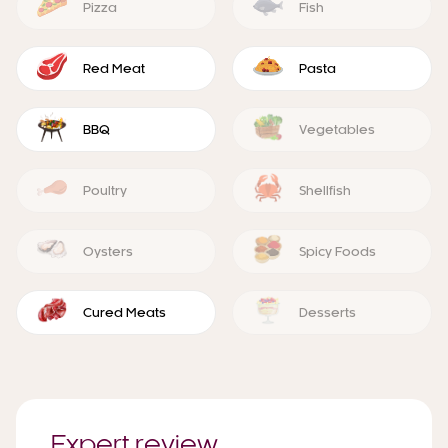
Pizza
Fish
Red Meat
Pasta
BBQ
Vegetables
Poultry
Shellfish
Oysters
Spicy Foods
Cured Meats
Desserts
Expert review