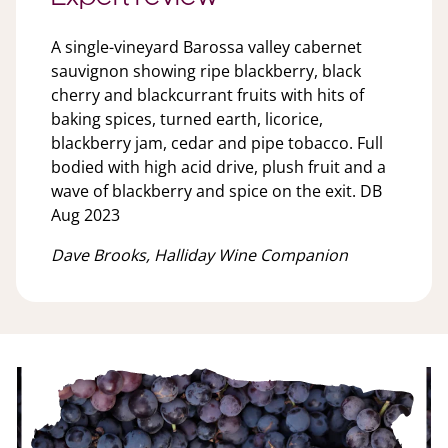
A single-vineyard Barossa valley cabernet
sauvignon showing ripe blackberry, black
cherry and blackcurrant fruits with hits of
baking spices, turned earth, licorice,
blackberry jam, cedar and pipe tobacco. Full
bodied with high acid drive, plush fruit and a
wave of blackberry and spice on the exit. DB
Aug 2023
Dave Brooks, Halliday Wine Companion