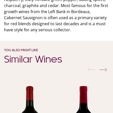
charcoal, graphite and cedar. Most famous for the first
growth wines from the Left Bank in Bordeaux,
Cabernet Sauvignon is often used as a primary variety
for red blends designed to last decades and is a must
have style for any serious collector.
YOU ALSO MIGHT LIKE
Similar Wines
previous
nex