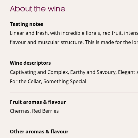
About the wine
Tasting notes
Linear and fresh, with incredible florals, red fruit, intens
flavour and muscular structure. This is made for the lo
Wine descriptors
Captivating and Complex, Earthy and Savoury, Elegant 
For the Cellar, Something Special
Fruit aromas & flavour
Cherries, Red Berries
Other aromas & flavour