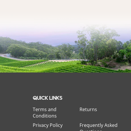
QUICK LINKS
Terms and
Returns
Conditions
Privacy Policy
Frequently Asked