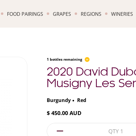
FOOD PAIRINGS
GRAPES
REGIONS
WINERIES
1 bottles remaining
2020 David Dub
Musigny Les Sen
Burgundy
Red
$ 450.00 AUD
1