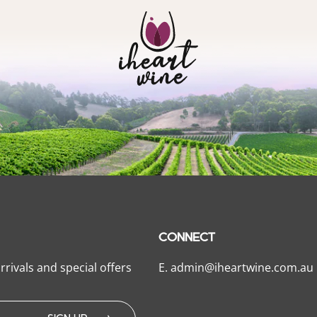
CONNECT
rrivals and special offers
E.
admin@iheartwine.com.au