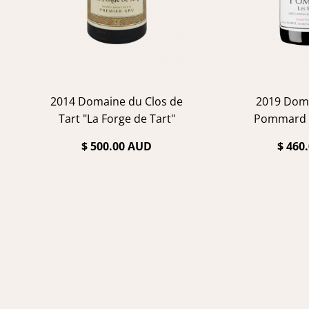
2014 Domaine du Clos de
2019 Dom
Tart "La Forge de Tart"
Pommard 
$ 500.00 AUD
$ 460