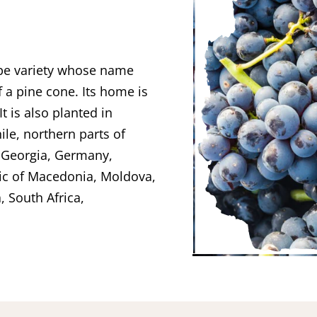
rape variety whose name
f a pine cone. Its home is
t is also planted in
ile, northern parts of
f Georgia, Germany,
lic of Macedonia, Moldova,
, South Africa,
.