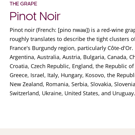
THE GRAPE
Pinot Noir
Pinot noir (French: [pino nwaʁ]) is a red-wine g
roughly translates to describe the tight clusters o
France's Burgundy region, particularly Côte-d'Or. I
Argentina, Australia, Austria, Bulgaria, Canada, Ch
Croatia, Czech Republic, England, the Republic o
Greece, Israel, Italy, Hungary, Kosovo, the Repub
New Zealand, Romania, Serbia, Slovakia, Slovenia
Switzerland, Ukraine, United States, and Uruguay