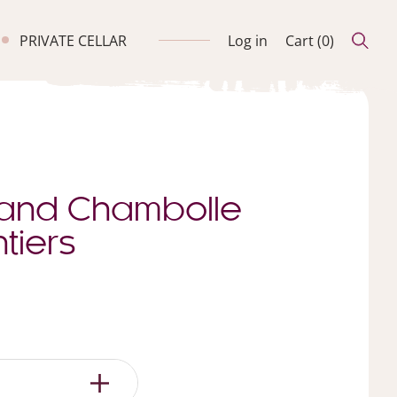
PRIVATE CELLAR
Log in
Cart (
0
)
and Chambolle
tiers