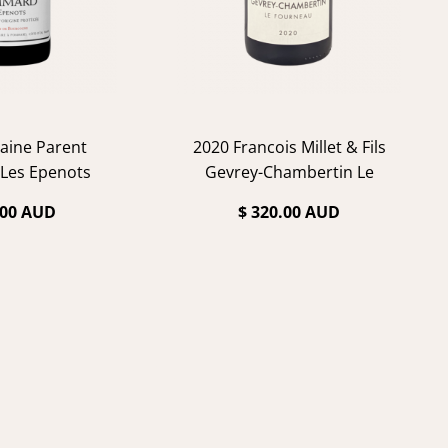
aine Parent
2020 Francois Millet & Fils
Les Epenots
Gevrey-Chambertin Le
Fourneau
.00 AUD
$ 320.00 AUD