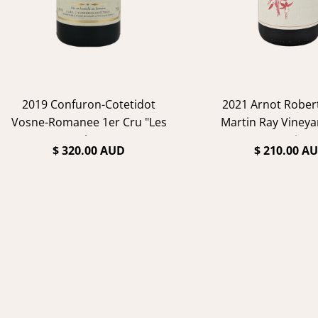
2019 Confuron-Cotetidot
2021 Arnot Rober
Vosne-Romanee 1er Cru "Les
Martin Ray Vineya
Suchots"
Noir
$ 320.00 AUD
$ 210.00 A