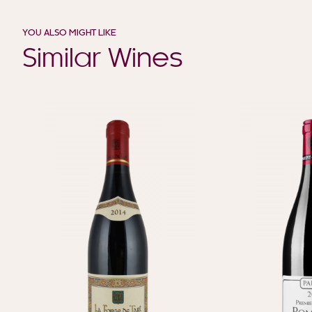
YOU ALSO MIGHT LIKE
Similar Wines