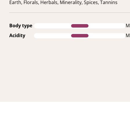
Earth, Florals, Herbals, Minerality, Spices, Tannins
Body type
M
Acidity
M