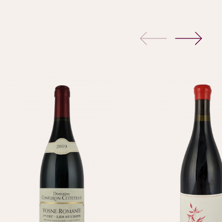
previous
next