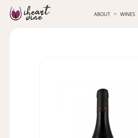
ABOUT
WINES