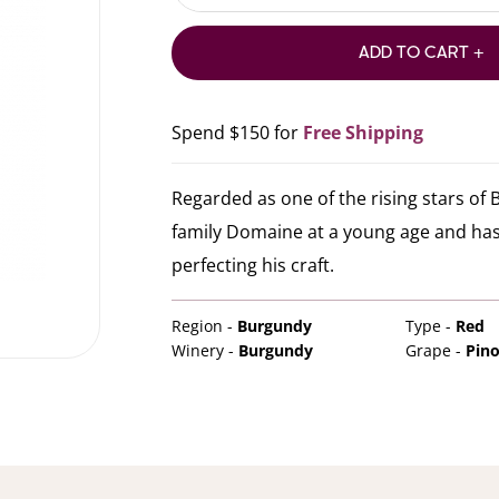
ADD TO CART +
Spend $150 for
Free Shipping
Regarded as one of the rising stars of
family Domaine at a young age and has
perfecting his craft.
Region -
Burgundy
Type -
Red
Winery -
Burgundy
Grape -
Pino