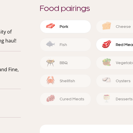
Food pairings
Pork
Cheese
ity of
ng haul!
Fish
Red Mea
BBQ
Vegetab
and Fine,
Shellfish
Oysters
Cured Meats
Desserts