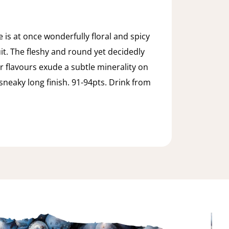
 is at once wonderfully floral and spicy
uit. The fleshy and round yet decidedly
r flavours exude a subtle minerality on
sneaky long finish. 91-94pts. Drink from