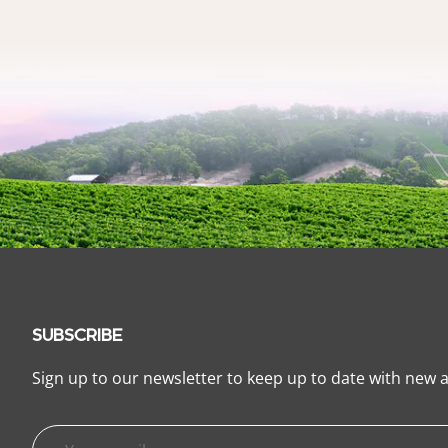
SUBSCRIBE
Sign up to our newsletter to keep up to date with new a