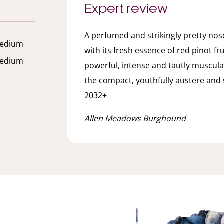
Expert review
A perfumed and strikingly pretty nose
edium
with its fresh essence of red pinot fr
edium
powerful, intense and tautly muscula
the compact, youthfully austere and 
2032+
Allen Meadows Burghound