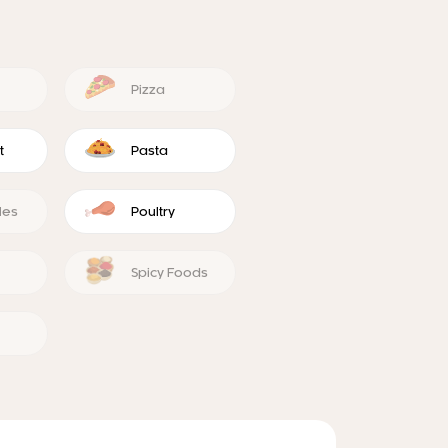
Pizza
t
Pasta
les
Poultry
Spicy Foods