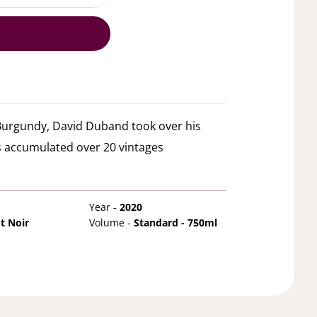
 Burgundy, David Duband took over his
 accumulated over 20 vintages
Year -
2020
t Noir
Volume -
Standard - 750ml