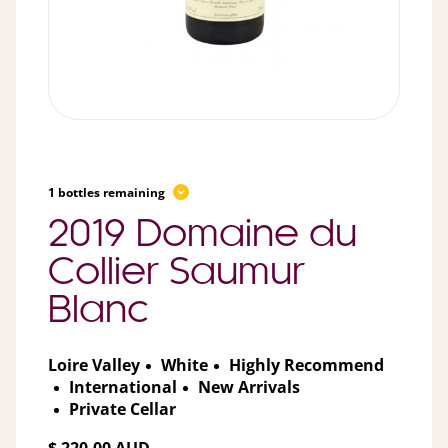
1 bottles remaining
2019 Domaine du
Collier Saumur
Blanc
Loire Valley
White
Highly Recommend
International
New Arrivals
Private Cellar