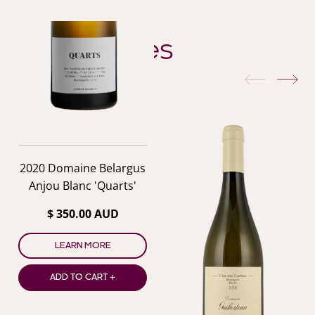
YOU ALSO MIGHT LIKE
Similar Wines
previous
nex
2020 Domaine Belargus
Anjou Blanc 'Quarts'
$ 350.00 AUD
LEARN MORE
ADD TO CART +