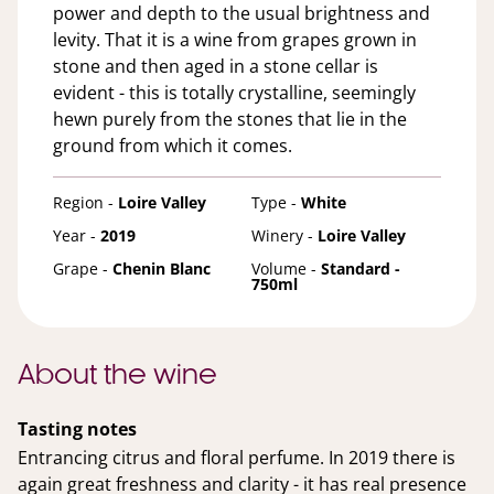
power and depth to the usual brightness and
levity. That it is a wine from grapes grown in
stone and then aged in a stone cellar is
evident - this is totally crystalline, seemingly
hewn purely from the stones that lie in the
ground from which it comes.
Region -
Loire Valley
Type -
White
Year -
2019
Winery -
Loire Valley
Grape -
Chenin Blanc
Volume -
Standard -
750ml
About the wine
Tasting notes
Entrancing citrus and floral perfume. In 2019 there is
again great freshness and clarity - it has real presence