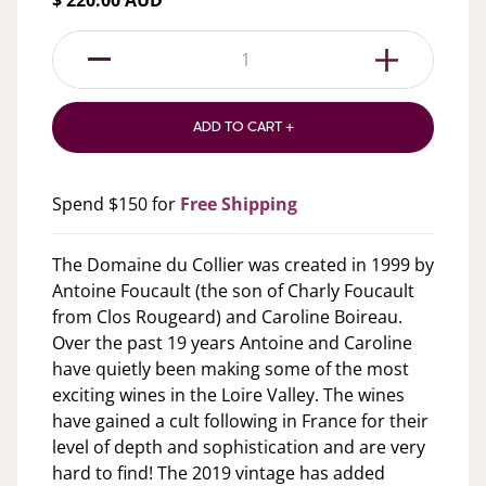
$ 220.00 AUD
1
ADD TO CART +
Spend $150 for
Free Shipping
The Domaine du Collier was created in 1999 by
Antoine Foucault (the son of Charly Foucault
from Clos Rougeard) and Caroline Boireau.
Over the past 19 years Antoine and Caroline
have quietly been making some of the most
exciting wines in the Loire Valley. The wines
have gained a cult following in France for their
level of depth and sophistication and are very
hard to find! The 2019 vintage has added