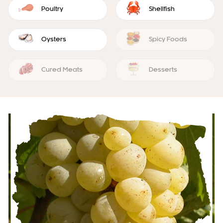
Poultry
Shellfish
Oysters
Spicy Foods
Cured Meats
Desserts