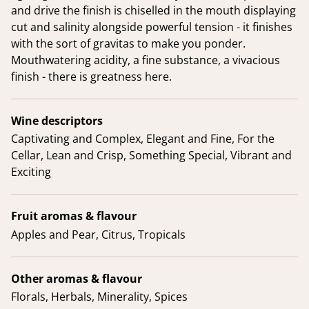
and drive the finish is chiselled in the mouth displaying
cut and salinity alongside powerful tension - it finishes
with the sort of gravitas to make you ponder.
Mouthwatering acidity, a fine substance, a vivacious
finish - there is greatness here.
Wine descriptors
Captivating and Complex, Elegant and Fine, For the
Cellar, Lean and Crisp, Something Special, Vibrant and
Exciting
Fruit aromas & flavour
Apples and Pear, Citrus, Tropicals
Other aromas & flavour
Florals, Herbals, Minerality, Spices