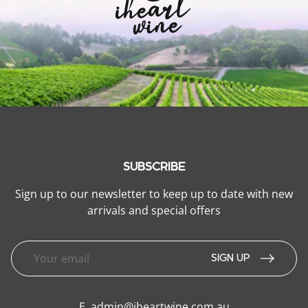
SUBSCRIBE
Sign up to our newsletter to keep up to date with new
arrivals and special offers
SIGN UP
E.
admin@iheartwine.com.au