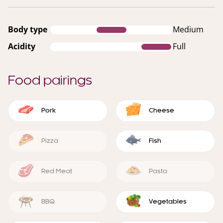
Body type
Medium
Acidity
Full
Food pairings
Pork
Cheese
Pizza
Fish
Red Meat
Pasta
BBQ
Vegetables