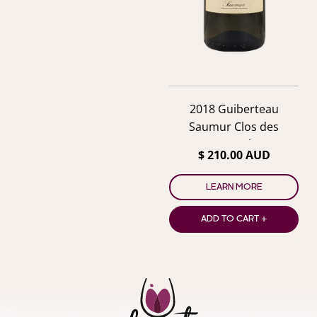
2018 Guiberteau
Saumur Clos des
Carmes Blanc
$ 210.00 AUD
LEARN MORE
ADD TO CART +