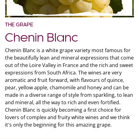
THE GRAPE
Chenin Blanc
Chenin Blanc is a white grape variety most famous for
the beautifully lean and mineral expressions that come
out of the Loire Valley in France and the rich and sweet
expressions from South Africa. The wines are very
aromatic and fruit forward, with flavours of quince,
pear, yellow apple, chamomile and honey and can be
made in a diverse range of style from sparkling, to lean
and mineral, all the way to rich and even fortified.
Chenin Blanc is quickly becoming a first choice for
lovers of complex and fruity white wines and we think
it's only the beginning for this amazing grape.