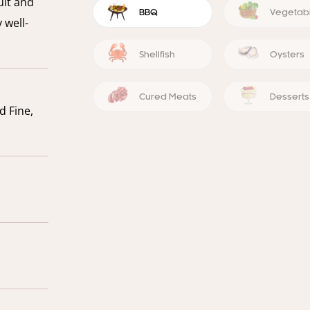
uit and
BBQ
Vegetab
 well-
Shellfish
Oysters
Cured Meats
Desserts
d Fine,