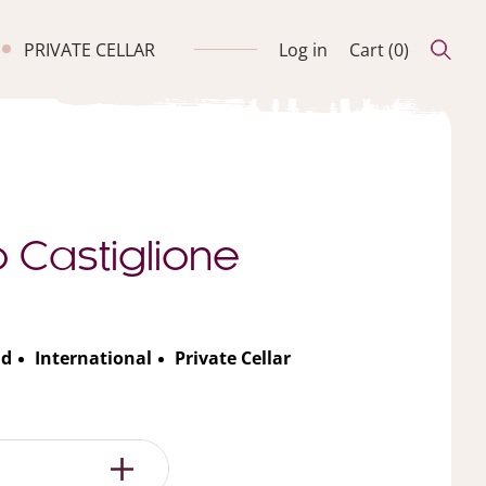
PRIVATE CELLAR
Log in
Cart (
0
)
o Castiglione
nd
International
Private Cellar