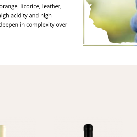
orange, licorice, leather,
igh acidity and high
deepen in complexity over