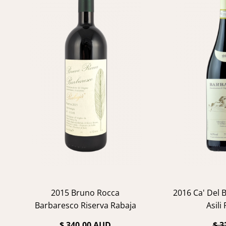
2015 Bruno Rocca
2016 Ca' Del 
Barbaresco Riserva Rabaja
Asili
$ 340.00 AUD
$ 3