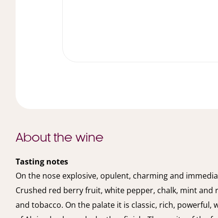
About the wine
Tasting notes
On the nose explosive, opulent, charming and immedia
Crushed red berry fruit, white pepper, chalk, mint and 
and tobacco. On the palate it is classic, rich, powerful, 