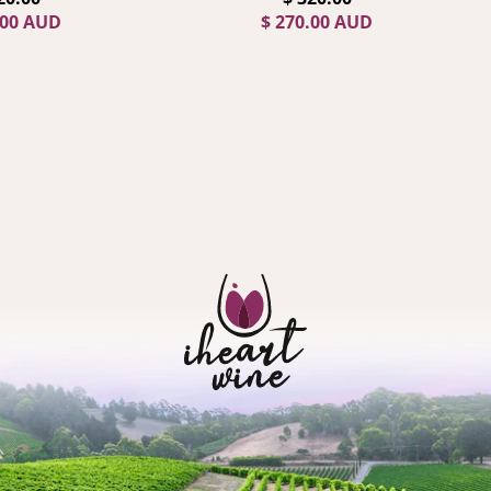
.00 AUD
$ 270.00 AUD