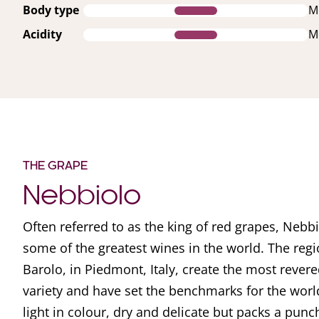
Body type
M
Acidity
M
THE GRAPE
Nebbiolo
Often referred to as the king of red grapes, Nebbi
some of the greatest wines in the world. The reg
Barolo, in Piedmont, Italy, create the most rever
variety and have set the benchmarks for the worl
light in colour, dry and delicate but packs a pun