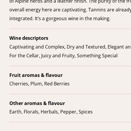
of Alpine herbs and a leather finish. The purity of the fr
overall energy here are captivating. Tannins are already
integrated. It’s a gorgeous wine in the making.
Wine descriptors
Captivating and Complex, Dry and Textured, Elegant an
For the Cellar, Juicy and Fruity, Something Special
Fruit aromas & flavour
Cherries, Plum, Red Berries
Other aromas & flavour
Earth, Florals, Herbals, Pepper, Spices