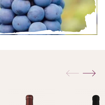
previous
next