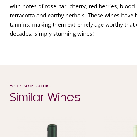
with notes of rose, tar, cherry, red berries, blood 
terracotta and earthy herbals. These wines have h
tannins, making them extremely age worthy that 
decades. Simply stunning wines!
YOU ALSO MIGHT LIKE
Similar Wines