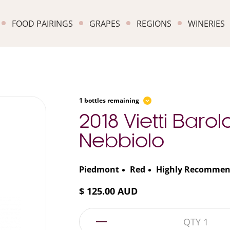
FOOD PAIRINGS
GRAPES
REGIONS
WINERIES
1 bottles remaining
2018 Vietti Barol
Nebbiolo
Piedmont
Red
Highly Recomme
$ 125.00 AUD
1