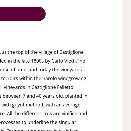
 at the top of the village of Castiglione
ded in the late 1800s by Carlo Vietti.The
urse of time, and today the vineyards
 terroirs within the Barolo winegrowing
 vineyards in Castiglione Falletto,
e between 7 and 40 years old, planted in
ed with guyot method, with an average
e. All the different crus are vinified and
 processes to underline the singular