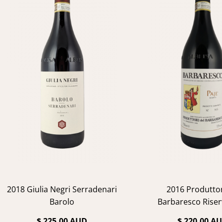
2018 Giulia Negri Serradenari
2016 Produttor
Barolo
Barbaresco Riser
$ 225.00 AUD
$ 220.00 A