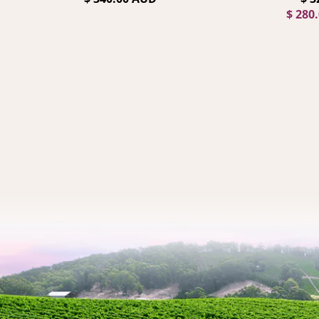
$ 280