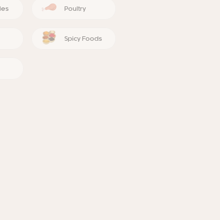
les
Poultry
Spicy Foods