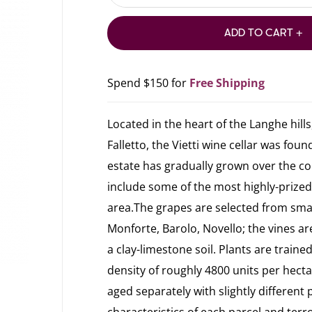
ADD TO CART +
Spend $150 for
Free Shipping
Located in the heart of the Langhe hills,
Falletto, the Vietti wine cellar was foun
estate has gradually grown over the co
include some of the most highly-prized
area.The grapes are selected from small
Monforte, Barolo, Novello; the vines ar
a clay-limestone soil. Plants are train
density of roughly 4800 units per hectar
aged separately with slightly different