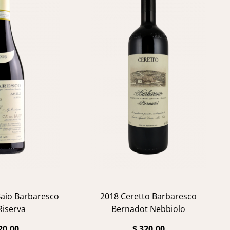
Baio Barbaresco
2018 Ceretto Barbaresco
 Riserva
Bernadot Nebbiolo
20.00
$ 320.00