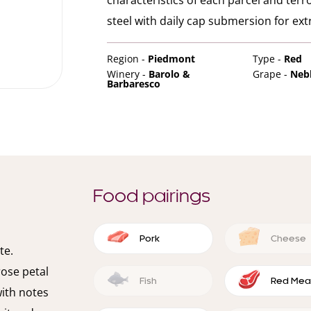
characteristics of each parcel and terr
steel with daily cap submersion for ext
Region -
Piedmont
Type -
Red
Winery -
Barolo &
Grape -
Neb
Barbaresco
Food pairings
Pork
Cheese
te.
rose petal
Fish
Red Mea
with notes