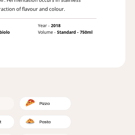
oir. Fermentation occurs in stainless
raction of flavour and colour.
Year -
2018
biolo
Volume -
Standard - 750ml
Pizza
t
Pasta