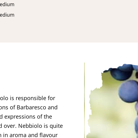
edium
edium
olo is responsible for
ions of Barbaresco and
ed expressions of the
d over. Nebbiolo is quite
ch in aroma and flavour