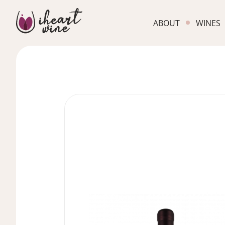
ABOUT
WINES