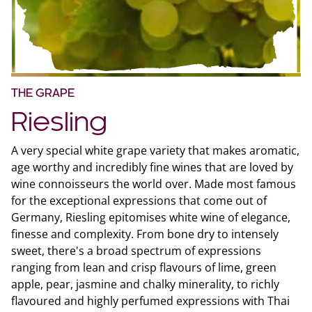
THE GRAPE
Riesling
A very special white grape variety that makes aromatic,
age worthy and incredibly fine wines that are loved by
wine connoisseurs the world over. Made most famous
for the exceptional expressions that come out of
Germany, Riesling epitomises white wine of elegance,
finesse and complexity. From bone dry to intensely
sweet, there's a broad spectrum of expressions
ranging from lean and crisp flavours of lime, green
apple, pear, jasmine and chalky minerality, to richly
flavoured and highly perfumed expressions with Thai