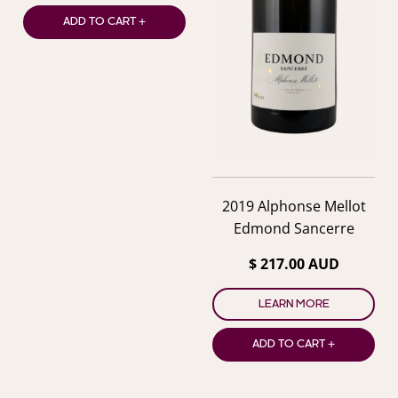
ADD TO CART +
2019 Alphonse Mellot
Edmond Sancerre
$ 217.00 AUD
LEARN MORE
ADD TO CART +