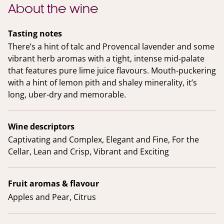
About the wine
Tasting notes
There’s a hint of talc and Provencal lavender and some
vibrant herb aromas with a tight, intense mid-palate
that features pure lime juice flavours. Mouth-puckering
with a hint of lemon pith and shaley minerality, it’s
long, uber-dry and memorable.
Wine descriptors
Captivating and Complex, Elegant and Fine, For the
Cellar, Lean and Crisp, Vibrant and Exciting
Fruit aromas & flavour
Apples and Pear, Citrus