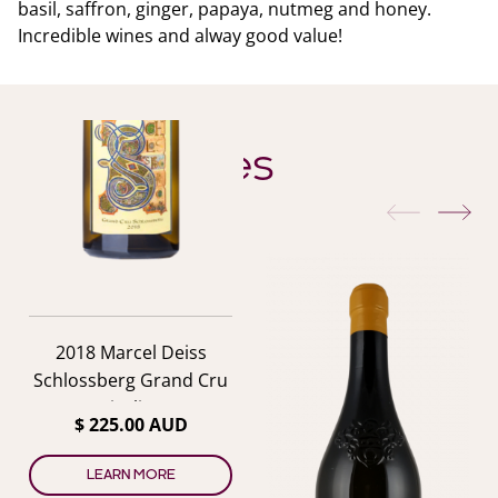
basil, saffron, ginger, papaya, nutmeg and honey.
Incredible wines and alway good value!
YOU ALSO MIGHT LIKE
Similar Wines
previous
nex
2018 Marcel Deiss
Schlossberg Grand Cru
Riesling
$ 225.00 AUD
LEARN MORE