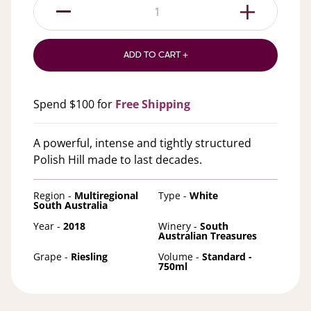
1
ADD TO CART +
Spend $100 for
Free Shipping
A powerful, intense and tightly structured
Polish Hill made to last decades.
Region -
Multiregional
Type -
White
South Australia
Year -
2018
Winery -
South
Australian Treasures
Grape -
Riesling
Volume -
Standard -
750ml