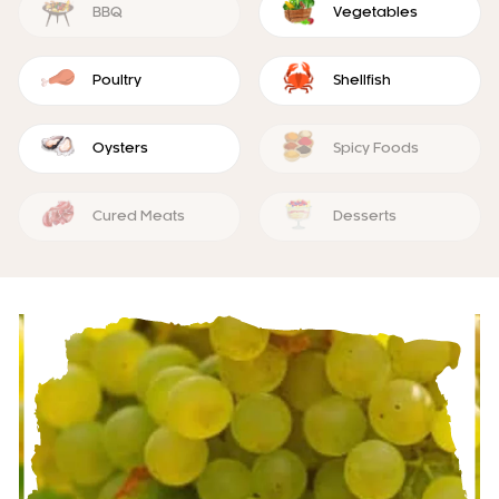
BBQ
Vegetables
Poultry
Shellfish
Oysters
Spicy Foods
Cured Meats
Desserts