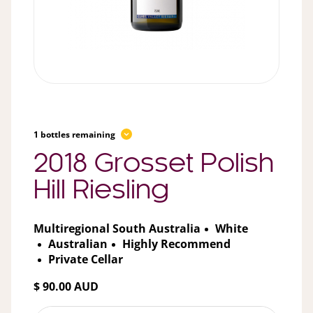
1 bottles remaining
2018 Grosset Polish
Hill Riesling
Multiregional South Australia
White
Australian
Highly Recommend
Private Cellar
$ 90.00 AUD