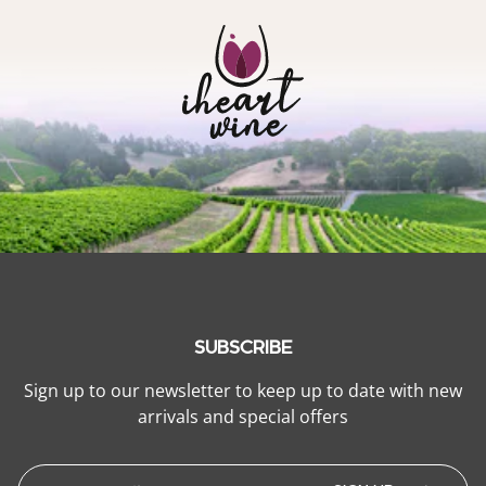
SUBSCRIBE
Sign up to our newsletter to keep up to date with new
arrivals and special offers