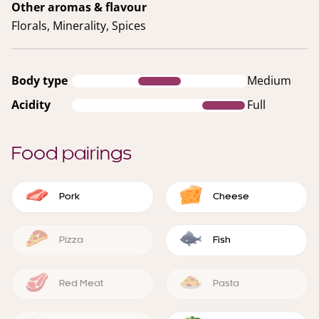
Other aromas & flavour
Florals, Minerality, Spices
Body type
Medium
Acidity
Full
Food pairings
Pork
Cheese
Pizza
Fish
Red Meat
Pasta