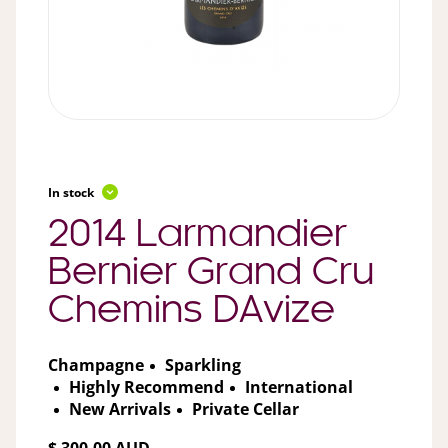
In stock
2014 Larmandier
Bernier Grand Cru
Chemins DAvize
Champagne
Sparkling
Highly Recommend
International
New Arrivals
Private Cellar