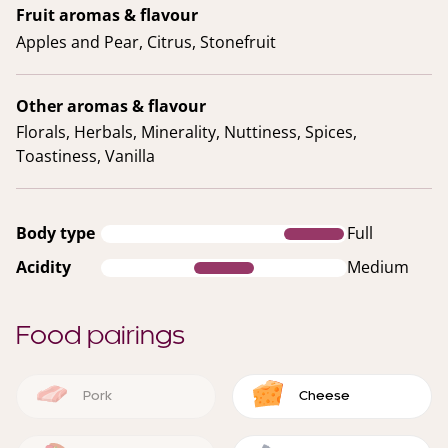
Fruit aromas & flavour
Apples and Pear, Citrus, Stonefruit
Other aromas & flavour
Florals, Herbals, Minerality, Nuttiness, Spices,
Toastiness, Vanilla
Body type
Full
Acidity
Medium
Food pairings
Pork
Cheese