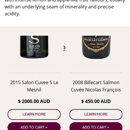
with an underlying seam of minerality and precise
acidity.
YOU ALSO MIGHT LIKE
Similar Wines
previous
nex
2015 Salon Cuvee S Le
2008 Billecart Salmon
Mesnil
Cuvée Nicolas François
Champagne in Box
$ 2000.00 AUD
$ 450.00 AUD
LEARN MORE
LEARN MORE
ADD TO CART +
ADD TO CART +