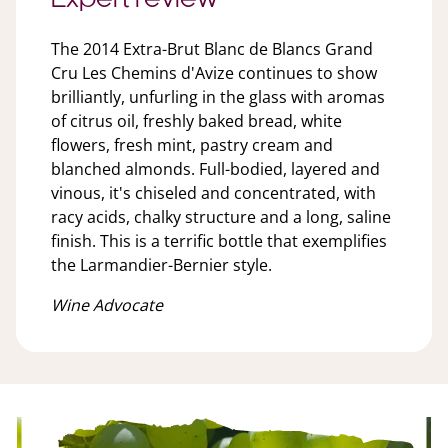
The 2014 Extra-Brut Blanc de Blancs Grand
Cru Les Chemins d'Avize continues to show
brilliantly, unfurling in the glass with aromas
of citrus oil, freshly baked bread, white
flowers, fresh mint, pastry cream and
blanched almonds. Full-bodied, layered and
vinous, it's chiseled and concentrated, with
racy acids, chalky structure and a long, saline
finish. This is a terrific bottle that exemplifies
the Larmandier-Bernier style.
Wine Advocate