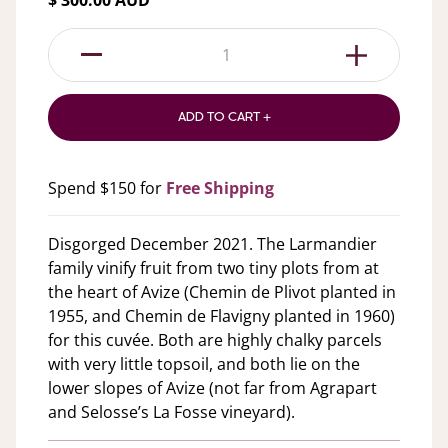
$ 300.00 AUD
1
ADD TO CART +
Spend $150 for
Free Shipping
Disgorged December 2021. The Larmandier
family vinify fruit from two tiny plots from at
the heart of Avize (Chemin de Plivot planted in
1955, and Chemin de Flavigny planted in 1960)
for this cuvée. Both are highly chalky parcels
with very little topsoil, and both lie on the
lower slopes of Avize (not far from Agrapart
and Selosse’s La Fosse vineyard).