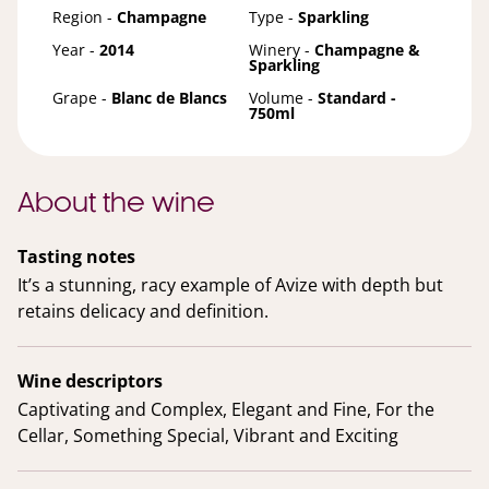
Region -
Champagne
Type -
Sparkling
Year -
2014
Winery -
Champagne &
Sparkling
Grape -
Blanc de Blancs
Volume -
Standard -
750ml
About the wine
Tasting notes
It’s a stunning, racy example of Avize with depth but
retains delicacy and definition.
Wine descriptors
Captivating and Complex, Elegant and Fine, For the
Cellar, Something Special, Vibrant and Exciting