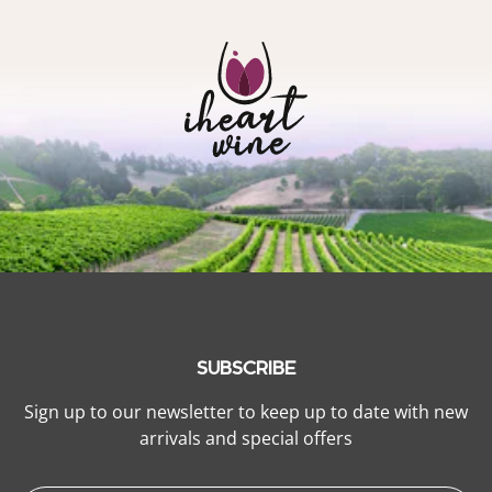
SUBSCRIBE
Sign up to our newsletter to keep up to date with new
arrivals and special offers