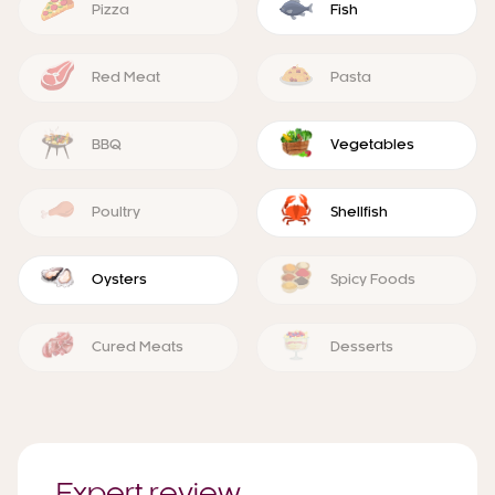
Pizza
Fish
Red Meat
Pasta
BBQ
Vegetables
Poultry
Shellfish
Oysters
Spicy Foods
Cured Meats
Desserts
Expert review