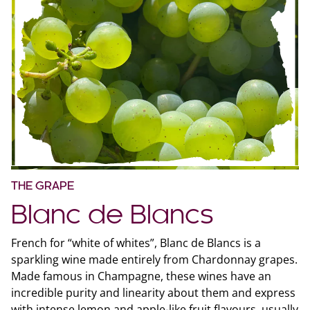
THE GRAPE
Blanc de Blancs
French for “white of whites”, Blanc de Blancs is a
sparkling wine made entirely from Chardonnay grapes.
Made famous in Champagne, these wines have an
incredible purity and linearity about them and express
with intense lemon and apple-like fruit flavours, usually