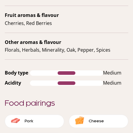
Fruit aromas & flavour
Cherries, Red Berries
Other aromas & flavour
Florals, Herbals, Minerality, Oak, Pepper, Spices
Body type
Medium
Acidity
Medium
Food pairings
Pork
Cheese