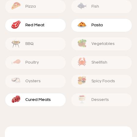
Pizza
Fish
Red Meat
Pasta
BBQ
Vegetables
Poultry
Shellfish
Oysters
Spicy Foods
Cured Meats
Desserts