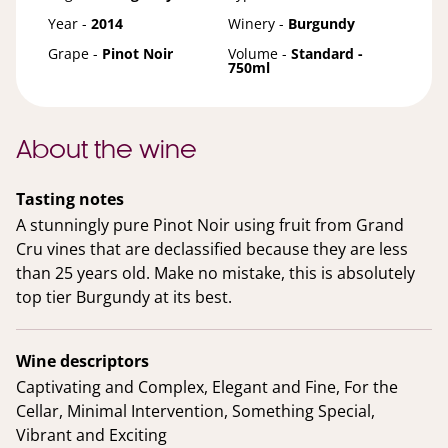
Year -
2014
Winery -
Burgundy
Grape -
Pinot Noir
Volume -
Standard -
750ml
About the wine
Tasting notes
A stunningly pure Pinot Noir using fruit from Grand
Cru vines that are declassified because they are less
than 25 years old. Make no mistake, this is absolutely
top tier Burgundy at its best.
Wine descriptors
Captivating and Complex, Elegant and Fine, For the
Cellar, Minimal Intervention, Something Special,
Vibrant and Exciting