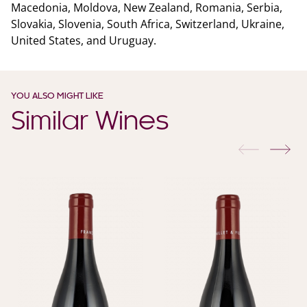
Macedonia, Moldova, New Zealand, Romania, Serbia,
Slovakia, Slovenia, South Africa, Switzerland, Ukraine,
United States, and Uruguay.
YOU ALSO MIGHT LIKE
Similar Wines
previous
nex