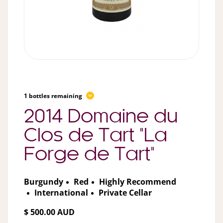
1 bottles remaining
2014 Domaine du
Clos de Tart "La
Forge de Tart"
Burgundy
Red
Highly Recommend
International
Private Cellar
$ 500.00 AUD