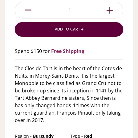
1
ADD TO CART +
Spend $150 for
Free Shipping
The Clos de Tart is in the heart of the Cotes de
Nuits, in Morey-Saint-Denis. It is the largest
Monopole to be classified as Grand Cru not to
be broken up since its inception in 1141 by the
Tart Abbey Bernardine sisters, Since then is
has only changed hands 4 times with the
current guardian, François Pinault only taking
over in 2017.
Region -
Burgundy
Type -
Red