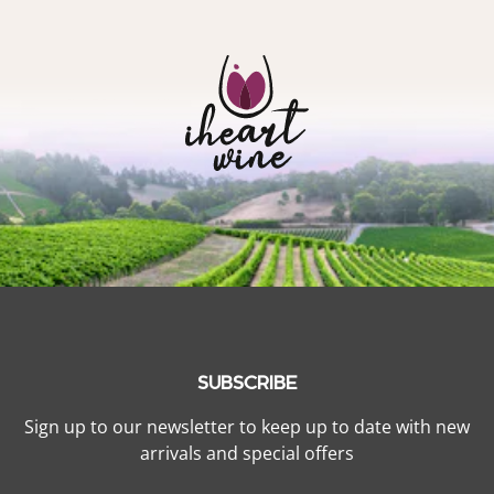
SUBSCRIBE
Sign up to our newsletter to keep up to date with new
arrivals and special offers