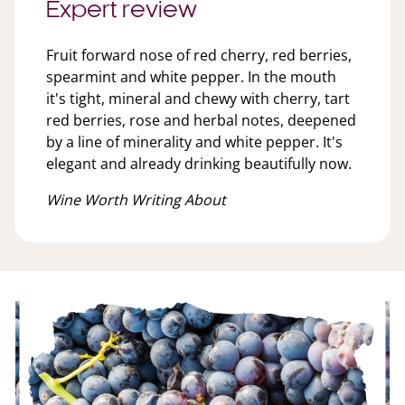
Expert review
Fruit forward nose of red cherry, red berries,
spearmint and white pepper. In the mouth
it's tight, mineral and chewy with cherry, tart
red berries, rose and herbal notes, deepened
by a line of minerality and white pepper. It's
elegant and already drinking beautifully now.
Wine Worth Writing About