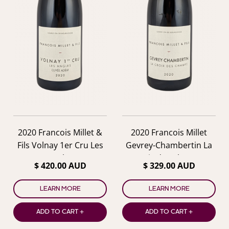
2020 Francois Millet &
2020 Francois Millet
Fils Volnay 1er Cru Les
Gevrey-Chambertin La
Angles
Croix des Champs
$ 420.00 AUD
$ 329.00 AUD
LEARN MORE
LEARN MORE
ADD TO CART +
ADD TO CART +