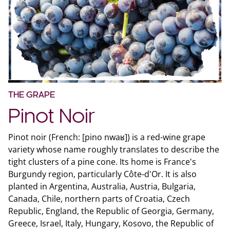
THE GRAPE
Pinot Noir
Pinot noir (French: [pino nwaʁ]) is a red-wine grape
variety whose name roughly translates to describe the
tight clusters of a pine cone. Its home is France's
Burgundy region, particularly Côte-d'Or. It is also
planted in Argentina, Australia, Austria, Bulgaria,
Canada, Chile, northern parts of Croatia, Czech
Republic, England, the Republic of Georgia, Germany,
Greece, Israel, Italy, Hungary, Kosovo, the Republic of