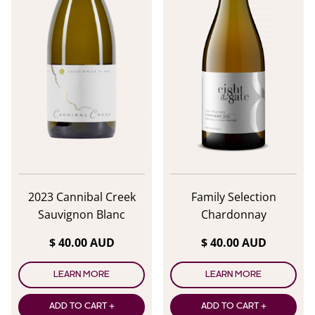
2023 Cannibal Creek
Family Selection
Sauvignon Blanc
Chardonnay
$ 40.00 AUD
$ 40.00 AUD
LEARN MORE
LEARN MORE
ADD TO CART +
ADD TO CART +