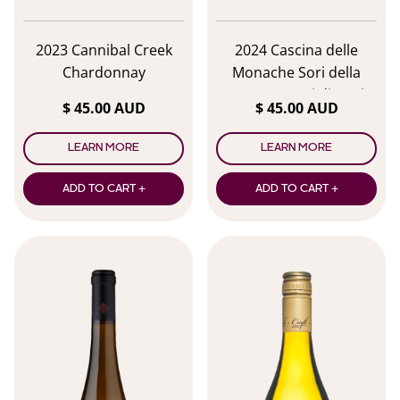
2023 Cannibal Creek
2024 Cascina delle
Chardonnay
Monache Sori della
Monaca Gavi di Gavi
$ 45.00 AUD
$ 45.00 AUD
DOCG
LEARN MORE
LEARN MORE
ADD TO CART +
ADD TO CART +