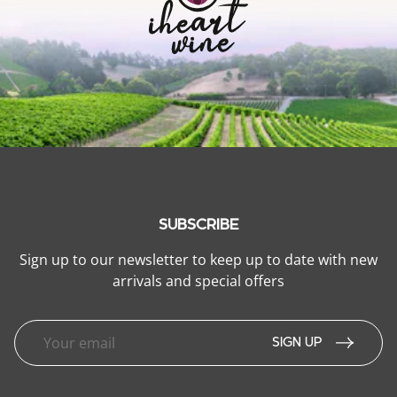
SUBSCRIBE
Sign up to our newsletter to keep up to date with new
arrivals and special offers
SIGN UP