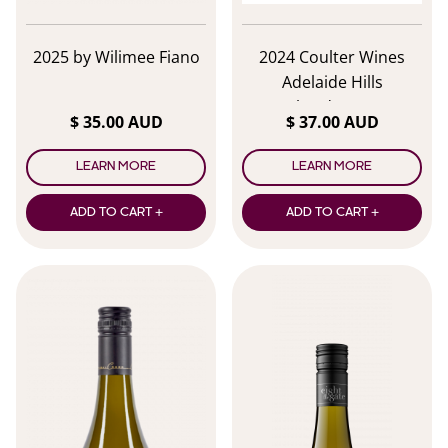
2025 by Wilimee Fiano
2024 Coulter Wines
Adelaide Hills
Chardonnay
$ 35.00 AUD
$ 37.00 AUD
LEARN MORE
LEARN MORE
ADD TO CART +
ADD TO CART +