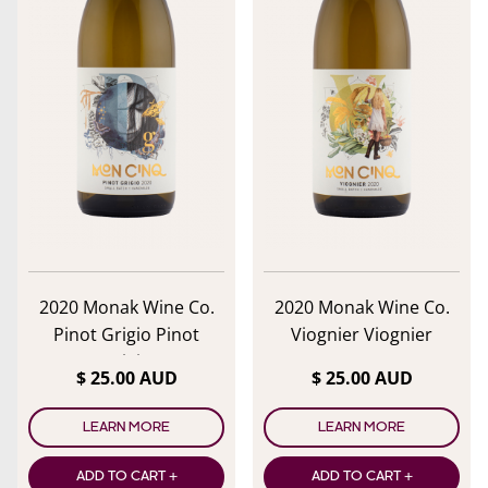
lose menu
2020 Monak Wine Co.
2020 Monak Wine Co.
Pinot Grigio Pinot
Viognier Viognier
Grigio
$ 25.00 AUD
$ 25.00 AUD
LEARN MORE
LEARN MORE
ADD TO CART +
ADD TO CART +