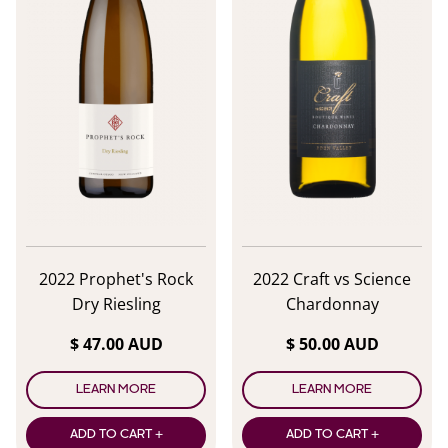
2022 Prophet's Rock
2022 Craft vs Science
Dry Riesling
Chardonnay
$ 47.00 AUD
$ 50.00 AUD
LEARN MORE
LEARN MORE
ADD TO CART +
ADD TO CART +