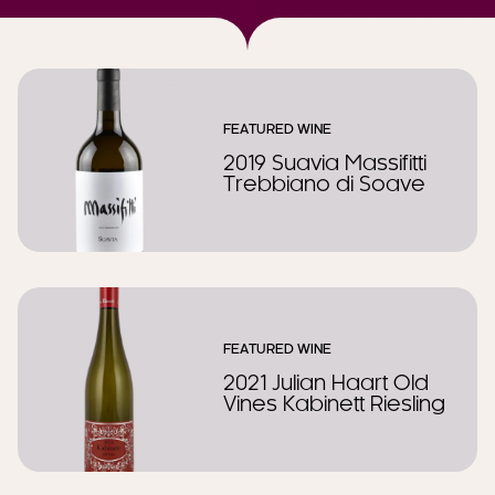
FEATURED WINE
2019 Suavia Massifitti
Trebbiano di Soave
FEATURED WINE
2021 Julian Haart Old
Vines Kabinett Riesling