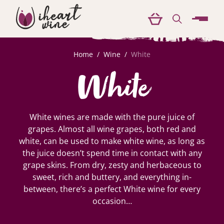
menu
Home
/
Wine
/
White
White
White wines are made with the pure juice of
grapes. Almost all wine grapes, both red and
white, can be used to make white wine, as long as
the juice doesn’t spend time in contact with any
grape skins. From dry, zesty and herbaceous to
sweet, rich and buttery, and everything in-
between, there’s a perfect White wine for every
occasion…