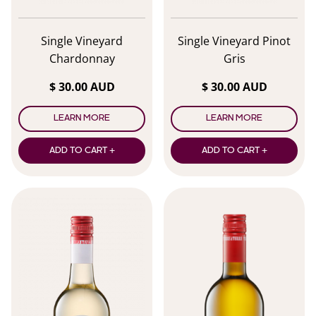
Single Vineyard
Single Vineyard Pinot
Chardonnay
Gris
$ 30.00 AUD
$ 30.00 AUD
LEARN MORE
LEARN MORE
ADD TO CART +
ADD TO CART +