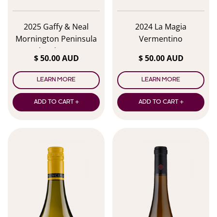
2025 Gaffy & Neal
2024 La Magia
Mornington Peninsula
Vermentino
Chardonnay
$ 50.00 AUD
$ 50.00 AUD
LEARN MORE
LEARN MORE
ADD TO CART +
ADD TO CART +