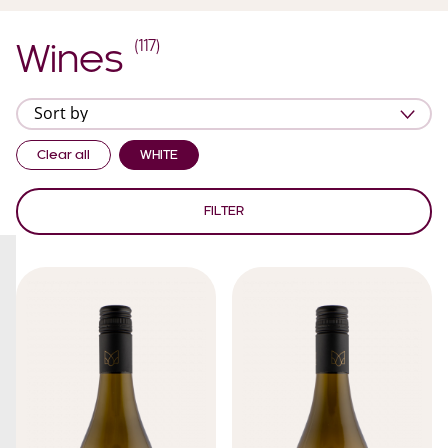
(
117
)
Wines
Clear all
WHITE
FILTER