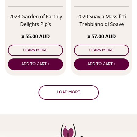
2023 Garden of Earthly
2020 Suavia Massifitti
Delights Pip’s
Trebbiano di Soave
Chardonnay
$ 55.00 AUD
$ 57.00 AUD
LEARN MORE
LEARN MORE
ADD TO CART +
ADD TO CART +
LOAD MORE