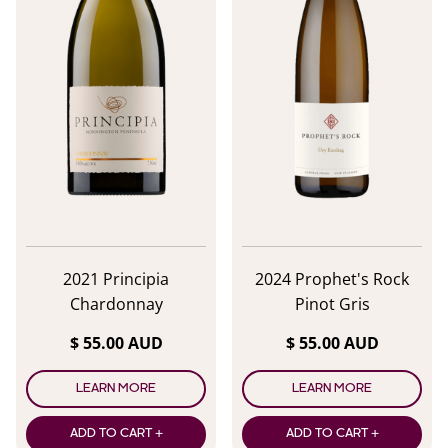
2021 Principia
2024 Prophet's Rock
Chardonnay
Pinot Gris
$ 55.00 AUD
$ 55.00 AUD
LEARN MORE
LEARN MORE
ADD TO CART +
ADD TO CART +