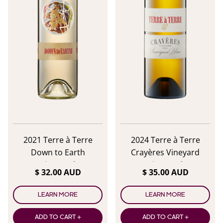
2021 Terre à Terre
2024 Terre à Terre
Down to Earth
Crayères Vineyard
Sauvignon Blanc
Sauvignon Blanc
$ 32.00 AUD
$ 35.00 AUD
LEARN MORE
LEARN MORE
ADD TO CART +
ADD TO CART +