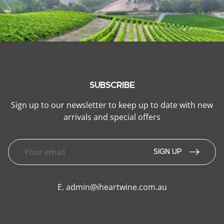
SUBSCRIBE
Sign up to our newsletter to keep up to date with new
arrivals and special offers
SIGN UP
E.
admin@iheartwine.com.au