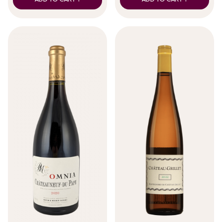
ADD TO CART +
ADD TO CART +