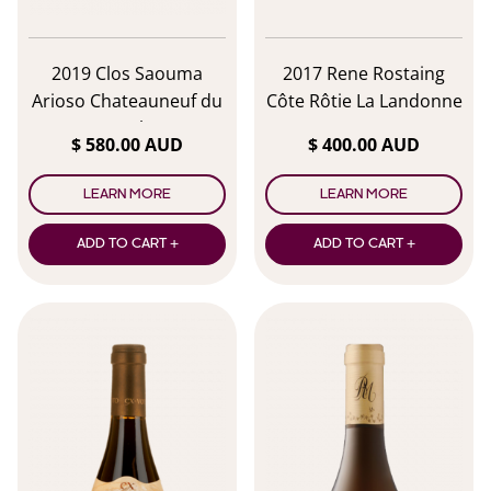
2019 Clos Saouma
2017 Rene Rostaing
Arioso Chateauneuf du
Côte Rôtie La Landonne
Pape Blanc
$ 580.00 AUD
$ 400.00 AUD
LEARN MORE
LEARN MORE
ADD TO CART +
ADD TO CART +