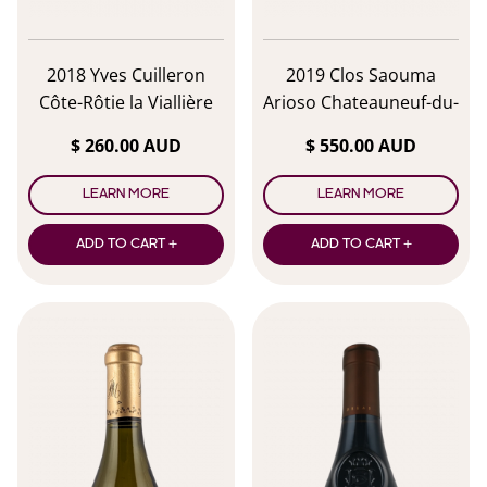
2018 Yves Cuilleron
2019 Clos Saouma
Côte-Rôtie la Viallière
Arioso Chateauneuf-du-
Pape
$ 260.00 AUD
$ 550.00 AUD
LEARN MORE
LEARN MORE
ADD TO CART +
ADD TO CART +