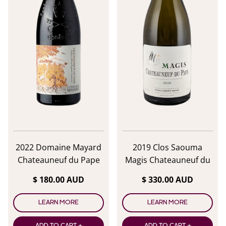
2022 Domaine Mayard
2019 Clos Saouma
Chateauneuf du Pape
Magis Chateauneuf du
Rouge
Pape Blanc
$ 180.00 AUD
$ 330.00 AUD
LEARN MORE
LEARN MORE
ADD TO CART +
ADD TO CART +