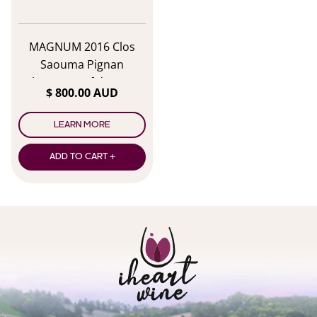
MAGNUM 2016 Clos
Saouma Pignan
Chateauneuf du Pape
$ 800.00 AUD
Amph IV
LEARN MORE
ADD TO CART +