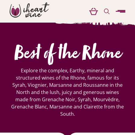
menu
Best of the Rhone
Explore the complex, Earthy, mineral and
structured wines of the Rhone, famous for its
Syrah, Viognier, Marsanne and Roussanne in the
North and the lush, juicy and generous wines
made from Grenache Noir, Syrah, Mourvèdre,
Grenache Blanc, Marsanne and Clairette from the
South.