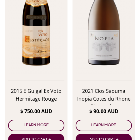
2015 E Guigal Ex Voto
2021 Clos Saouma
Hermitage Rouge
Inopia Cotes du Rhone
Villages Blanc
$ 750.00 AUD
$ 90.00 AUD
LEARN MORE
LEARN MORE
ADD TO CART +
ADD TO CART +