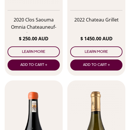
2020 Clos Saouma
2022 Chateau Grillet
Omnia Chateauneuf-
du-Pape
$ 250.00 AUD
$ 1450.00 AUD
LEARN MORE
LEARN MORE
ADD TO CART +
ADD TO CART +