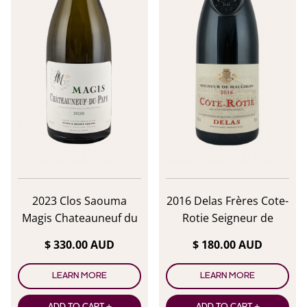
2023 Clos Saouma
2016 Delas Frères Cote-
Magis Chateauneuf du
Rotie Seigneur de
Pape Blanc
Maugiron
$ 330.00 AUD
$ 180.00 AUD
LEARN MORE
LEARN MORE