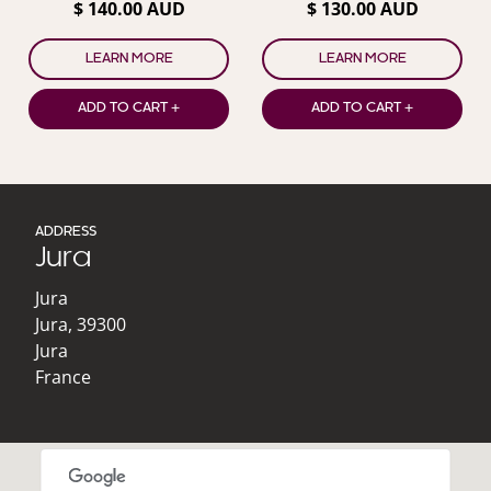
$ 140.00 AUD
$ 130.00 AUD
LEARN MORE
LEARN MORE
ADD TO CART +
ADD TO CART +
ADDRESS
Jura
Jura
Jura
,
39300
Jura
France