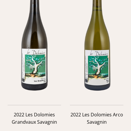
2022 Les Dolomies
2022 Les Dolomies Arco
Grandvaux Savagnin
Savagnin