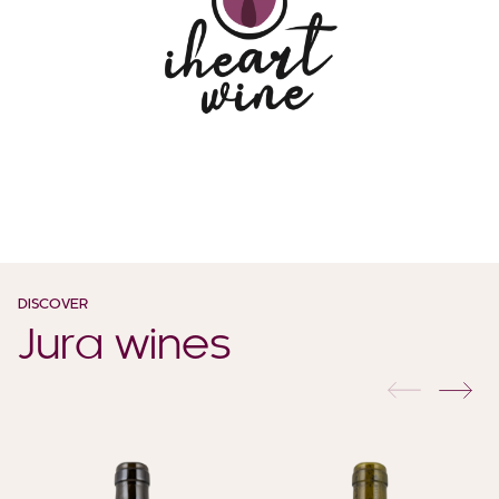
DISCOVER
Jura wines
previous
nex