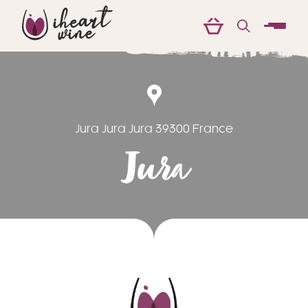
menu
Jura Jura Jura 39300 France
Jura