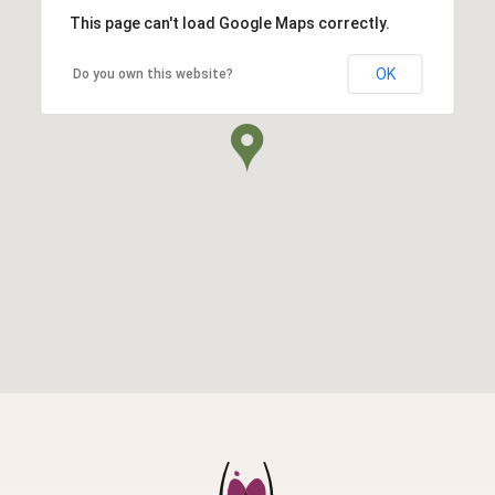
This page can't load Google Maps correctly.
OK
Do you own this website?