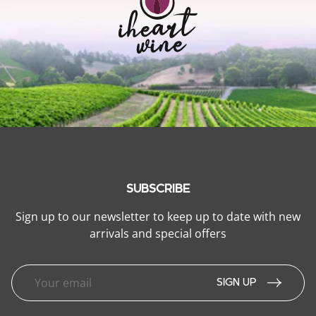
SUBSCRIBE
Sign up to our newsletter to keep up to date with new
arrivals and special offers
SIGN UP