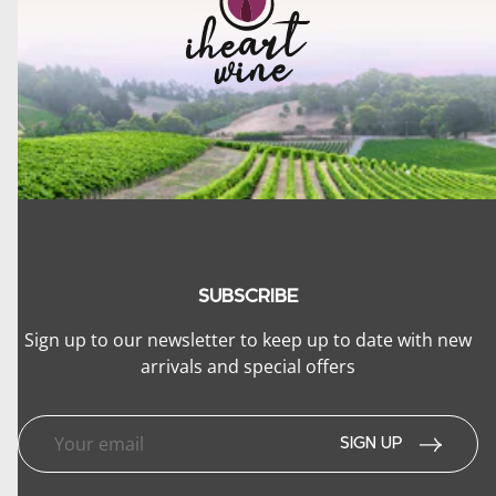
SUBSCRIBE
Sign up to our newsletter to keep up to date with new
arrivals and special offers
lose menu
SIGN UP