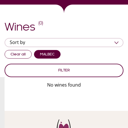
(
0
)
Wines
Clear all
MALBEC
FILTER
No wines found