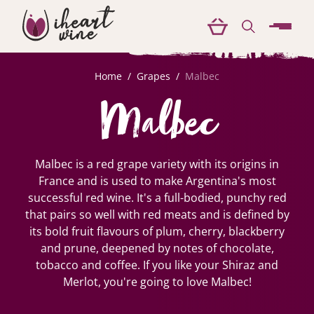
menu
Home
/
Grapes
/
Malbec
Malbec
Malbec is a red grape variety with its origins in
France and is used to make Argentina's most
successful red wine. It's a full-bodied, punchy red
that pairs so well with red meats and is defined by
its bold fruit flavours of plum, cherry, blackberry
and prune, deepened by notes of chocolate,
tobacco and coffee. If you like your Shiraz and
Merlot, you're going to love Malbec!