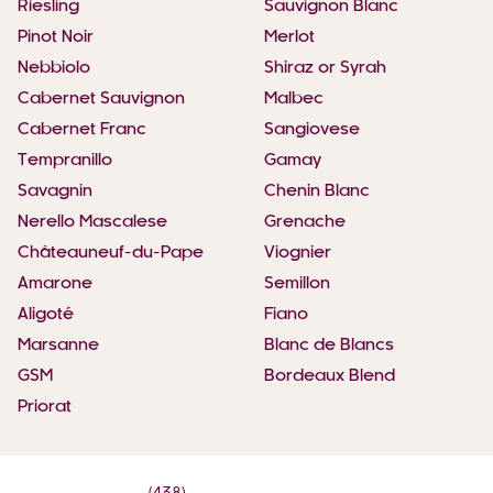
Riesling
Sauvignon Blanc
Pinot Noir
Merlot
Nebbiolo
Shiraz or Syrah
Cabernet Sauvignon
Malbec
Cabernet Franc
Sangiovese
Tempranillo
Gamay
Savagnin
Chenin Blanc
Nerello Mascalese
Grenache
Châteauneuf-du-Pape
Viognier
Amarone
Semillon
Aligoté
Fiano
Marsanne
Blanc de Blancs
GSM
Bordeaux Blend
Priorat