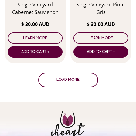
Single Vineyard
Single Vineyard Pinot
Cabernet Sauvignon
Gris
$ 30.00 AUD
$ 30.00 AUD
LEARN MORE
LEARN MORE
ADD TO CART +
ADD TO CART +
LOAD MORE