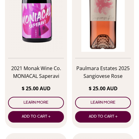
2021 Monak Wine Co.
Paulmara Estates 2025
MONIACAL Saperavi
Sangiovese Rose
$ 25.00 AUD
$ 25.00 AUD
LEARN MORE
LEARN MORE
ADD TO CART +
ADD TO CART +