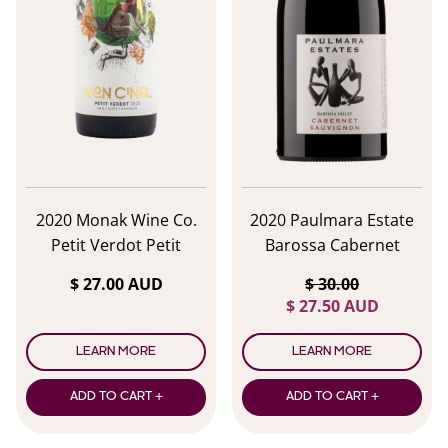
2020 Monak Wine Co.
2020 Paulmara Estate
Petit Verdot Petit
Barossa Cabernet
Verdot
Sauvignon
$ 27.00 AUD
$ 30.00
$ 27.50 AUD
LEARN MORE
LEARN MORE
ADD TO CART +
ADD TO CART +