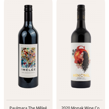
Paulmara The Mêleé
2020 Monak Wine Co.