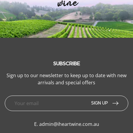
SUBSCRIBE
Sign up to our newsletter to keep up to date with new
arrivals and special offers
SIGN UP
E.
admin@iheartwine.com.au