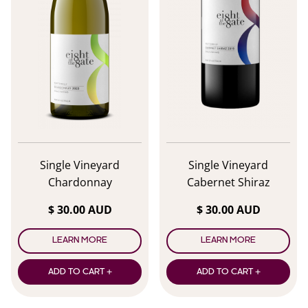
Single Vineyard
Single Vineyard
Chardonnay
Cabernet Shiraz
$ 30.00 AUD
$ 30.00 AUD
LEARN MORE
LEARN MORE
ADD TO CART +
ADD TO CART +