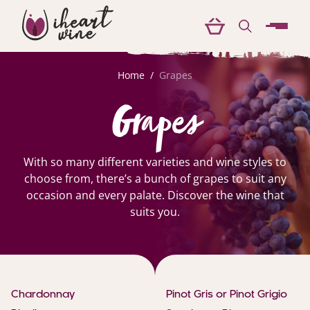
menu
Home
/
Grapes
Grapes
With so many different varieties and wine styles to
choose from, there’s a bunch of grapes to suit any
occasion and every palate. Discover the wine that
suits you.
Chardonnay
Pinot Gris or Pinot Grigio