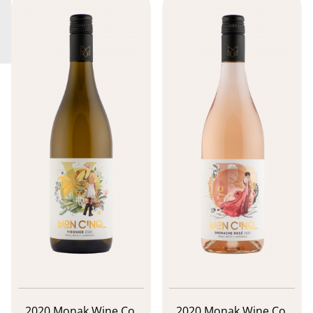
2020 Monak Wine Co.
2020 Monak Wine Co.