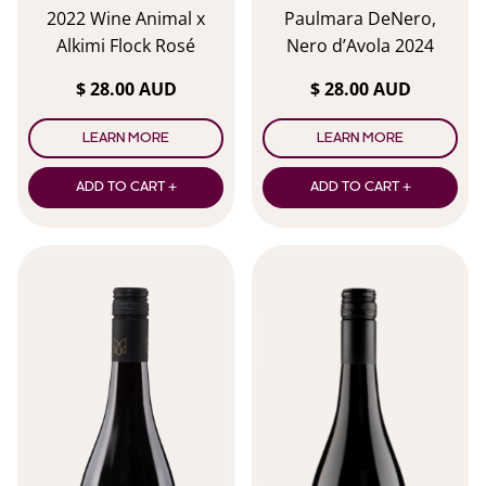
2022 Wine Animal x
Paulmara DeNero,
Alkimi Flock Rosé
Nero d’Avola 2024
$ 28.00 AUD
$ 28.00 AUD
LEARN MORE
LEARN MORE
ADD TO CART +
ADD TO CART +