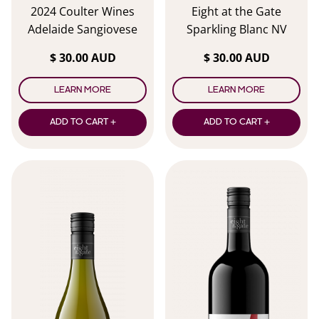
2024 Coulter Wines
Eight at the Gate
Adelaide Sangiovese
Sparkling Blanc NV
$ 30.00 AUD
$ 30.00 AUD
LEARN MORE
LEARN MORE
ADD TO CART +
ADD TO CART +