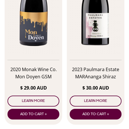
2020 Monak Wine Co.
2023 Paulmara Estate
Mon Doyen GSM
MARAnanga Shiraz
Shiraz/Syrah
$ 29.00 AUD
$ 30.00 AUD
LEARN MORE
LEARN MORE
ADD TO CART +
ADD TO CART +