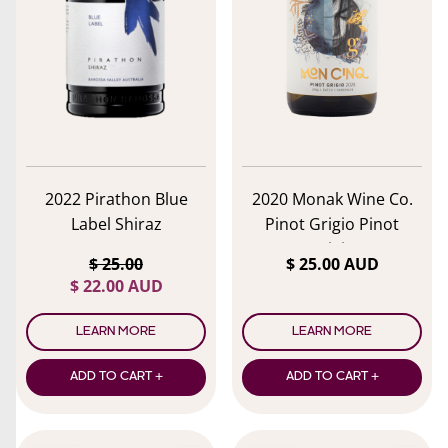
lose menu
2022 Pirathon Blue
2020 Monak Wine Co.
Label Shiraz
Pinot Grigio Pinot
Grigio
$ 25.00
$ 25.00 AUD
$ 22.00 AUD
LEARN MORE
LEARN MORE
ADD TO CART +
ADD TO CART +