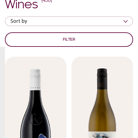
(
438
)
Wines
FILTER