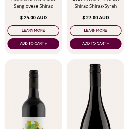
Sangiovese Shiraz
Shiraz Shiraz/Syrah
Malbec 2024
$ 25.00 AUD
$ 27.00 AUD
LEARN MORE
LEARN MORE
ADD TO CART +
ADD TO CART +