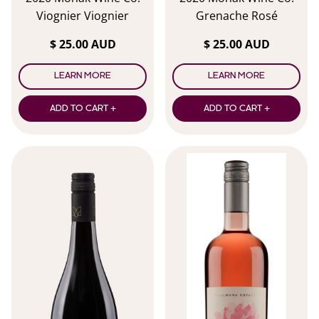
Viognier Viognier
Grenache Rosé
$ 25.00 AUD
$ 25.00 AUD
LEARN MORE
LEARN MORE
ADD TO CART +
ADD TO CART +