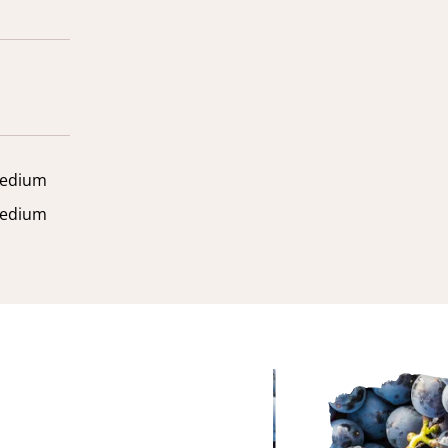
edium
edium