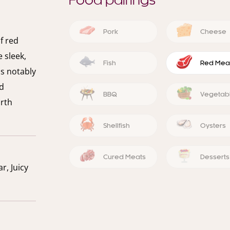
Food pairings
Pork
Cheese
f red
 sleek,
Fish
Red Mea
ss notably
nd
BBQ
Vegetab
orth
Shellfish
Oysters
Cured Meats
Desserts
r, Juicy