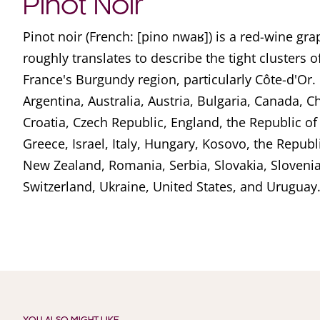
Pinot Noir
Pinot noir (French: [pino nwaʁ]) is a red-wine g
roughly translates to describe the tight clusters o
France's Burgundy region, particularly Côte-d'Or. I
Argentina, Australia, Austria, Bulgaria, Canada, Ch
Croatia, Czech Republic, England, the Republic o
Greece, Israel, Italy, Hungary, Kosovo, the Repub
New Zealand, Romania, Serbia, Slovakia, Slovenia
Switzerland, Ukraine, United States, and Uruguay