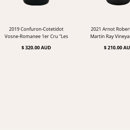
2019 Confuron-Cotetidot
2021 Arnot Rober
Vosne-Romanee 1er Cru "Les
Martin Ray Vineya
Suchots"
Noir
$ 320.00 AUD
$ 210.00 A