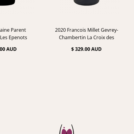
aine Parent
2020 Francois Millet Gevrey-
Les Epenots
Chambertin La Croix des
Champs
.00 AUD
$ 329.00 AUD