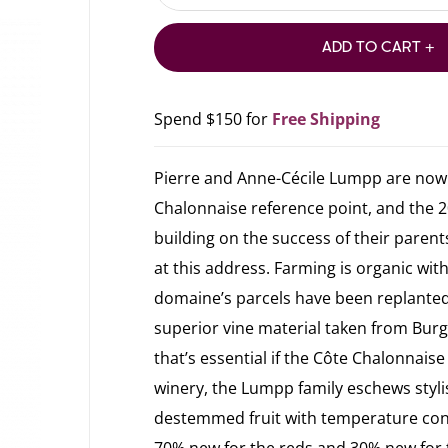
ADD TO CART +
Spend $150 for
Free Shipping
Pierre and Anne-Cécile Lumpp are now t
Chalonnaise reference point, and the 2
building on the success of their parents,
at this address. Farming is organic wit
domaine’s parcels have been replanted 
superior vine material taken from Bu
that’s essential if the Côte Chalonnaise
winery, the Lumpp family eschews stylis
destemmed fruit with temperature cont