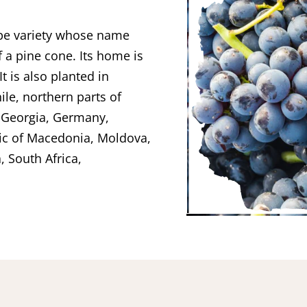
rape variety whose name
f a pine cone. Its home is
t is also planted in
ile, northern parts of
f Georgia, Germany,
lic of Macedonia, Moldova,
, South Africa,
.