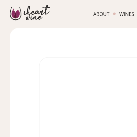
ABOUT
WINES