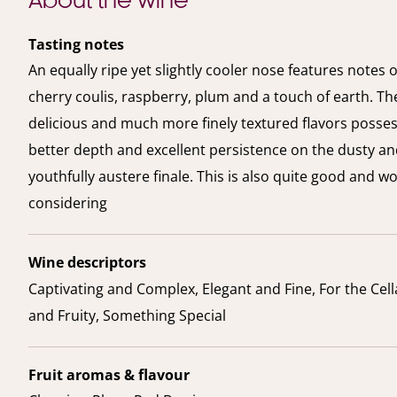
About the wine
Tasting notes
An equally ripe yet slightly cooler nose features notes o
cherry coulis, raspberry, plum and a touch of earth. The
delicious and much more finely textured flavors posse
better depth and excellent persistence on the dusty a
youthfully austere finale. This is also quite good and w
considering
Wine descriptors
Captivating and Complex, Elegant and Fine, For the Cella
and Fruity, Something Special
Fruit aromas & flavour