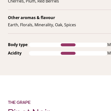
Cherries, Plum, Red Berries
Other aromas & flavour
Earth, Florals, Minerality, Oak, Spices
Body type
M
Acidity
M
THE GRAPE