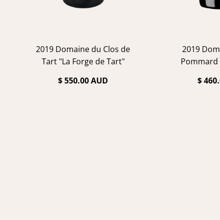
2019 Domaine du Clos de
2019 Dom
Tart "La Forge de Tart"
Pommard 
$ 550.00 AUD
$ 460