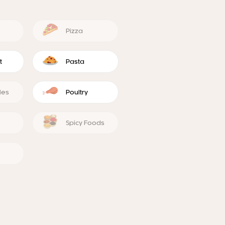
Pizza
t
Pasta
les
Poultry
Spicy Foods