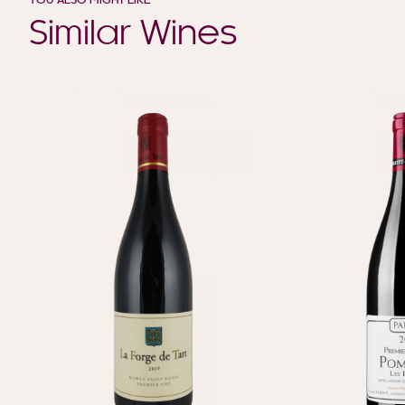
YOU ALSO MIGHT LIKE
Similar Wines