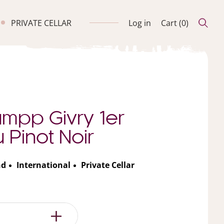
PRIVATE CELLAR
Log in
Cart (
0
)
umpp Givry 1er
 Pinot Noir
nd
International
Private Cellar