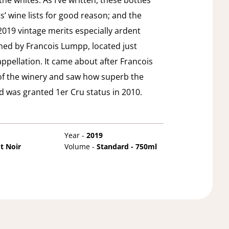
e whites. As I’ve written, these bottles
s’ wine lists for good reason; and the
019 vintage merits especially ardent
ned by Francois Lumpp, located just
appellation. It came about after Francois
of the winery and saw how superb the
nd was granted 1er Cru status in 2010.
Year -
2019
t Noir
Volume -
Standard - 750ml