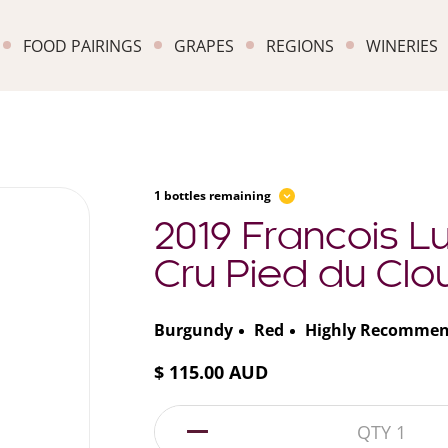
FOOD PAIRINGS
GRAPES
REGIONS
WINERIES
1 bottles remaining
2019 Francois L
Cru Pied du Clou
Burgundy
Red
Highly Recomme
$ 115.00 AUD
1