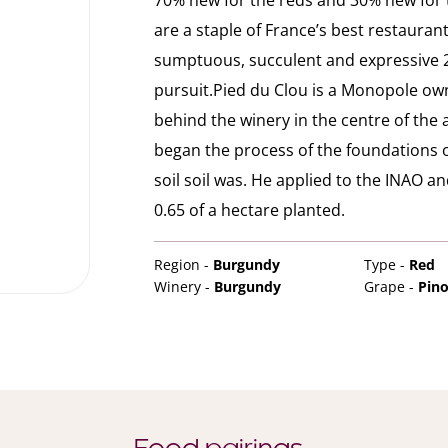
70% new for the reds and 30% new for th
are a staple of France’s best restaurant
sumptuous, succulent and expressive 2
pursuit.Pied du Clou is a Monopole ow
behind the winery in the centre of the 
began the process of the foundations 
soil soil was. He applied to the INAO a
0.65 of a hectare planted.
Region -
Burgundy
Type -
Red
Winery -
Burgundy
Grape -
Pino