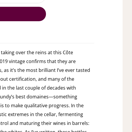
aking over the reins at this Côte
019 vintage confirms that they are
 as it’s the most brilliant I’ve ever tasted
hout certification, and many of the
in the last couple of decades with
rgundy’s best domaines—something
 is to make qualitative progress. In the
tic extremes in the cellar, fermenting
rol and maturing their wines in barrels: