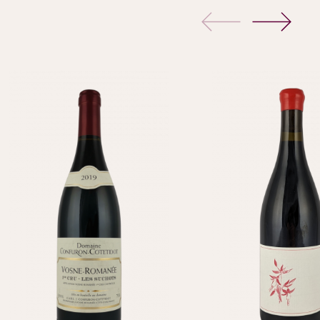
previous
next