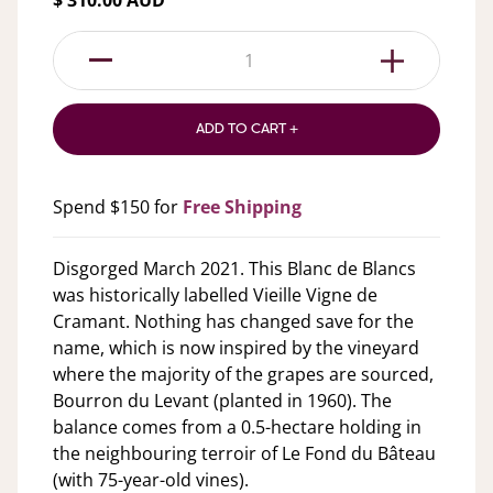
$ 310.00 AUD
1
ADD TO CART +
Spend $150 for
Free Shipping
Disgorged March 2021. This Blanc de Blancs
was historically labelled Vieille Vigne de
Cramant. Nothing has changed save for the
name, which is now inspired by the vineyard
where the majority of the grapes are sourced,
Bourron du Levant (planted in 1960). The
balance comes from a 0.5-hectare holding in
the neighbouring terroir of Le Fond du Bâteau
(with 75-year-old vines).