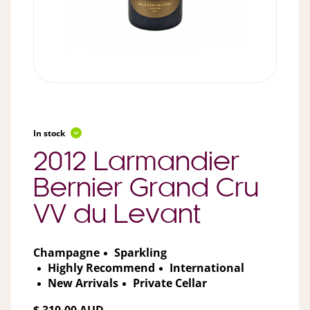
In stock
2012 Larmandier
Bernier Grand Cru
VV du Levant
Champagne
Sparkling
Highly Recommend
International
New Arrivals
Private Cellar