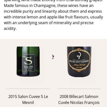
Made famous in Champagne, these wines have an
incredible purity and linearity about them and express
with intense lemon and apple-like fruit flavours, usually
with an underlying seam of minerality and precise
acidity.
YOU ALSO MIGHT LIKE
Similar Wines
previous
nex
2015 Salon Cuvee S Le
2008 Billecart Salmon
Mesnil
Cuvée Nicolas François