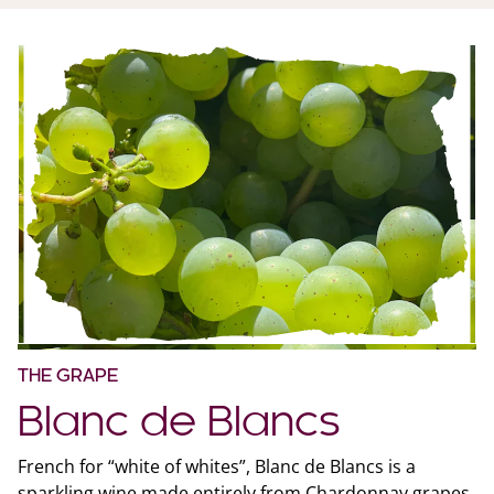
THE GRAPE
Blanc de Blancs
French for “white of whites”, Blanc de Blancs is a
sparkling wine made entirely from Chardonnay grapes.