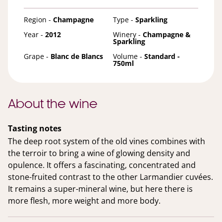
Region -
Champagne
Type -
Sparkling
Year -
2012
Winery -
Champagne &
Sparkling
Grape -
Blanc de Blancs
Volume -
Standard -
750ml
About the wine
Tasting notes
The deep root system of the old vines combines with
the terroir to bring a wine of glowing density and
opulence. It offers a fascinating, concentrated and
stone-fruited contrast to the other Larmandier cuvées.
It remains a super-mineral wine, but here there is
more flesh, more weight and more body.