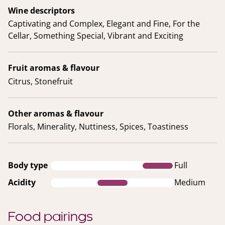
Wine descriptors
Captivating and Complex, Elegant and Fine, For the
Cellar, Something Special, Vibrant and Exciting
Fruit aromas & flavour
Citrus, Stonefruit
Other aromas & flavour
Florals, Minerality, Nuttiness, Spices, Toastiness
Body type
Full
Acidity
Medium
Food pairings