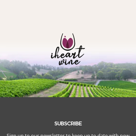
SUBSCRIBE
Sign up to our newsletter to keep up to date with new