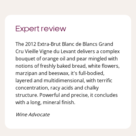
Expert review
The 2012 Extra-Brut Blanc de Blancs Grand
Cru Vieille Vigne du Levant delivers a complex
bouquet of orange oil and pear mingled with
notions of freshly baked bread, white flowers,
marzipan and beeswax, it's full-bodied,
layered and multidimensional, with terrific
concentration, racy acids and chalky
structure. Powerful and precise, it concludes
with a long, mineral finish.
Wine Advocate