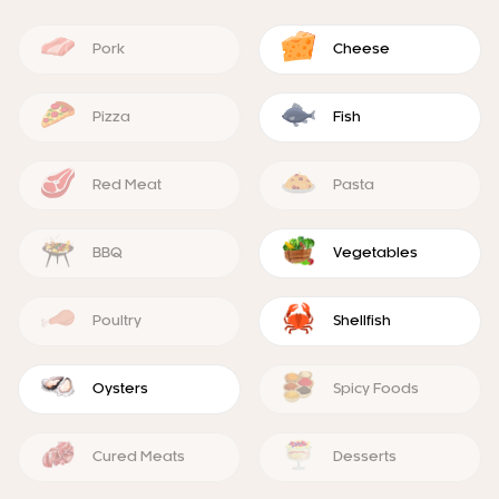
Pork
Cheese
Pizza
Fish
Red Meat
Pasta
BBQ
Vegetables
Poultry
Shellfish
Oysters
Spicy Foods
Cured Meats
Desserts