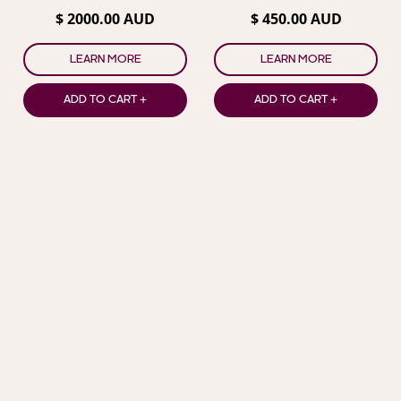
Champagne in Box
$ 2000.00 AUD
$ 450.00 AUD
LEARN MORE
LEARN MORE
ADD TO CART +
ADD TO CART +