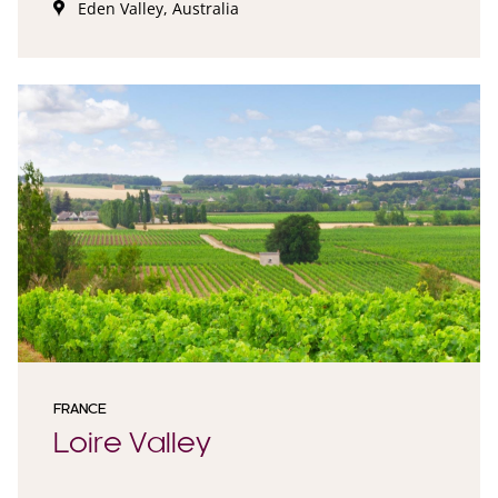
Eden Valley, Australia
FRANCE
Loire Valley