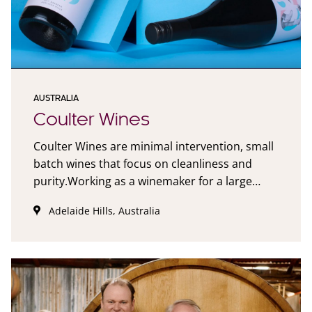
AUSTRALIA
Coulter Wines
Coulter Wines are minimal intervention, small
batch wines that focus on cleanliness and
purity.Working as a winemaker for a large
company for a number of years I always had a
Adelaide Hills, Australia
nagging desire to produce my own wine. After
a chance meeting with a mate, who despite
having limited access to resources was
punching out fantastic small batch vino. This
was the inspiration for Coulter Wines. Coulter
Wines are wines made in a minimalist