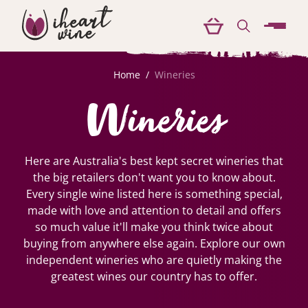
menu
Home
/
Wineries
Wineries
Here are Australia's best kept secret wineries that
the big retailers don't want you to know about.
Every single wine listed here is something special,
made with love and attention to detail and offers
so much value it'll make you think twice about
buying from anywhere else again. Explore our own
independent wineries who are quietly making the
greatest wines our country has to offer.