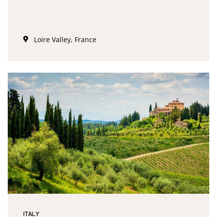
Loire Valley, France
ITALY