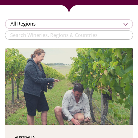
AUSTRALIA