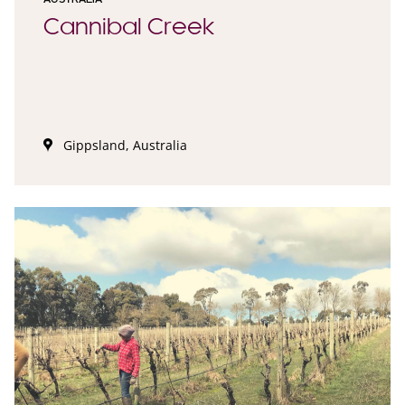
Cannibal Creek
Gippsland, Australia