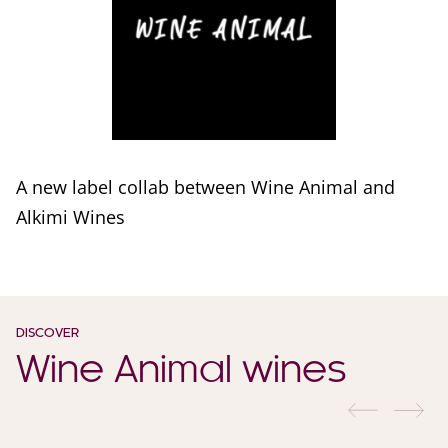
A new label collab between Wine Animal and
Alkimi Wines
DISCOVER
Wine Animal wines
previous
nex