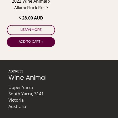
2022 Wine Animal x
Alkimi Flock Rosé
$ 28.00 AUD
LEARN MORE
ADD TO CART +
ADDRESS
Wine Animal
Upper Yarra
South Yarra
,
3141
Victoria
Australia