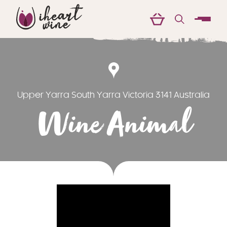
menu
Upper Yarra South Yarra Victoria 3141 Australia
Wine Animal