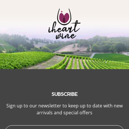
SUBSCRIBE
Sign up to our newsletter to keep up to date with new
arrivals and special offers