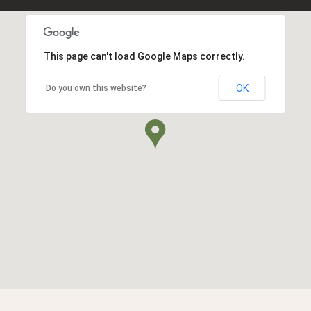
This page can't load Google Maps correctly.
OK
Do you own this website?