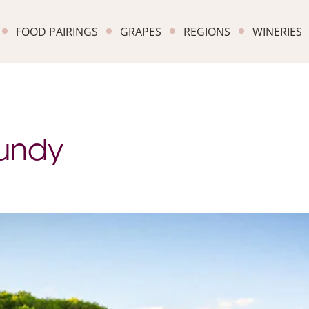
FOOD PAIRINGS
GRAPES
REGIONS
WINERIES
gundy