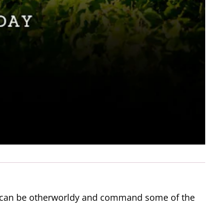
ey can be otherworldy and command some of the