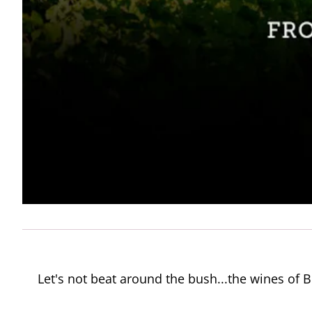
Let's not beat around the bush...the wines o