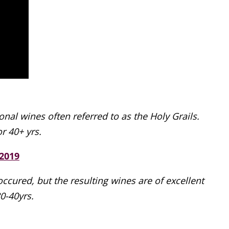
al wines often referred to as the Holy Grails.
r 40+ yrs.
2019
cured, but the resulting wines are of excellent
30-40yrs.