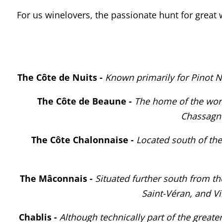
For us winelovers, the passionate hunt for great
The
Côte de Nuits -
Known primarily for Pinot 
The
Côte de Beaune -
The home of the worl
Chassagne
The Côte Chalonnaise -
Located south of the
The Mâconnais -
Situated further south from t
Saint-Véran, and V
Chablis -
Although technically part of the greater