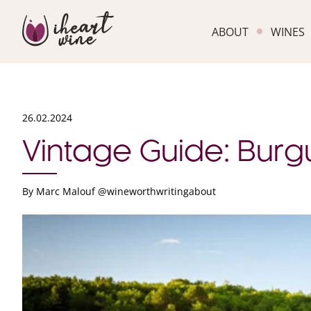
ABOUT
WINES
26.02.2024
Vintage Guide: Bur
By
Marc Malouf @wineworthwritingabout