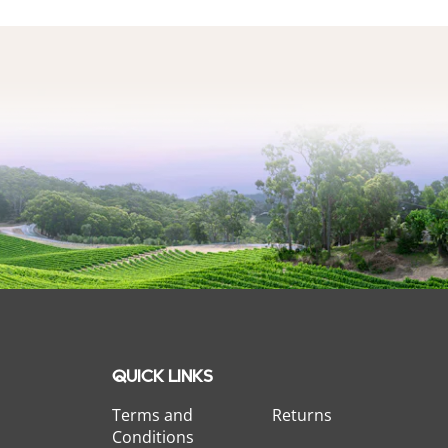
QUICK LINKS
Terms and
Returns
Conditions