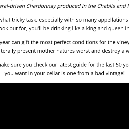
eral-driven Chardonnay produced in the Chablis and P
what tricky task, especially with so many appellatio
ook out for, you'll be drinking like a king and queen i
ear can gift the most perfect conditions for the vine
literally present mother natures worst and destroy a 
ke sure you check our latest guide for the last 50 y
you want in your cellar is one from a bad vintage!