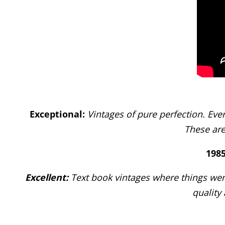
Exceptional:
Vintages of pure perfection. Eve
These are
1985
Excellent:
Text book vintages where things wen
quality 