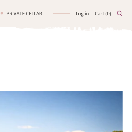
PRIVATE CELLAR
Log in
Cart (
0
)