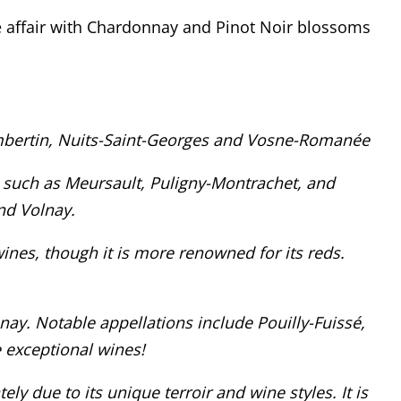
ve affair with Chardonnay and Pinot Noir blossoms
mbertin, Nuits-Saint-Georges and Vosne-Romanée
 such as Meursault, Puligny-Montrachet, and
nd Volnay.
ines, though it is more renowned for its reds.
ay. Notable appellations include Pouilly-Fuissé,
 exceptional wines!
ly due to its unique terroir and wine styles. It is