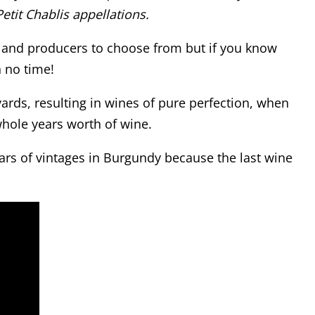
etit Chablis appellations.
ns and producers to choose from but if you know
n no time!
yards, resulting in wines of pure perfection, when
whole years worth of wine.
ears of vintages in Burgundy because the last wine