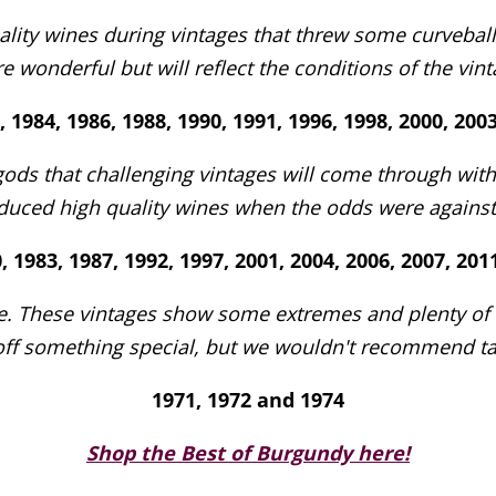
ity wines during vintages that threw some curveballs
e wonderful but will reflect the conditions of the vinta
, 1984, 1986, 1988, 1990, 1991, 1996, 1998, 2000, 200
gods that challenging vintages will come through wit
ced high quality wines when the odds were against t
, 1983, 1987, 1992, 1997, 2001, 2004, 2006, 2007, 20
ue. These vintages show some extremes and plenty of va
ff something special, but we wouldn't recommend ta
1971, 1972 and 1974
Shop the Best of Burgundy here!