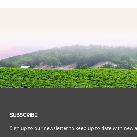
SUBSCRIBE
Sign up to our newsletter to keep up to date with new a