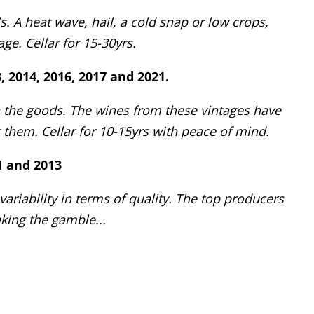
. A heat wave, hail, a cold snap or low crops,
ge. Cellar for 15-30yrs.
3, 2014, 2016, 2017 and 2021.
h the goods. The wines from these vintages have
hem. Cellar for 10-15yrs with peace of mind.
11 and 2013
riability in terms of quality. The top producers
king the gamble...