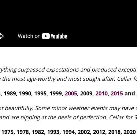
rything surpassed expectations and produced exception
 the most age-worthy and most sought after. Cellar fo
, 1989, 1990, 1995, 1999,
2005
, 2009,
2010
,
2015
and
t beautifully. Some minor weather events may have oc
and are nipping at the heels of perfection. Cellar for 
1975, 1978, 1982, 1993, 1994, 2002, 2012, 2018, 2020