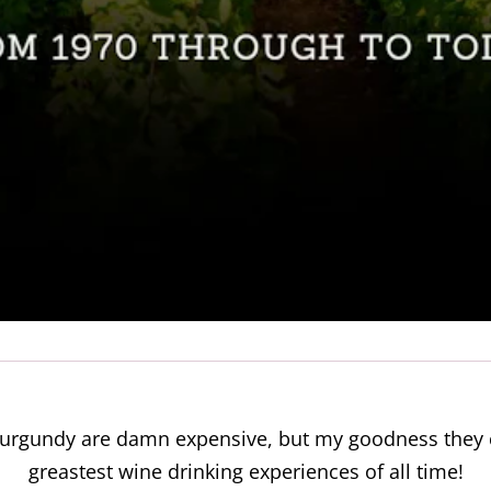
f Burgundy are damn expensive, but my goodness th
greastest wine drinking experiences of all time!