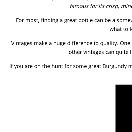
famous for its crisp, min
For most, finding a great bottle can be a some
what to l
Vintages make a huge difference to quality. One y
other vintages can quite 
If you are on the hunt for some great Burgundy ma