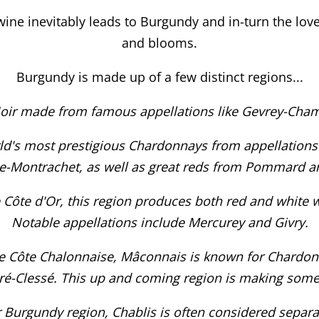
 wine inevitably leads to Burgundy and in-turn the lo
and blooms.
Burgundy is made up of a few distinct regions...
Noir made from famous appellations like Gevrey-Cha
d's most prestigious Chardonnays from appellations
-Montrachet, as well as great reds from Pommard a
 Côte d'Or, this region produces both red and white w
Notable appellations include Mercurey and Givry.
he Côte Chalonnaise, Mâconnais is known for Chardonn
iré-Clessé. This up and coming region is making some
 Burgundy region, Chablis is often considered separate