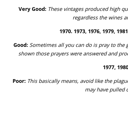
Very Good:
These vintages produced high qual
regardless the wines ar
1970. 1973, 1976, 1979, 1981
Good:
Sometimes all you can do is pray to the 
shown those prayers were answered and produ
1977, 1980
Poor:
This basically means, avoid like the plag
may have pulled o