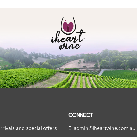
CONNECT
rrivals and special offers
E.
admin@iheartwine.com.au