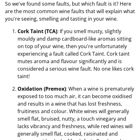
So we've found some faults, but which fault is it? Here
are the most common wine faults that will explain what
you're seeing, smelling and tasting in your wine.
Cork Taint (TCA)
: If you smell musty, slightly
mouldy and damp cardboard-like aromas sitting
on top of your wine, then you're unfortunately
experiencing a fault called Cork Taint. Cork taint
mutes aroma and flavour significantly and is
considered a serious wine fault. No one likes cork
taint!
Oxidation (Premox)
: When a wine is prematurely
exposed to too much air, it can become oxidised
and results in a wine that has lost freshness,
fruitiness and colour. White wines will generally
smell flat, bruised, nutty, a touch vinegary and
lacks vibrancy and freshness, while red wines will
generally smell flat, cooked, raisinated and