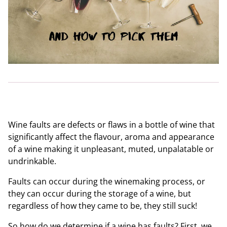
Wine faults are defects or flaws in a bottle of wine that
significantly affect the flavour, aroma and appearance
of a wine making it unpleasant, muted, unpalatable or
undrinkable.
Faults can occur during the winemaking process, or
they can occur during the storage of a wine, but
regardless of how they came to be, they still suck!
So how do we determine if a wine has faults? First, we