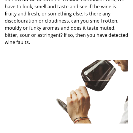
have to look, smell and taste and see if the wine is
fruity and fresh, or something else. Is there any
discolouration or cloudiness, can you smell rotten,
mouldy or funky aromas and does it taste muted,
bitter, sour or astringent? If so, then you have detected
wine faults.