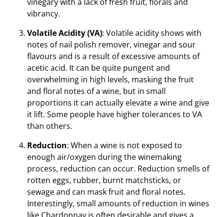
vinegary with a lack of fresh fruit, florals and
vibrancy.
Volatile Acidity (VA)
: Volatile acidity shows with
notes of nail polish remover, vinegar and sour
flavours and is a result of excessive amounts of
acetic acid. It can be quite pungent and
overwhelming in high levels, masking the fruit
and floral notes of a wine, but in small
proportions it can actually elevate a wine and give
it lift. Some people have higher tolerances to VA
than others.
Reduction
: When a wine is not exposed to
enough air/oxygen during the winemaking
process, reduction can occur. Reduction smells of
rotten eggs, rubber, burnt matchsticks, or
sewage and can mask fruit and floral notes.
Interestingly, small amounts of reduction in wines
like Chardonnay is often desirable and gives a