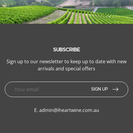
SUBSCRIBE
Sign up to our newsletter to keep up to date with new
arrivals and special offers
SIGN UP
E.
admin@iheartwine.com.au