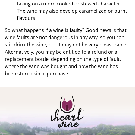
taking on a more cooked or stewed character.
The wine may also develop caramelized or burnt
flavours.
So what happens if a wine is faulty? Good news is that
wine faults are not dangerous in any way, so you can
still drink the wine, but it may not be very pleasurable.
Alternatively, you may be entitled to a refund or a
replacement bottle, depending on the type of fault,
where the wine was bought and how the wine has
been stored since purchase.