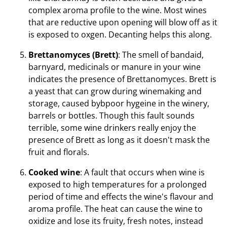
complex aroma profile to the wine. Most wines
that are reductive upon opening will blow off as it
is exposed to oxgen. Decanting helps this along.
Brettanomyces (Brett)
: The smell of bandaid,
barnyard, medicinals or manure in your wine
indicates the presence of Brettanomyces. Brett is
a yeast that can grow during winemaking and
storage, caused bybpoor hygeine in the winery,
barrels or bottles. Though this fault sounds
terrible, some wine drinkers really enjoy the
presence of Brett as long as it doesn't mask the
fruit and florals.
Cooked wine
: A fault that occurs when wine is
exposed to high temperatures for a prolonged
period of time and effects the wine's flavour and
aroma profile. The heat can cause the wine to
oxidize and lose its fruity, fresh notes, instead