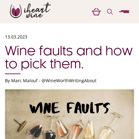
menu
13.03.2023
Wine faults and how
to pick them.
By
Marc Malouf - @WineWorthWritingAbout