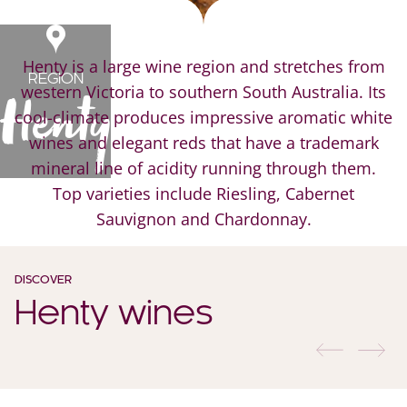
Henty is a large wine region and stretches from
REGION
western Victoria to southern South Australia. Its
Henty
cool-climate produces impressive aromatic white
wines and elegant reds that have a trademark
mineral line of acidity running through them.
Top varieties include Riesling, Cabernet
Sauvignon and Chardonnay.
DISCOVER
Henty wines
previous
nex