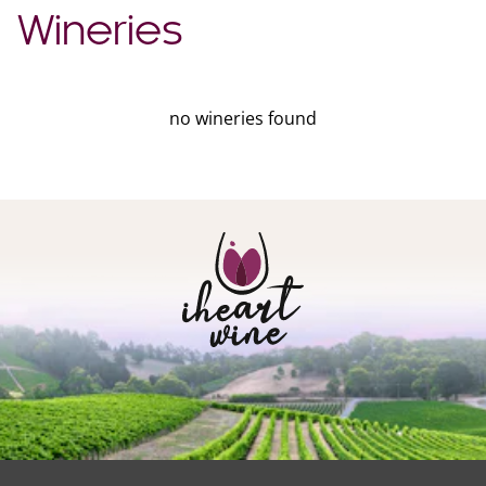
Wineries
no wineries found