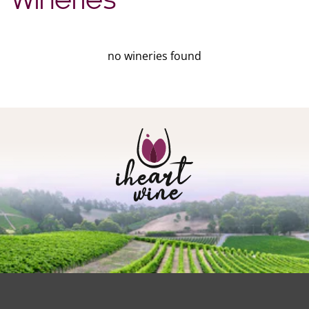
Wineries
no wineries found