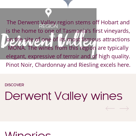
The Derwent Valley region stems off Hobart and
REGION
is the home to one of Tasmania’s first vineyards,
Derwent Valley
on the site of one of its most famous attractions
MONA. The wines from this region are typically
elegant, expressive of terroir and of high quality.
Pinot Noir, Chardonnay and Riesling excels here.
DISCOVER
Derwent Valley wines
previous
nex