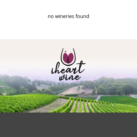
no wineries found