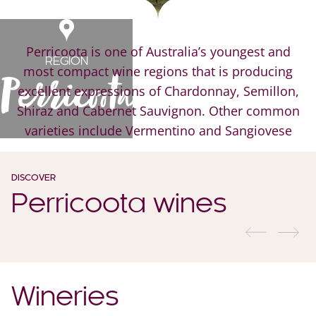
Perricoota is one of Australia’s youngest and
REGION
most compact wine regions that is producing
Perricoota
excellent expressions of Chardonnay, Semillon,
Shiraz and Cabernet Sauvignon. Other common
varieties include Vermentino and Sangiovese
DISCOVER
Perricoota wines
previous
nex
Wineries