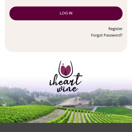
LOG IN
Register
Forgot Password?