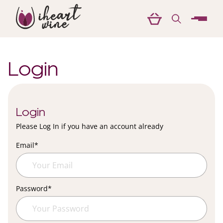
menu
Login
Login
Please Log In if you have an account already
Email
*
Password
*