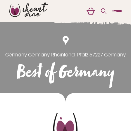
menu
Germany Germany Rheinland-Pfalz 67227 Germany
Best of Germany