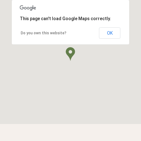
This page can't load Google Maps correctly.
OK
Do you own this website?