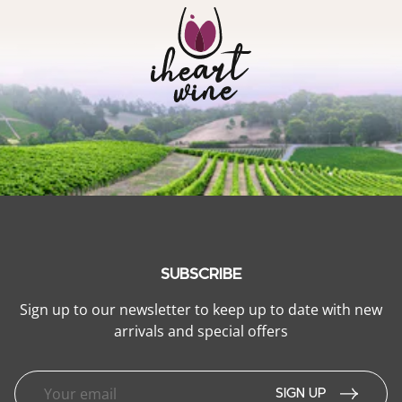
SUBSCRIBE
Sign up to our newsletter to keep up to date with new
arrivals and special offers
SIGN UP