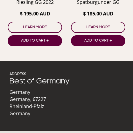
Riesling GG 2022
Spatburgunder GG
$ 195.00 AUD
$ 185.00 AUD
LEARN MORE
LEARN MORE
ADD TO CART +
ADD TO CART +
ADDRESS
Best of Germany
Germany
Germany
,
67227
Rheinland-Pfalz
Germany