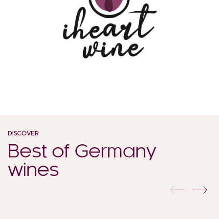
DISCOVER
Best of Germany
wines
previous
nex