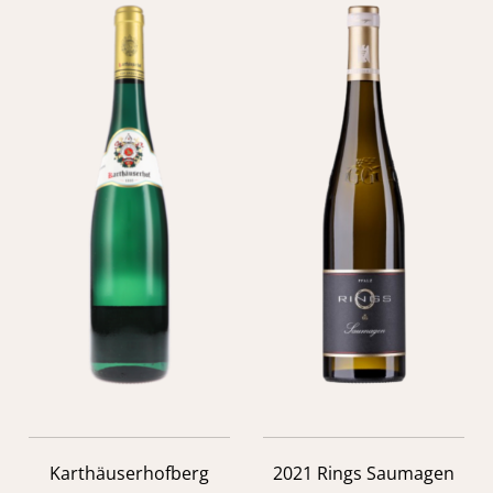
Karthäuserhofberg
2021 Rings Saumagen