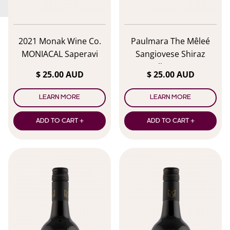
2021 Monak Wine Co.
Paulmara The Mêleé
MONIACAL Saperavi
Sangiovese Shiraz
Malbec 2024
$ 25.00 AUD
$ 25.00 AUD
LEARN MORE
LEARN MORE
ADD TO CART +
ADD TO CART +