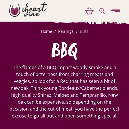
menu
Home
/
Pairings
/
BBQ
BBQ
The flames of a BBQ impart woody smoke and a
touch of bitterness from charring meats and
veggies, so look for a Red that has seen a bit of
new oak. Think young Bordeaux/Cabernet blends,
high quality Shiraz, Malbec and Tempranillo. New
oak can be expensive, so depending on the
occasion and the cut of meat, you have the perfect
excuse to go all out and open something special.