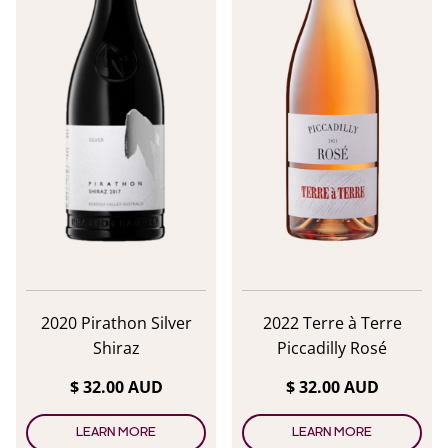
2020 Pirathon Silver
2022 Terre à Terre
Shiraz
Piccadilly Rosé
$ 32.00 AUD
$ 32.00 AUD
LEARN MORE
LEARN MORE