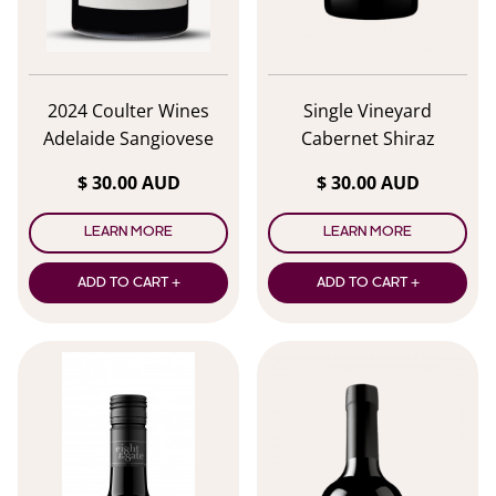
2024 Coulter Wines
Single Vineyard
Adelaide Sangiovese
Cabernet Shiraz
$ 30.00 AUD
$ 30.00 AUD
LEARN MORE
LEARN MORE
ADD TO CART +
ADD TO CART +