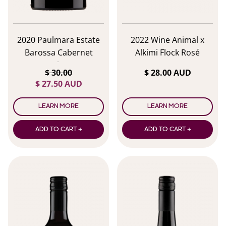
2020 Paulmara Estate
2022 Wine Animal x
Barossa Cabernet
Alkimi Flock Rosé
Sauvignon
$ 30.00
$ 28.00 AUD
$ 27.50 AUD
LEARN MORE
LEARN MORE
ADD TO CART +
ADD TO CART +