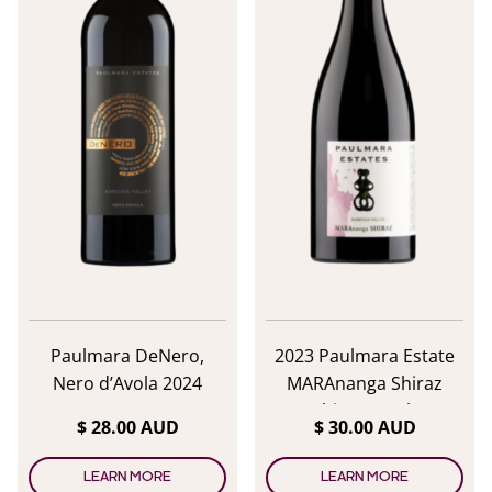
Paulmara DeNero,
2023 Paulmara Estate
Nero d’Avola 2024
MARAnanga Shiraz
Shiraz/Syrah
$ 28.00 AUD
$ 30.00 AUD
LEARN MORE
LEARN MORE