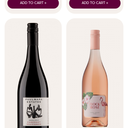
ADD TO CART +
ADD TO CART +