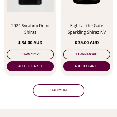
2024 Syrahmi Demi
Eight at the Gate
Shiraz
Sparkling Shiraz NV
$ 34.00 AUD
$ 35.00 AUD
LEARN MORE
LEARN MORE
ADD TO CART +
ADD TO CART +
LOAD MORE