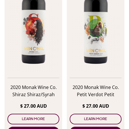
2020 Monak Wine Co.
2020 Monak Wine Co.
Shiraz Shiraz/Syrah
Petit Verdot Petit
Verdot
$ 27.00 AUD
$ 27.00 AUD
LEARN MORE
LEARN MORE