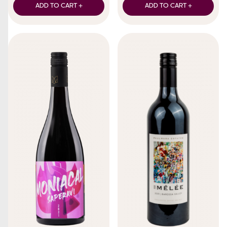
ADD TO CART +
ADD TO CART +