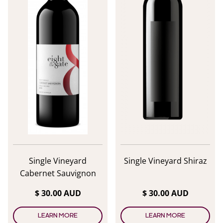
Single Vineyard
Single Vineyard Shiraz
Cabernet Sauvignon
$ 30.00 AUD
$ 30.00 AUD
LEARN MORE
LEARN MORE