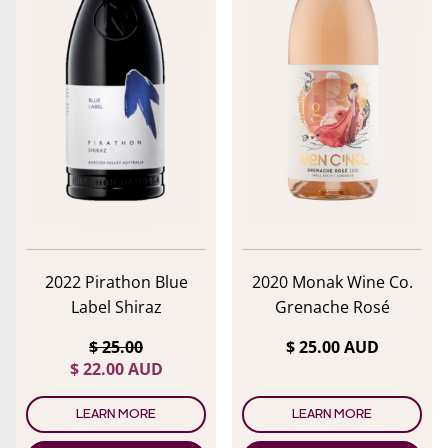
2022 Pirathon Blue
2020 Monak Wine Co.
Label Shiraz
Grenache Rosé
$ 25.00
$ 25.00 AUD
lose menu
$ 22.00 AUD
LEARN MORE
LEARN MORE