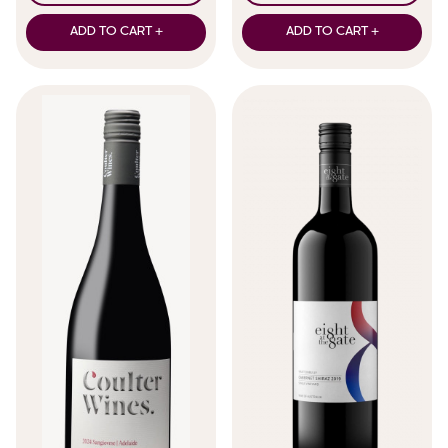
ADD TO CART +
ADD TO CART +