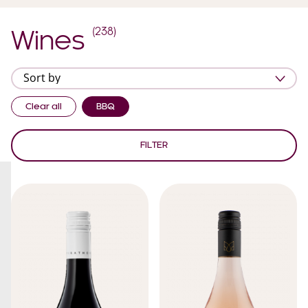
(
238
)
Wines
Clear all
BBQ
FILTER