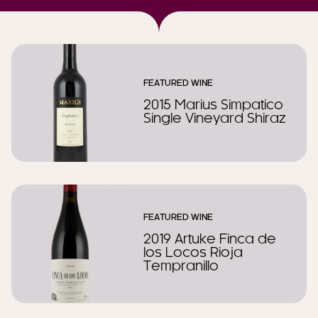
FEATURED WINE
2015 Marius Simpatico
Single Vineyard Shiraz
FEATURED WINE
2019 Artuke Finca de
los Locos Rioja
Tempranillo