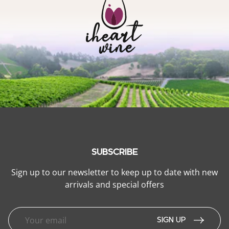
SUBSCRIBE
Sign up to our newsletter to keep up to date with new
arrivals and special offers
SIGN UP