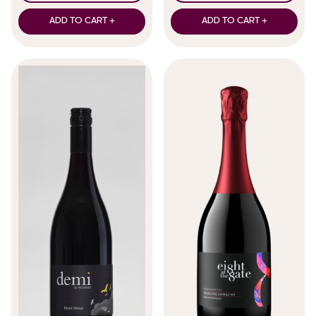
ADD TO CART +
ADD TO CART +