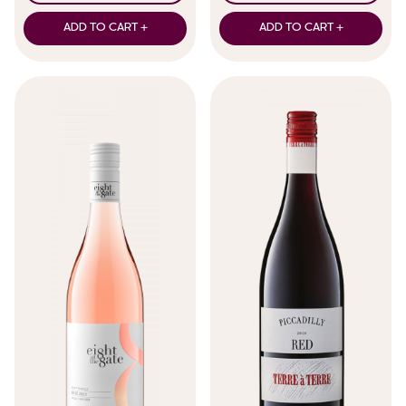
ADD TO CART +
ADD TO CART +