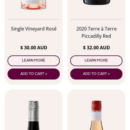
Single Vineyard Rosé
2020 Terre à Terre
Piccadilly Red
$ 30.00 AUD
$ 32.00 AUD
LEARN MORE
LEARN MORE
ADD TO CART +
ADD TO CART +