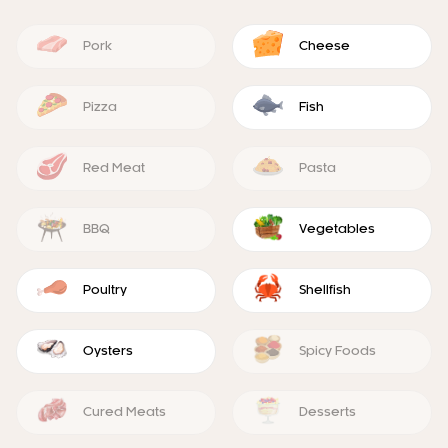
Pork
Cheese
Pizza
Fish
Red Meat
Pasta
BBQ
Vegetables
Poultry
Shellfish
Oysters
Spicy Foods
Cured Meats
Desserts