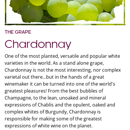
THE GRAPE
Chardonnay
One of the most planted, versatile and popular white
varieties in the world. As a stand alone grape,
Chardonnay is not the most interesting, nor complex
varietal out there...but in the hands of a great
winemaker it can be turned into one of the world's
greatest pleasures! From the best bubbles of
Champagne, to the lean, unoaked and mineral
expressions of Chablis and the opulent, oaked and
complex whites of Burgundy, Chardonnay is
responsible for making some of the greatest
expressions of white wine on the planet.