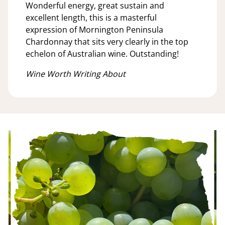
Wonderful energy, great sustain and
excellent length, this is a masterful
expression of Mornington Peninsula
Chardonnay that sits very clearly in the top
echelon of Australian wine. Outstanding!
Wine Worth Writing About