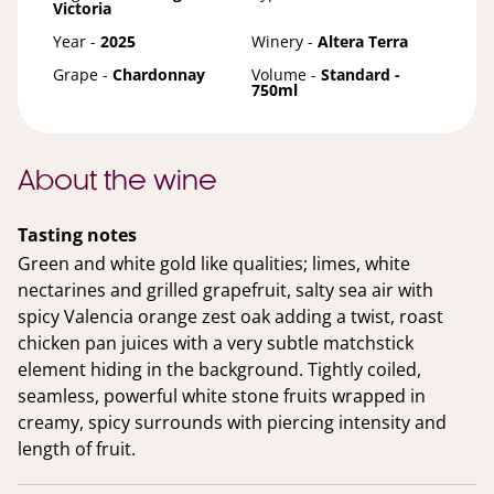
Victoria
Year -
2025
Winery -
Altera Terra
Grape -
Chardonnay
Volume -
Standard -
750ml
About the wine
Tasting notes
Green and white gold like qualities; limes, white
nectarines and grilled grapefruit, salty sea air with
spicy Valencia orange zest oak adding a twist, roast
chicken pan juices with a very subtle matchstick
element hiding in the background. Tightly coiled,
seamless, powerful white stone fruits wrapped in
creamy, spicy surrounds with piercing intensity and
length of fruit.