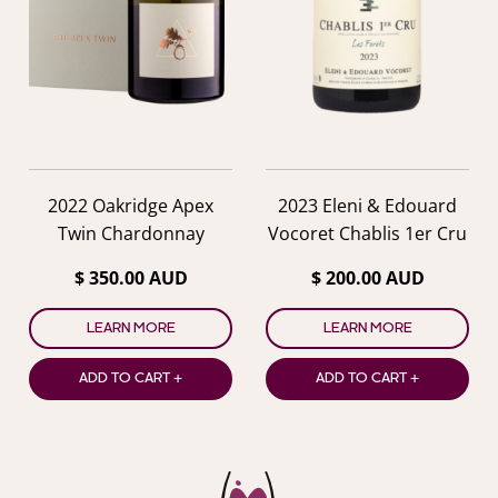
2022 Oakridge Apex
2023 Eleni & Edouard
Twin Chardonnay
Vocoret Chablis 1er Cru
Les Forets
$ 350.00 AUD
$ 200.00 AUD
LEARN MORE
LEARN MORE
ADD TO CART +
ADD TO CART +