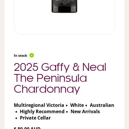
In stock
2025 Gaffy & Neal
The Peninsula
Chardonnay
Multiregional Victoria
White
Australian
Highly Recommend
New Arrivals
Private Cellar