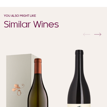
YOU ALSO MIGHT LIKE
Similar Wines
previous
nex