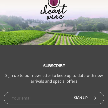
SUBSCRIBE
Sign up to our newsletter to keep up to date with new
arrivals and special offers
SIGN UP