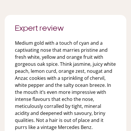
Expert review
Medium gold with a touch of cyan and a
captivating nose that marries pristine and
fresh white, yellow and orange fruit with
gorgeous oak spice. Think jasmine, juicy white
peach, lemon curd, orange zest, nougat and
Anzac cookies with a sprinkling of chervil,
white pepper and the salty ocean breeze. In
the mouth it’s even more impressive with
intense flavours that echo the nose,
meticulously corralled by tight, mineral
acidity and deepened with savoury, briny
qualities. Not a hair is out of place and it
purrs like a vintage Mercedes Benz.