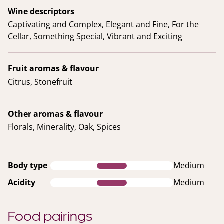
Wine descriptors
Captivating and Complex, Elegant and Fine, For the
Cellar, Something Special, Vibrant and Exciting
Fruit aromas & flavour
Citrus, Stonefruit
Other aromas & flavour
Florals, Minerality, Oak, Spices
Body type
Medium
Acidity
Medium
Food pairings