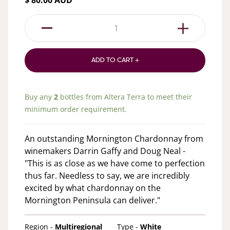
$ 80.00 AUD
1
ADD TO CART +
Buy any
2
bottles from
Altera Terra
to meet their
minimum order requirement.
An outstanding Mornington Chardonnay from
winemakers Darrin Gaffy and Doug Neal -
"This is as close as we have come to perfection
thus far. Needless to say, we are incredibly
excited by what chardonnay on the
Mornington Peninsula can deliver."
Region -
Multiregional
Type -
White