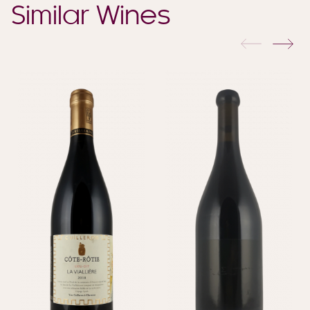
Similar Wines
previous
nex