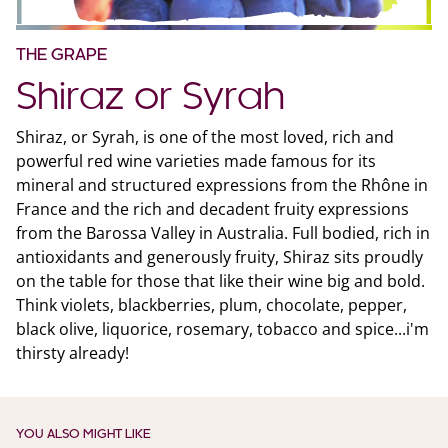
THE GRAPE
Shiraz or Syrah
Shiraz, or Syrah, is one of the most loved, rich and
powerful red wine varieties made famous for its
mineral and structured expressions from the Rhône in
France and the rich and decadent fruity expressions
from the Barossa Valley in Australia. Full bodied, rich in
antioxidants and generously fruity, Shiraz sits proudly
on the table for those that like their wine big and bold.
Think violets, blackberries, plum, chocolate, pepper,
black olive, liquorice, rosemary, tobacco and spice...i'm
thirsty already!
YOU ALSO MIGHT LIKE