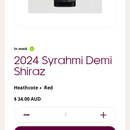
In stock
2024 Syrahmi Demi
Shiraz
Heathcote
Red
$ 34.00 AUD
1