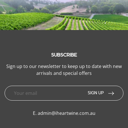
SUBSCRIBE
Sign up to our newsletter to keep up to date with new
arrivals and special offers
SIGN UP
E.
admin@iheartwine.com.au