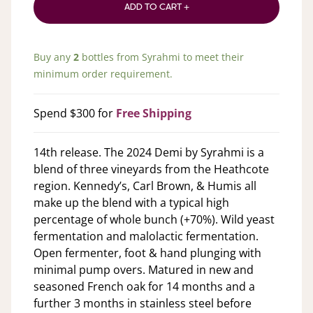
ADD TO CART +
Buy any
2
bottles from
Syrahmi
to meet their
minimum order requirement.
Spend $300 for
Free Shipping
14th release. The 2024 Demi by Syrahmi is a
blend of three vineyards from the Heathcote
region. Kennedy’s, Carl Brown, & Humis all
make up the blend with a typical high
percentage of whole bunch (+70%). Wild yeast
fermentation and malolactic fermentation.
Open fermenter, foot & hand plunging with
minimal pump overs. Matured in new and
seasoned French oak for 14 months and a
further 3 months in stainless steel before