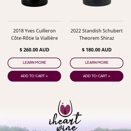
2018 Yves Cuilleron
2022 Standish Schubert
Côte-Rôtie la Viallière
Theorem Shiraz
$ 260.00 AUD
$ 180.00 AUD
LEARN MORE
LEARN MORE
ADD TO CART +
ADD TO CART +