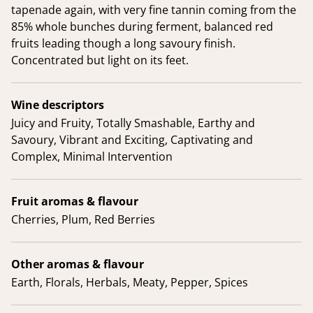
tapenade again, with very fine tannin coming from the
85% whole bunches during ferment, balanced red
fruits leading though a long savoury finish.
Concentrated but light on its feet.
Wine descriptors
Juicy and Fruity, Totally Smashable, Earthy and
Savoury, Vibrant and Exciting, Captivating and
Complex, Minimal Intervention
Fruit aromas & flavour
Cherries, Plum, Red Berries
Other aromas & flavour
Earth, Florals, Herbals, Meaty, Pepper, Spices