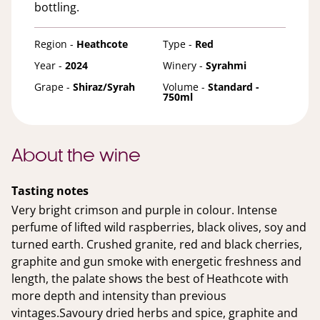
bottling.
Region -
Heathcote
Type -
Red
Year -
2024
Winery -
Syrahmi
Grape -
Shiraz/Syrah
Volume -
Standard -
750ml
About the wine
Tasting notes
Very bright crimson and purple in colour. Intense
perfume of lifted wild raspberries, black olives, soy and
turned earth. Crushed granite, red and black cherries,
graphite and gun smoke with energetic freshness and
length, the palate shows the best of Heathcote with
more depth and intensity than previous
vintages.Savoury dried herbs and spice, graphite and