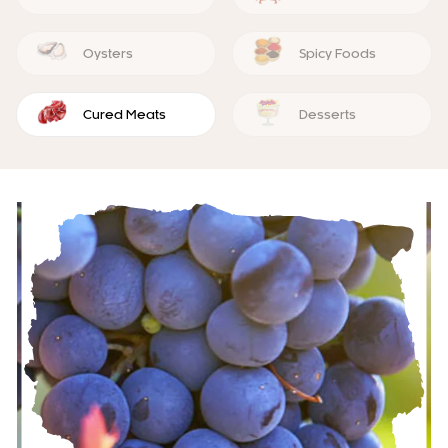
Oysters
Spicy Foods
Cured Meats
Desserts