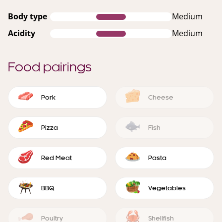
Body type
Medium
Acidity
Medium
Food pairings
Pork
Cheese
Pizza
Fish
Red Meat
Pasta
BBQ
Vegetables
Poultry
Shellfish