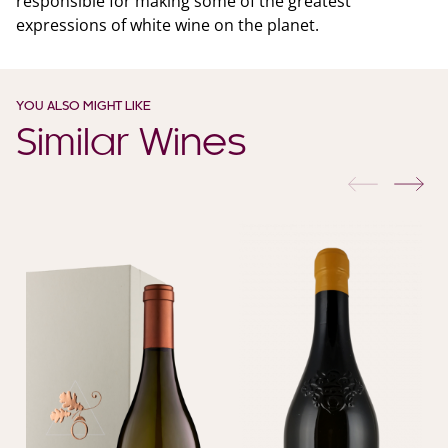
responsible for making some of the greatest
expressions of white wine on the planet.
YOU ALSO MIGHT LIKE
Similar Wines
previous
nex