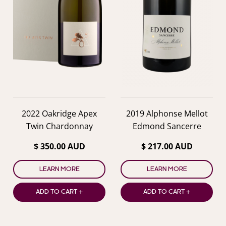
2022 Oakridge Apex
2019 Alphonse Mellot
Twin Chardonnay
Edmond Sancerre
$ 350.00 AUD
$ 217.00 AUD
LEARN MORE
LEARN MORE
ADD TO CART +
ADD TO CART +