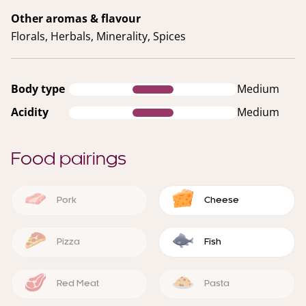
Other aromas & flavour
Florals, Herbals, Minerality, Spices
Body type
Medium
Acidity
Medium
Food pairings
Pork
Cheese
Pizza
Fish
Red Meat
Pasta