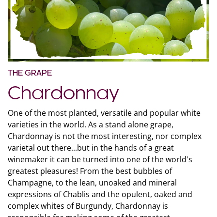
THE GRAPE
Chardonnay
One of the most planted, versatile and popular white
varieties in the world. As a stand alone grape,
Chardonnay is not the most interesting, nor complex
varietal out there...but in the hands of a great
winemaker it can be turned into one of the world's
greatest pleasures! From the best bubbles of
Champagne, to the lean, unoaked and mineral
expressions of Chablis and the opulent, oaked and
complex whites of Burgundy, Chardonnay is