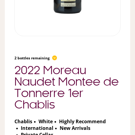
2 bottles remaining
2022 Moreau
Naudet Montee de
Tonnerre 1er
Chablis
Chablis
White
Highly Recommend
International
New Arrivals
Private Cellar