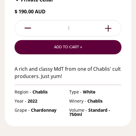
$ 190.00 AUD
1
ADD TO CART +
A rich and classy MdT from one of Chablis' cult
producers. Just yum!
Region -
Chablis
Type -
White
Year -
2022
Winery -
Chablis
Grape -
Chardonnay
Volume -
Standard -
750ml