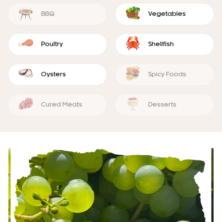
BBQ
Vegetables
Poultry
Shellfish
Oysters
Spicy Foods
Cured Meats
Desserts