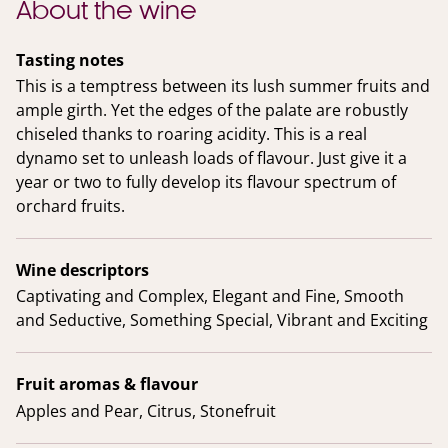
About the wine
Tasting notes
This is a temptress between its lush summer fruits and
ample girth. Yet the edges of the palate are robustly
chiseled thanks to roaring acidity. This is a real
dynamo set to unleash loads of flavour. Just give it a
year or two to fully develop its flavour spectrum of
orchard fruits.
Wine descriptors
Captivating and Complex, Elegant and Fine, Smooth
and Seductive, Something Special, Vibrant and Exciting
Fruit aromas & flavour
Apples and Pear, Citrus, Stonefruit