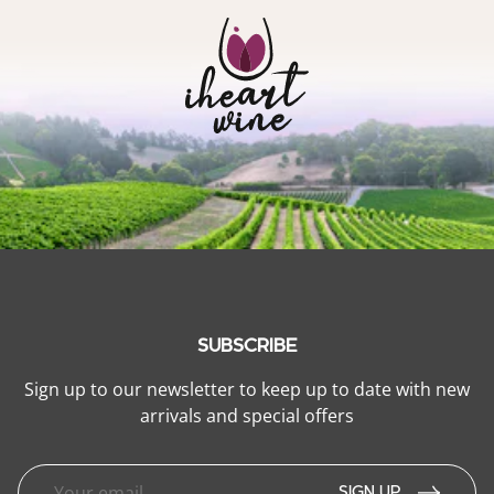
SUBSCRIBE
Sign up to our newsletter to keep up to date with new
arrivals and special offers
SIGN UP