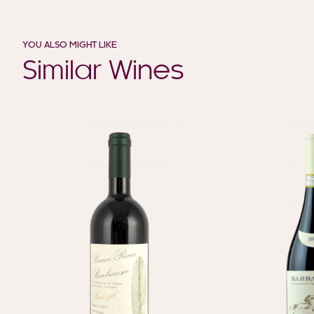
YOU ALSO MIGHT LIKE
Similar Wines