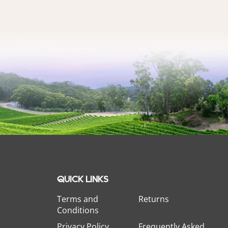
QUICK LINKS
Terms and
Returns
Conditions
Privacy Policy
Frequently Asked