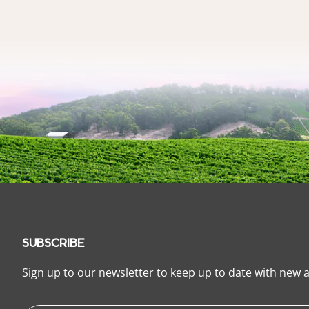
SUBSCRIBE
Sign up to our newsletter to keep up to date with new a