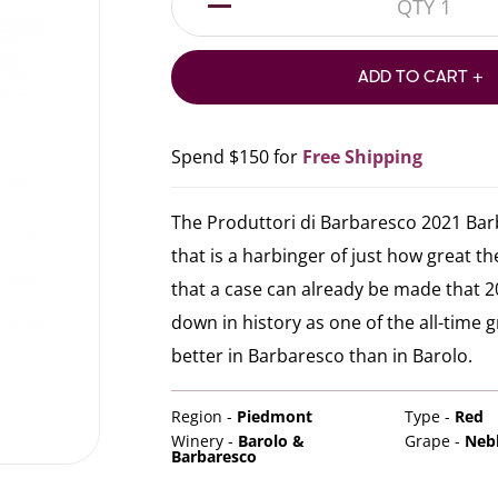
1
ADD TO CART +
Spend $150 for
Free Shipping
The Produttori di Barbaresco 2021 Bar
that is a harbinger of just how great the
that a case can already be made that 20
down in history as one of the all-time g
better in Barbaresco than in Barolo.
Region -
Piedmont
Type -
Red
Winery -
Barolo &
Grape -
Neb
Barbaresco