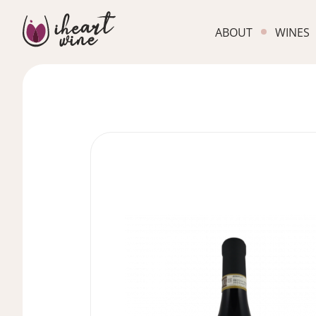
ABOUT
WINES