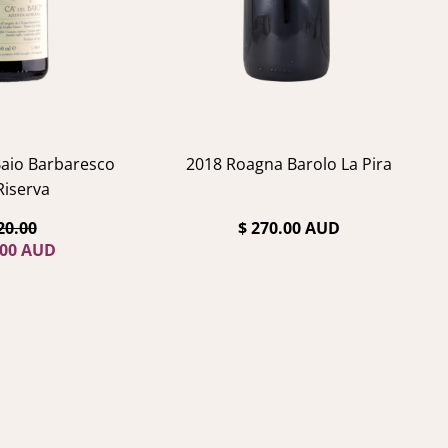
Baio Barbaresco
2018 Roagna Barolo La Pira
 Riserva
20.00
$ 270.00 AUD
.00 AUD