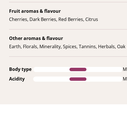
Fruit aromas & flavour
Cherries, Dark Berries, Red Berries, Citrus
Other aromas & flavour
Earth, Florals, Minerality, Spices, Tannins, Herbals, Oak
Body type
M
Acidity
M