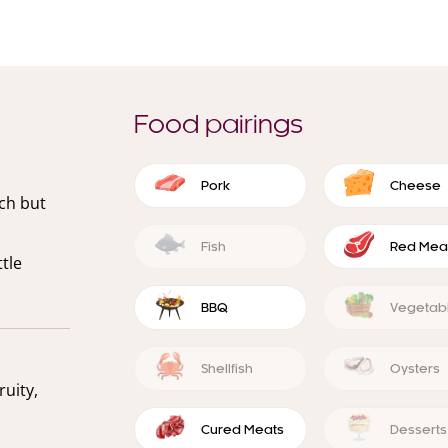
Food pairings
Pork
Cheese
ich but
Fish
Red Mea
tle
BBQ
Vegetab
Shellfish
Oysters
ruity,
Cured Meats
Desserts