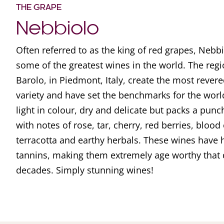
THE GRAPE
Nebbiolo
Often referred to as the king of red grapes, Nebbi
some of the greatest wines in the world. The reg
Barolo, in Piedmont, Italy, create the most rever
variety and have set the benchmarks for the worl
light in colour, dry and delicate but packs a pun
with notes of rose, tar, cherry, red berries, blood 
terracotta and earthy herbals. These wines have h
tannins, making them extremely age worthy that 
decades. Simply stunning wines!