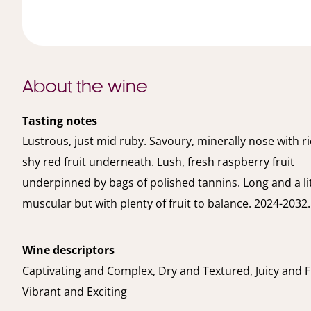
About the wine
Tasting notes
Lustrous, just mid ruby. Savoury, minerally nose with r
shy red fruit underneath. Lush, fresh raspberry fruit
underpinned by bags of polished tannins. Long and a lit
muscular but with plenty of fruit to balance. 2024-2032.
Wine descriptors
Captivating and Complex, Dry and Textured, Juicy and F
Vibrant and Exciting