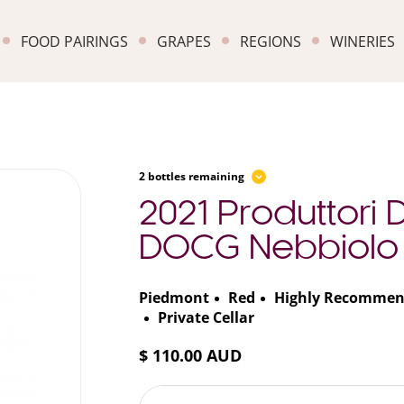
FOOD PAIRINGS
GRAPES
REGIONS
WINERIES
2 bottles remaining
2021 Produttori
DOCG Nebbiolo
Piedmont
Red
Highly Recomme
Private Cellar
$ 110.00 AUD