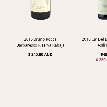
2015 Bruno Rocca
2016 Ca' Del 
Barbaresco Riserva Rabaja
Asili
$ 340.00 AUD
$ 3
$ 280