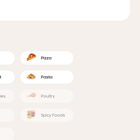
Pizza
t
Pasta
les
Poultry
Spicy Foods