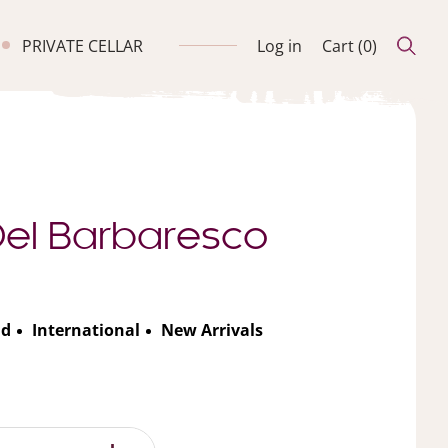
PRIVATE CELLAR
Log in
Cart (
0
)
 Del Barbaresco
nd
International
New Arrivals