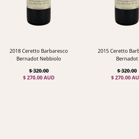
2018 Ceretto Barbaresco
2015 Ceretto Bar
Bernadot Nebbiolo
Bernadot
$ 320.00
$ 320.00
$ 270.00 AUD
$ 270.00 A