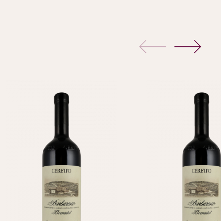
previous
next