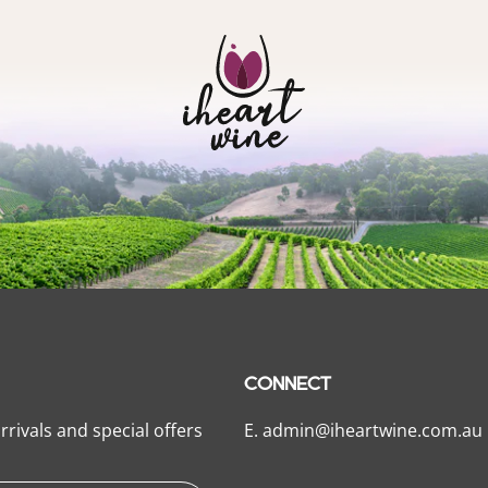
CONNECT
rrivals and special offers
E.
admin@iheartwine.com.au