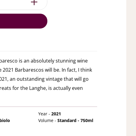
baresco is an absolutely stunning wine
 2021 Barbarescos will be. In fact, I think
21, an outstanding vintage that will go
reats for the Langhe, is actually even
Year -
2021
biolo
Volume -
Standard - 750ml