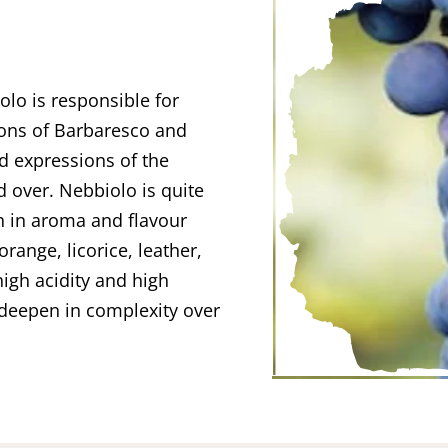
olo is responsible for
ions of Barbaresco and
ed expressions of the
d over. Nebbiolo is quite
ch in aroma and flavour
orange, licorice, leather,
igh acidity and high
deepen in complexity over