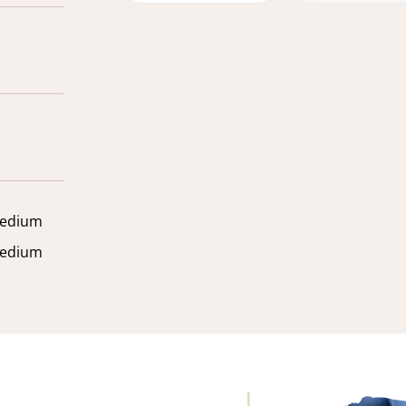
edium
edium