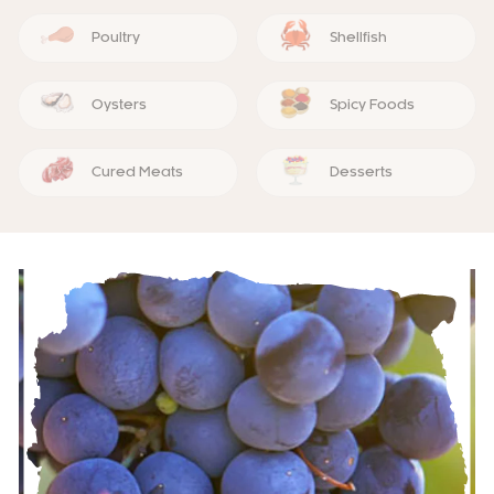
Poultry
Shellfish
Oysters
Spicy Foods
Cured Meats
Desserts