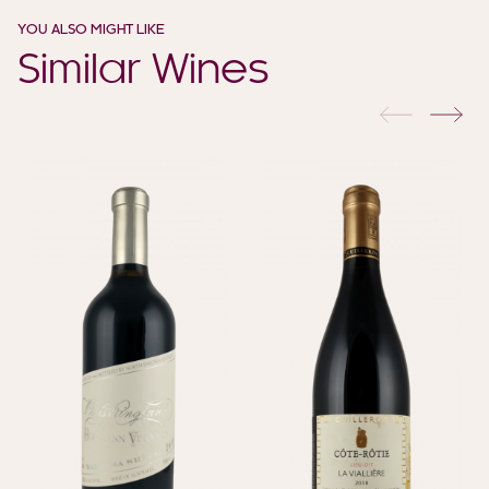
YOU ALSO MIGHT LIKE
Similar Wines
previous
nex