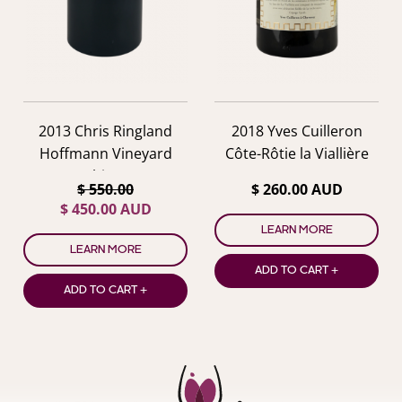
2013 Chris Ringland
2018 Yves Cuilleron
Hoffmann Vineyard
Côte-Rôtie la Viallière
Shiraz
$ 550.00
$ 260.00 AUD
$ 450.00 AUD
LEARN MORE
LEARN MORE
ADD TO CART +
ADD TO CART +