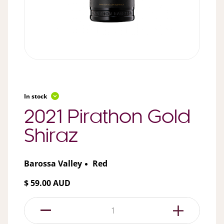
In stock
2021 Pirathon Gold
Shiraz
Barossa Valley
Red
$ 59.00 AUD
1