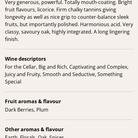
Very generous, powerful. Totally mouth-coating. Bright
fruit flavours, licorice. Firm chalky tannins giving
longevity as well as nice grip to counter-balance sleek
fruits, but importantly polished. Harmonious acid. Very
classy, savoury oak, highly integrated. A long lingering
finish.
Wine descriptors
For the Cellar, Big and Rich, Captivating and Complex,
Juicy and Fruity, Smooth and Seductive, Something
Special
Fruit aromas & flavour
Dark Berries, Plum
Other aromas & flavour
Earth, Florals, Oak, Spices