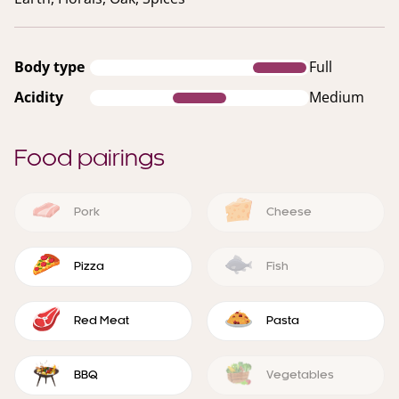
Body type
Full
Acidity
Medium
Food pairings
Pork
Cheese
Pizza
Fish
Red Meat
Pasta
BBQ
Vegetables