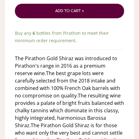
ADD TO CART +
Buy any
6
bottles from
Pirathon
to meet their
minimum order requirement.
The Pirathon Gold Shiraz was introduced to
Pirathon's range in 2016 as a premium
reserve wine.The best grape lots were
carefully selected from the 2018 intake and
combined with 100% French Oak barrels with
no compromise on quality.The resulting wine
provides a palate of bright fruits balanced with
chalky tannins which dominate in this classy,
highly integrated, harmonious Barossa
Shiraz.The Pirathon Gold Shiraz is for those
who want only the very best and cannot settle