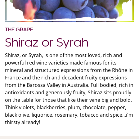
THE GRAPE
Shiraz or Syrah
Shiraz, or Syrah, is one of the most loved, rich and
powerful red wine varieties made famous for its
mineral and structured expressions from the Rhône in
France and the rich and decadent fruity expressions
from the Barossa Valley in Australia. Full bodied, rich in
antioxidants and generously fruity, Shiraz sits proudly
on the table for those that like their wine big and bold.
Think violets, blackberries, plum, chocolate, pepper,
black olive, liquorice, rosemary, tobacco and spice...i'm
thirsty already!