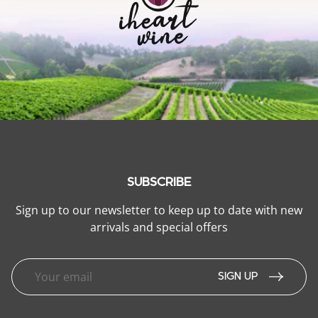
SUBSCRIBE
Sign up to our newsletter to keep up to date with new
arrivals and special offers
SIGN UP