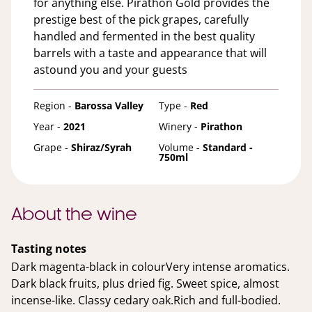
for anything else. Pirathon Gold provides the
prestige best of the pick grapes, carefully
handled and fermented in the best quality
barrels with a taste and appearance that will
astound you and your guests
Region -
Barossa Valley
Type -
Red
Year -
2021
Winery -
Pirathon
Grape -
Shiraz/Syrah
Volume -
Standard -
750ml
About the wine
Tasting notes
Dark magenta-black in colourVery intense aromatics.
Dark black fruits, plus dried fig. Sweet spice, almost
incense-like. Classy cedary oak.Rich and full-bodied.