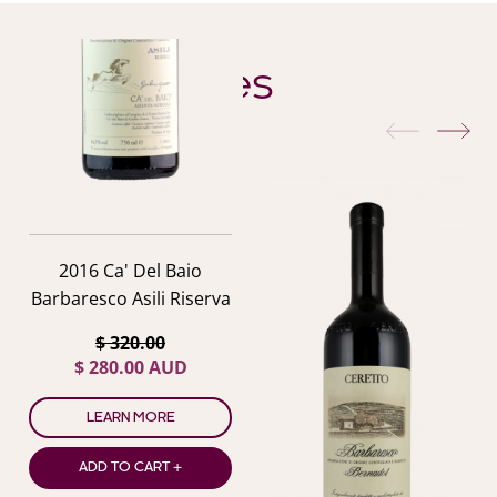
YOU ALSO MIGHT LIKE
Similar Wines
previous
nex
2016 Ca' Del Baio
Barbaresco Asili Riserva
$ 320.00
$ 280.00 AUD
LEARN MORE
ADD TO CART +