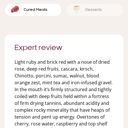
Cured Meats
Desserts
Expert review
Light ruby and brick red with a nose of dried
rose, deep red fruits, cascara, kirsch,
Chinotto, porcini, sumac, walnut, blood
orange zest, mint tea and iron-infused gravel.
In the mouth it’s firmly structured and tightly
coiled with deep fruits held within a fortress
of firm drying tannins, abundant acidity and
complex rocky minerality that have heaps of
tension and pent up energy. Overtones of
cherry, rose water, raspberry and top shelf