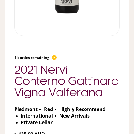
1 bottles remaining
2021 Nervi
Conterno Gattinara
Vigna Valferana
Piedmont
Red
Highly Recommend
International
New Arrivals
Private Cellar