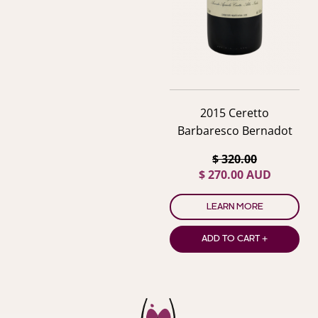
2015 Ceretto
Barbaresco Bernadot
$ 320.00
$ 270.00 AUD
LEARN MORE
ADD TO CART +