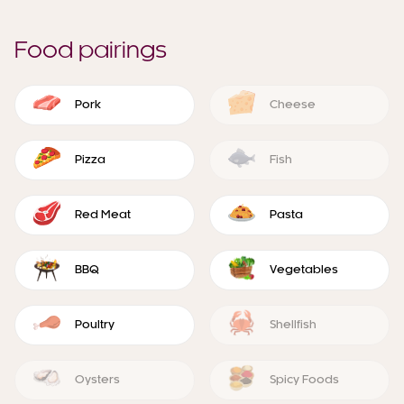
Food pairings
Pork
Cheese
Pizza
Fish
Red Meat
Pasta
BBQ
Vegetables
Poultry
Shellfish
Oysters
Spicy Foods