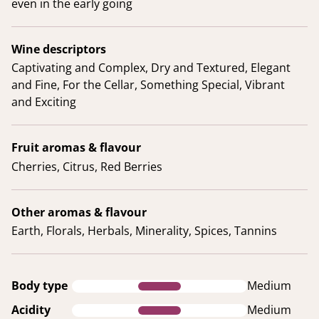
even in the early going
Wine descriptors
Captivating and Complex, Dry and Textured, Elegant
and Fine, For the Cellar, Something Special, Vibrant
and Exciting
Fruit aromas & flavour
Cherries, Citrus, Red Berries
Other aromas & flavour
Earth, Florals, Herbals, Minerality, Spices, Tannins
Body type
Medium
Acidity
Medium