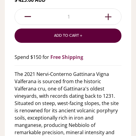
$ 425.00 AUD
1
ADD TO CART +
Spend $150 for
Free Shipping
The 2021 Nervi-Conterno Gattinara Vigna
Valferana is sourced from the historic
Valferana cru, one of Gattinara's oldest
vineyards, with records dating back to 1231.
Situated on steep, west-facing slopes, the site
is renowned for its ancient volcanic porphyry
soils, exceptionally rich in iron and
manganese, producing Nebbiolo of
remarkable precision, mineral intensity and