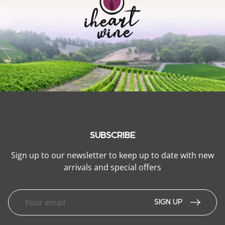
SUBSCRIBE
Sign up to our newsletter to keep up to date with new
arrivals and special offers
SIGN UP