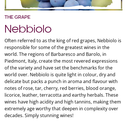
THE GRAPE
Nebbiolo
Often referred to as the king of red grapes, Nebbiolo is
responsible for some of the greatest wines in the
world. The regions of Barbaresco and Barolo, in
Piedmont, Italy, create the most revered expressions
of the variety and have set the benchmarks for the
world over. Nebbiolo is quite light in colour, dry and
delicate but packs a punch in aroma and flavour with
notes of rose, tar, cherry, red berries, blood orange,
licorice, leather, terracotta and earthy herbals. These
wines have high acidity and high tannins, making them
extremely age worthy that deepen in complexity over
decades. Simply stunning wines!