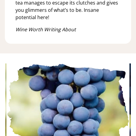
tea manages to escape its clutches and gives
you glimmers of what’s to be. Insane
potential here!
Wine Worth Writing About