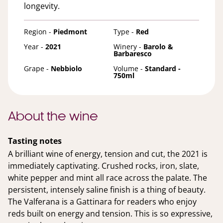
longevity.
Region -
Piedmont
Type -
Red
Year -
2021
Winery -
Barolo &
Barbaresco
Grape -
Nebbiolo
Volume -
Standard -
750ml
About the wine
Tasting notes
A brilliant wine of energy, tension and cut, the 2021 is
immediately captivating. Crushed rocks, iron, slate,
white pepper and mint all race across the palate. The
persistent, intensely saline finish is a thing of beauty.
The Valferana is a Gattinara for readers who enjoy
reds built on energy and tension. This is so expressive,