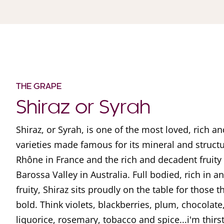
THE GRAPE
Shiraz or Syrah
Shiraz, or Syrah, is one of the most loved, rich a
varieties made famous for its mineral and struct
Rhône in France and the rich and decadent fruity
Barossa Valley in Australia. Full bodied, rich in 
fruity, Shiraz sits proudly on the table for those t
bold. Think violets, blackberries, plum, chocolate,
liquorice, rosemary, tobacco and spice...i'm thirs