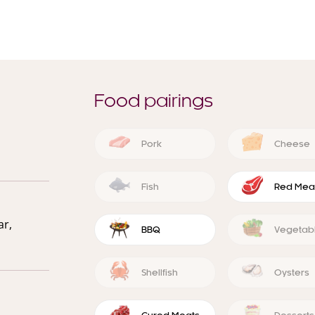
Food pairings
Pork
Cheese
Fish
Red Mea
ar,
BBQ
Vegetab
Shellfish
Oysters