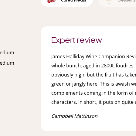
Cured Meats
Desserts
Expert review
edium
James Halliday Wine Companion Revie
edium
whole bunch, aged in 2800L foudres.
obviously high, but the fruit has take
green or jangly here. This is awash wit
complements coming in the form of
characters. In short, it puts on quit
Campbell Mattinson