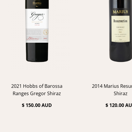
2021 Hobbs of Barossa
2014 Marius Resu
Ranges Gregor Shiraz
Shiraz
$ 150.00 AUD
$ 120.00 A