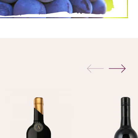
previous
next