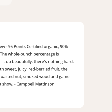
w - 95 Points Certified organic, 90%
 The whole-bunch percentage is
n it up beautifully; there's nothing hard,
h sweet, juicy, red-berried fruit, the
 roasted nut, smoked wood and game
e a show. - Campbell Mattinson