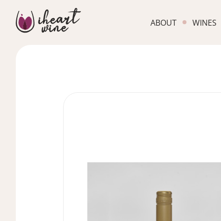
ABOUT
WINES