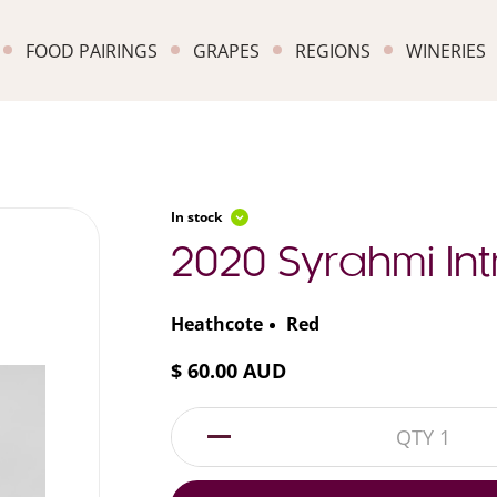
FOOD PAIRINGS
GRAPES
REGIONS
WINERIES
In stock
2020 Syrahmi Int
Heathcote
Red
$ 60.00 AUD
1