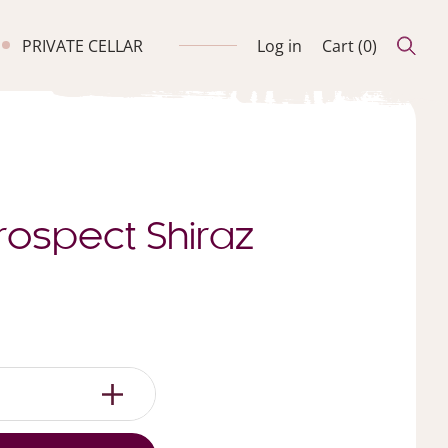
PRIVATE CELLAR
Log in
Cart (
0
)
rospect Shiraz