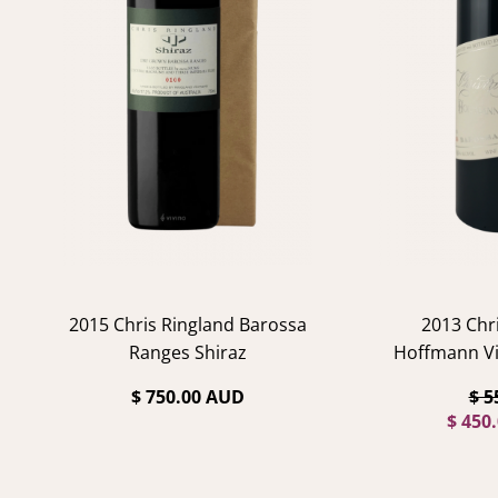
2015 Chris Ringland Barossa
2013 Chr
Ranges Shiraz
Hoffmann Vi
$ 750.00 AUD
$ 5
$ 450