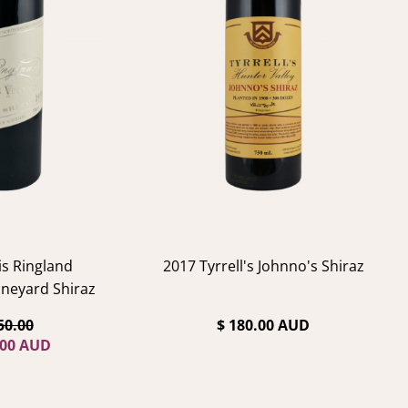
is Ringland
2017 Tyrrell's Johnno's Shiraz
neyard Shiraz
50.00
$ 180.00 AUD
.00 AUD