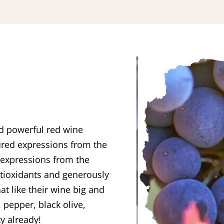
nd powerful red wine
ured expressions from the
 expressions from the
antioxidants and generously
hat like their wine big and
 pepper, black olive,
ty already!