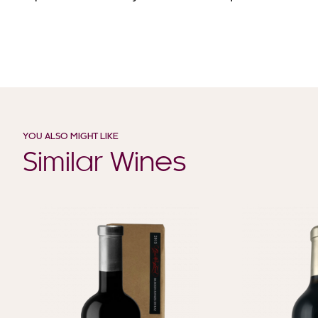
YOU ALSO MIGHT LIKE
Similar Wines