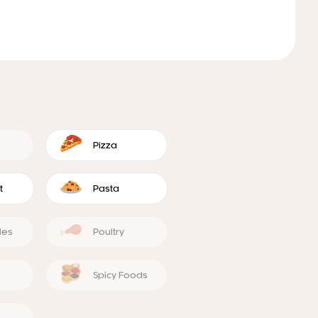
Pizza
t
Pasta
les
Poultry
Spicy Foods