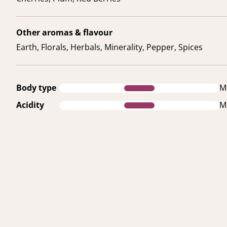
Other aromas & flavour
Earth, Florals, Herbals, Minerality, Pepper, Spices
Body type
M
Acidity
M