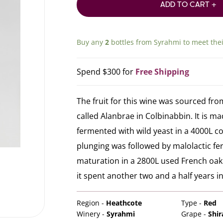
ADD TO CART +
Buy any
2
bottles from
Syrahmi
to meet the
Spend $300 for
Free Shipping
The fruit for this wine was sourced fro
called Alanbrae in Colbinabbin. It is m
fermented with wild yeast in a 4000L c
plunging was followed by malolactic f
maturation in a 2800L used French oak 
it spent another two and a half years in
Region -
Heathcote
Type -
Red
Winery -
Syrahmi
Grape -
Shir