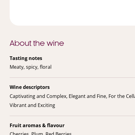
About the wine
Tasting notes
Meaty, spicy, floral
Wine descriptors
Captivating and Complex, Elegant and Fine, For the Cell
Vibrant and Exciting
Fruit aromas & flavour
Cherries, Plum, Red Berries