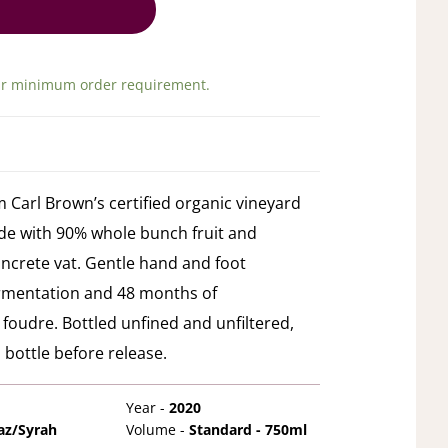
ir minimum order requirement.
m Carl Brown’s certified organic vineyard
ade with 90% whole bunch fruit and
oncrete vat. Gentle hand and foot
ermentation and 48 months of
foudre. Bottled unfined and unfiltered,
 bottle before release.
Year -
2020
az/Syrah
Volume -
Standard - 750ml