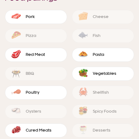
Pork
Cheese
Pizza
Fish
Red Meat
Pasta
BBQ
Vegetables
Poultry
Shellfish
Oysters
Spicy Foods
Cured Meats
Desserts