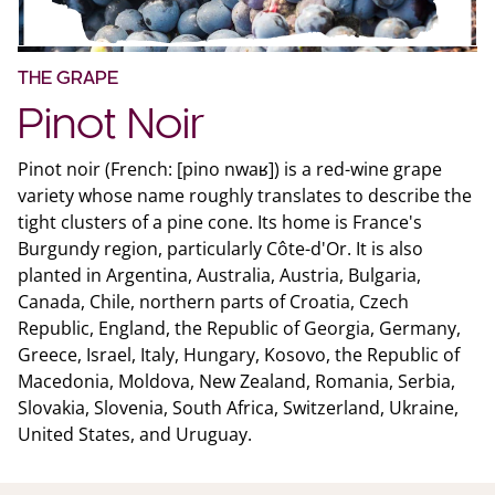
THE GRAPE
Pinot Noir
Pinot noir (French: [pino nwaʁ]) is a red-wine grape
variety whose name roughly translates to describe the
tight clusters of a pine cone. Its home is France's
Burgundy region, particularly Côte-d'Or. It is also
planted in Argentina, Australia, Austria, Bulgaria,
Canada, Chile, northern parts of Croatia, Czech
Republic, England, the Republic of Georgia, Germany,
Greece, Israel, Italy, Hungary, Kosovo, the Republic of
Macedonia, Moldova, New Zealand, Romania, Serbia,
Slovakia, Slovenia, South Africa, Switzerland, Ukraine,
United States, and Uruguay.