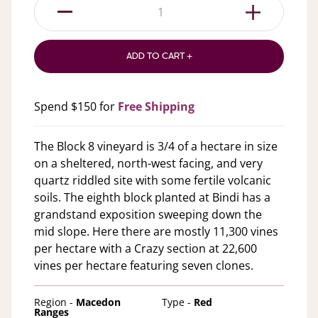
1
ADD TO CART +
Spend $150 for
Free Shipping
The Block 8 vineyard is 3/4 of a hectare in size
on a sheltered, north-west facing, and very
quartz riddled site with some fertile volcanic
soils. The eighth block planted at Bindi has a
grandstand exposition sweeping down the
mid slope. Here there are mostly 11,300 vines
per hectare with a Crazy section at 22,600
vines per hectare featuring seven clones.
Region -
Macedon
Type -
Red
Ranges