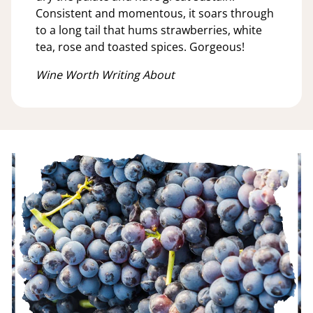
Consistent and momentous, it soars through
to a long tail that hums strawberries, white
tea, rose and toasted spices. Gorgeous!
Wine Worth Writing About