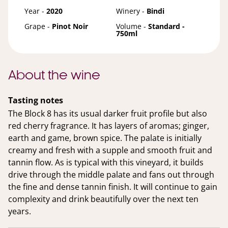
Year -
2020
Winery -
Bindi
Grape -
Pinot Noir
Volume -
Standard -
750ml
About the wine
Tasting notes
The Block 8 has its usual darker fruit profile but also
red cherry fragrance. It has layers of aromas; ginger,
earth and game, brown spice. The palate is initially
creamy and fresh with a supple and smooth fruit and
tannin flow. As is typical with this vineyard, it builds
drive through the middle palate and fans out through
the fine and dense tannin finish. It will continue to gain
complexity and drink beautifully over the next ten
years.