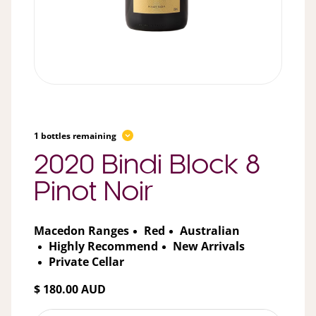
1 bottles remaining
2020 Bindi Block 8
Pinot Noir
Macedon Ranges
Red
Australian
Highly Recommend
New Arrivals
Private Cellar
$ 180.00 AUD