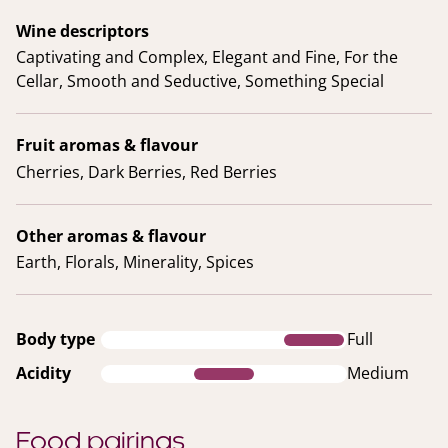
Wine descriptors
Captivating and Complex, Elegant and Fine, For the
Cellar, Smooth and Seductive, Something Special
Fruit aromas & flavour
Cherries, Dark Berries, Red Berries
Other aromas & flavour
Earth, Florals, Minerality, Spices
Body type
Full
Acidity
Medium
Food pairings