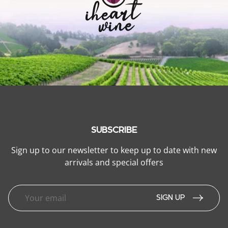
SUBSCRIBE
Sign up to our newsletter to keep up to date with new
arrivals and special offers
SIGN UP