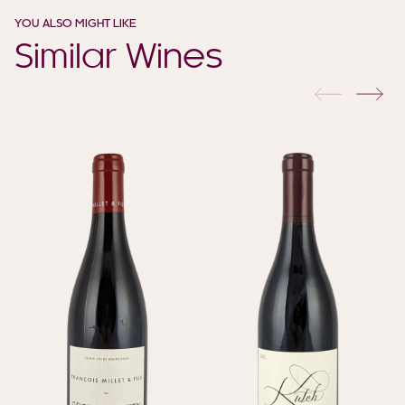
YOU ALSO MIGHT LIKE
Similar Wines
previous
nex