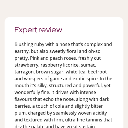
Expert review
Blushing ruby with a nose that’s complex and
earthy, but also sweetly floral and oh-so
pretty. Pink and peach roses, freshly cut
strawberry, raspberry licorice, sumac,
tarragon, brown sugar, white tea, beetroot
and whispers of game and exotic spice. In the
mouth it’s silky, structured and powerful, yet
wonderfully fine. It drives with intense
flavours that echo the nose, along with dark
berries, a touch of cola and slightly bitter
plum, charged by seamlessly woven acidity
and textured with firm, ultra-fine tannins that
dry the palate and have great sustain.