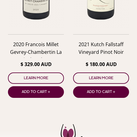
2020 Francois Millet
2021 Kutch Fallstaff
Gevrey-Chambertin La
Vineyard Pinot Noir
Croix des Champs
$ 329.00 AUD
$ 180.00 AUD
LEARN MORE
LEARN MORE
ADD TO CART +
ADD TO CART +