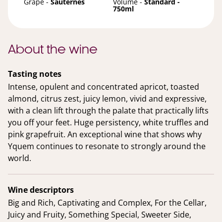
Grape -
Sauternes
Volume -
Standard -
750ml
About the wine
Tasting notes
Intense, opulent and concentrated apricot, toasted
almond, citrus zest, juicy lemon, vivid and expressive,
with a clean lift through the palate that practically lifts
you off your feet. Huge persistency, white truffles and
pink grapefruit. An exceptional wine that shows why
Yquem continues to resonate to strongly around the
world.
Wine descriptors
Big and Rich, Captivating and Complex, For the Cellar,
Juicy and Fruity, Something Special, Sweeter Side,