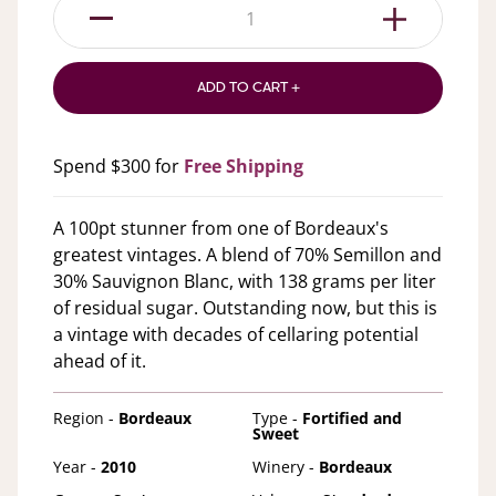
1
ADD TO CART +
Spend $300 for
Free Shipping
A 100pt stunner from one of Bordeaux's
greatest vintages. A blend of 70% Semillon and
30% Sauvignon Blanc, with 138 grams per liter
of residual sugar. Outstanding now, but this is
a vintage with decades of cellaring potential
ahead of it.
Region -
Bordeaux
Type -
Fortified and
Sweet
Year -
2010
Winery -
Bordeaux