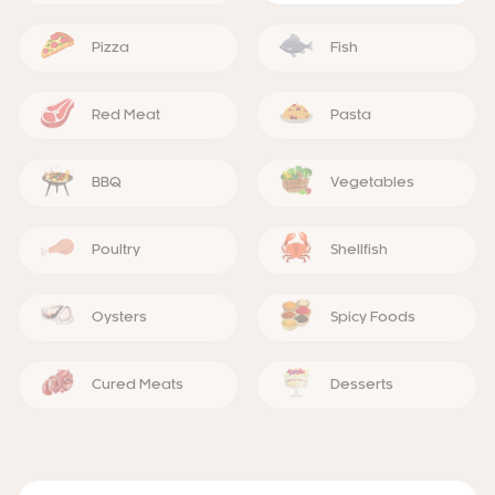
Pizza
Fish
Red Meat
Pasta
BBQ
Vegetables
Poultry
Shellfish
Oysters
Spicy Foods
Cured Meats
Desserts