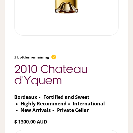
3 bottles remaining
2010 Chateau
d'Yquem
Bordeaux
Fortified and Sweet
Highly Recommend
International
New Arrivals
Private Cellar
$ 1300.00 AUD