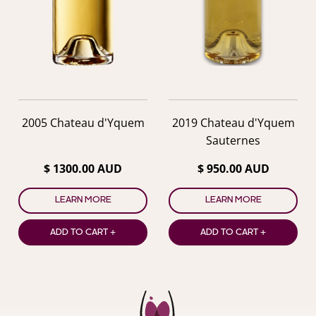
2005 Chateau d'Yquem
2019 Chateau d'Yquem
Sauternes
$ 1300.00 AUD
$ 950.00 AUD
LEARN MORE
LEARN MORE
ADD TO CART +
ADD TO CART +