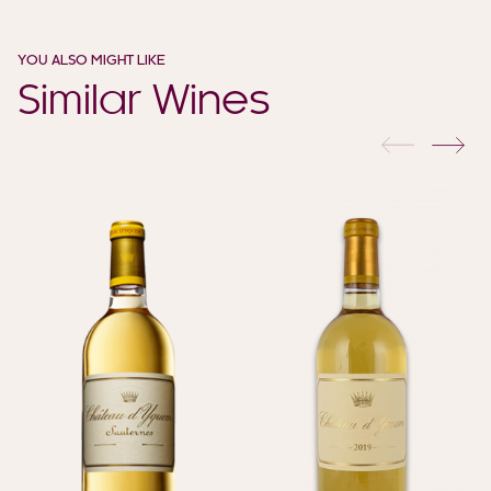
YOU ALSO MIGHT LIKE
Similar Wines
previous
nex