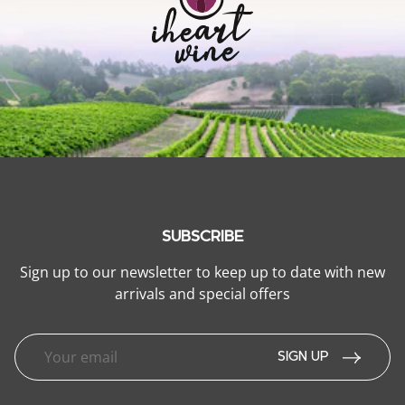
SUBSCRIBE
Sign up to our newsletter to keep up to date with new
arrivals and special offers
SIGN UP