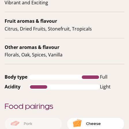
Vibrant and Exciting
Fruit aromas & flavour
Citrus, Dried Fruits, Stonefruit, Tropicals
Other aromas & flavour
Florals, Oak, Spices, Vanilla
Body type
Full
Acidity
Light
Food pairings
Pork
Cheese