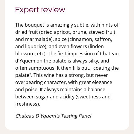
Expert review
The bouquet is amazingly subtle, with hints of
dried fruit (dried apricot, prune, stewed fruit,
and marmalade), spice (cinnamon, saffron,
and liquorice), and even flowers (linden
blossom, etc). The first impression of Chateau
d'Yquem on the palate is always silky, and
often sumptuous. It then fills out, "coating the
palate". This wine has a strong, but never
overbearing character, with great elegance
and poise. It always maintains a balance
between sugar and acidity (sweetness and
freshness).
Chateau D'Yquem's Tasting Panel